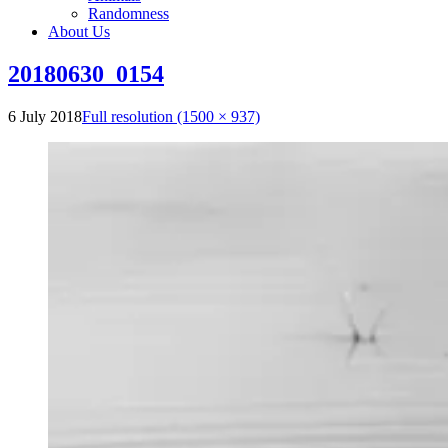
Randomness
About Us
20180630_0154
6 July 2018
Full resolution (1500 × 937)