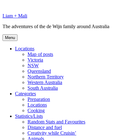
Skip
to
Liam + Mali
content
The adventures of the de Wijn family around Australia
Menu
Locations
Map of posts
Victoria
NSW
Queensland
Northern Territory
Western Australia
South Australia
Categories
Preparation
Locations
Cooking
Statistics/Lists
Random Stats and Favourites
Distance and fuel
Creativity while Cruisin’
Animals