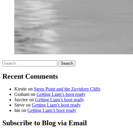
Search
for:
Recent Comments
Kirstie
on
Steep Point and the Zuytdorp Cliffs
Graham
on
Getting Liam’s boot ready
Jayctee
on
Getting Liam’s boot ready
Steve
on
Getting Liam’s boot ready
Ian
on
Getting Liam’s boot ready
Subscribe to Blog via Email