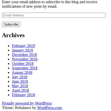
Enter your email address to subscribe to this blog and receive
notifications of new posts by email.
Email
Address
Archives
February 2019
January 2019
December 2018
November 2018
October 2018
September 2018
August 2018
July 2018
June 2018
May 2018
April 2018
February 2018
Proudly powered by WordPress
Theme: Rebalance by
WordPress.com
.