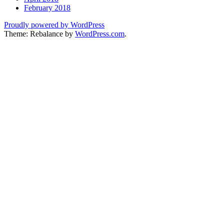
February 2018
Proudly powered by WordPress
Theme: Rebalance by
WordPress.com
.