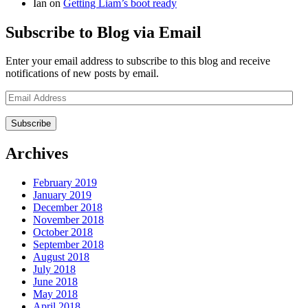
Ian
on
Getting Liam’s boot ready
Subscribe to Blog via Email
Enter your email address to subscribe to this blog and receive
notifications of new posts by email.
Email
Address
Archives
February 2019
January 2019
December 2018
November 2018
October 2018
September 2018
August 2018
July 2018
June 2018
May 2018
April 2018