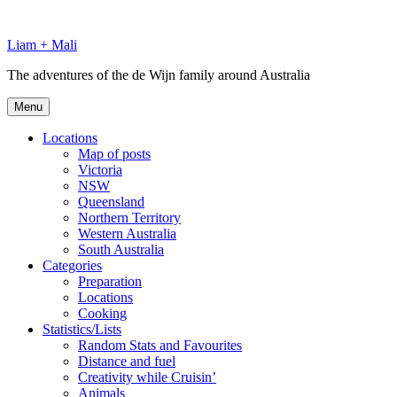
Skip
to
Liam + Mali
content
The adventures of the de Wijn family around Australia
Menu
Locations
Map of posts
Victoria
NSW
Queensland
Northern Territory
Western Australia
South Australia
Categories
Preparation
Locations
Cooking
Statistics/Lists
Random Stats and Favourites
Distance and fuel
Creativity while Cruisin’
Animals