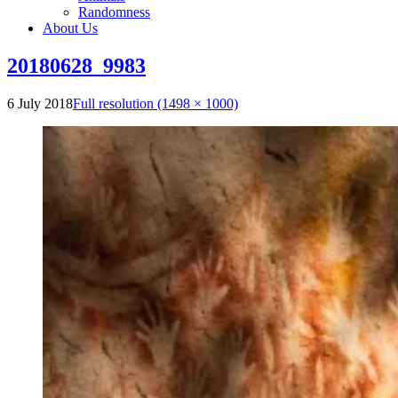
Randomness
About Us
20180628_9983
6 July 2018
Full resolution (1498 × 1000)