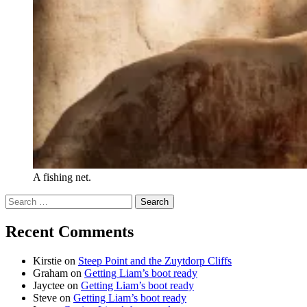
A fishing net.
Search
for:
Recent Comments
Kirstie
on
Steep Point and the Zuytdorp Cliffs
Graham
on
Getting Liam’s boot ready
Jayctee
on
Getting Liam’s boot ready
Steve
on
Getting Liam’s boot ready