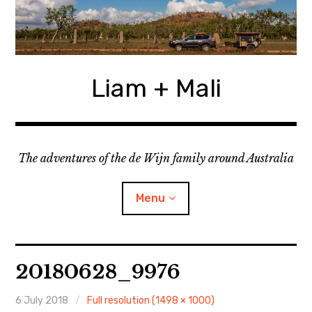
Skip
to
content
Liam + Mali
The adventures of the de Wijn family around Australia
Menu
expan
Locations
child
20180628_9976
menu
expan
Categories
child
menu
6 July 2018
Full resolution (1498 × 1000)