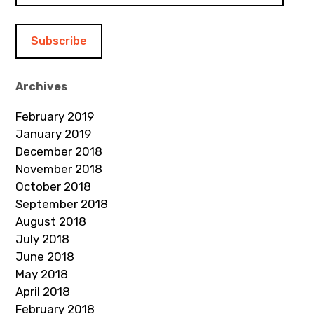
a
i
l
A
d
Archives
d
February 2019
r
January 2019
e
December 2018
s
November 2018
s
October 2018
September 2018
August 2018
July 2018
June 2018
May 2018
April 2018
February 2018