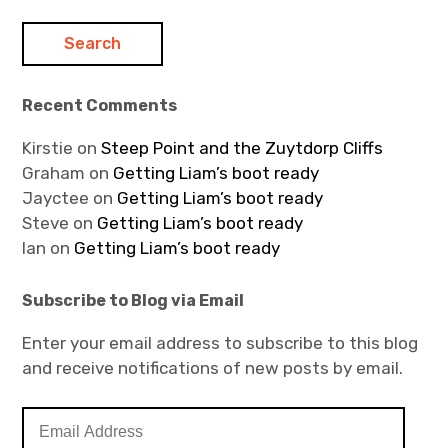
Recent Comments
Kirstie
on
Steep Point and the Zuytdorp Cliffs
Graham
on
Getting Liam’s boot ready
Jayctee
on
Getting Liam’s boot ready
Steve
on
Getting Liam’s boot ready
Ian
on
Getting Liam’s boot ready
Subscribe to Blog via Email
Enter your email address to subscribe to this blog
and receive notifications of new posts by email.
E
m