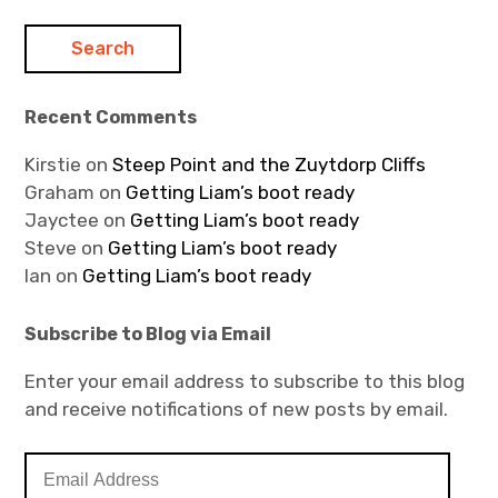
Recent Comments
Kirstie
on
Steep Point and the Zuytdorp Cliffs
Graham
on
Getting Liam’s boot ready
Jayctee
on
Getting Liam’s boot ready
Steve
on
Getting Liam’s boot ready
Ian
on
Getting Liam’s boot ready
Subscribe to Blog via Email
Enter your email address to subscribe to this blog
and receive notifications of new posts by email.
E
m