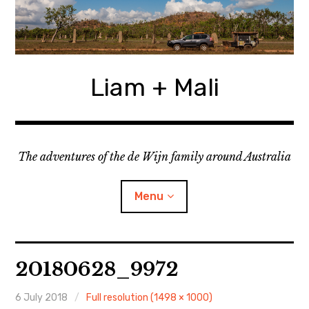
Skip
to
content
Liam + Mali
The adventures of the de Wijn family around Australia
Menu
expan
Locations
child
20180628_9972
menu
expan
Categories
child
menu
6 July 2018
Full resolution (1498 × 1000)