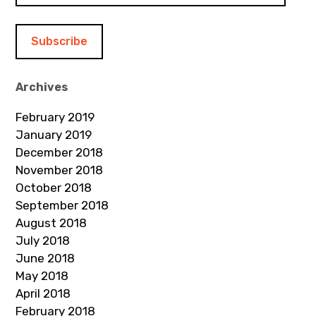
a
i
l
A
d
Archives
d
February 2019
r
January 2019
e
December 2018
s
November 2018
s
October 2018
September 2018
August 2018
July 2018
June 2018
May 2018
April 2018
February 2018