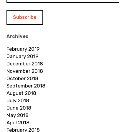
a
i
l
A
d
Archives
d
February 2019
r
January 2019
e
December 2018
s
November 2018
s
October 2018
September 2018
August 2018
July 2018
June 2018
May 2018
April 2018
February 2018