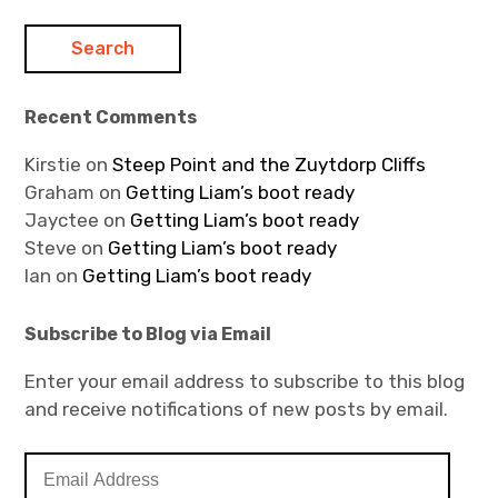
Recent Comments
Kirstie
on
Steep Point and the Zuytdorp Cliffs
Graham
on
Getting Liam’s boot ready
Jayctee
on
Getting Liam’s boot ready
Steve
on
Getting Liam’s boot ready
Ian
on
Getting Liam’s boot ready
Subscribe to Blog via Email
Enter your email address to subscribe to this blog
and receive notifications of new posts by email.
E
m