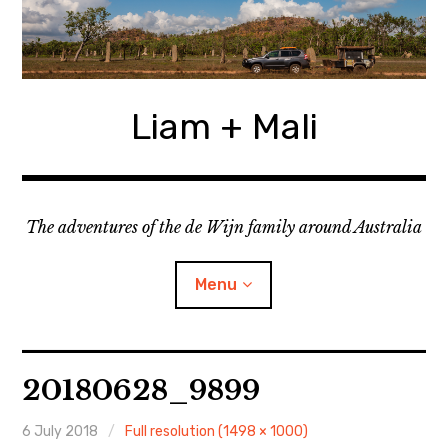
Skip
to
content
Liam + Mali
The adventures of the de Wijn family around Australia
Menu
expan
Locations
child
20180628_9899
menu
expan
Categories
child
menu
6 July 2018
Full resolution (1498 × 1000)