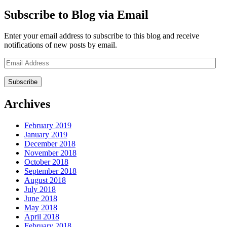
Subscribe to Blog via Email
Enter your email address to subscribe to this blog and receive
notifications of new posts by email.
Email
Address
Archives
February 2019
January 2019
December 2018
November 2018
October 2018
September 2018
August 2018
July 2018
June 2018
May 2018
April 2018
February 2018