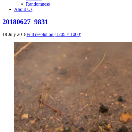
Randomness
About Us
20180627_9831
18 July 2018
Full resolution (1205 × 1000)