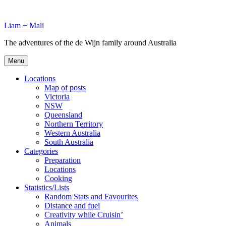
Skip
to
Liam + Mali
content
The adventures of the de Wijn family around Australia
Menu
Locations
Map of posts
Victoria
NSW
Queensland
Northern Territory
Western Australia
South Australia
Categories
Preparation
Locations
Cooking
Statistics/Lists
Random Stats and Favourites
Distance and fuel
Creativity while Cruisin’
Animals