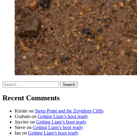
Search
for:
Recent Comments
Kirstie
on
Steep Point and the Zuytdorp Cliffs
Graham
on
Getting Liam’s boot ready
Jayctee
on
Getting Liam’s boot ready
Steve
on
Getting Liam’s boot ready
Ian
on
Getting Liam’s boot ready