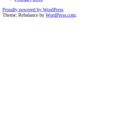
Proudly powered by WordPress
Theme: Rebalance by
WordPress.com
.