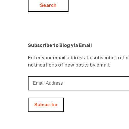
Subscribe to Blog via Email
Enter your email address to subscribe to thi
notifications of new posts by email.
E
m
a
i
l
A
d