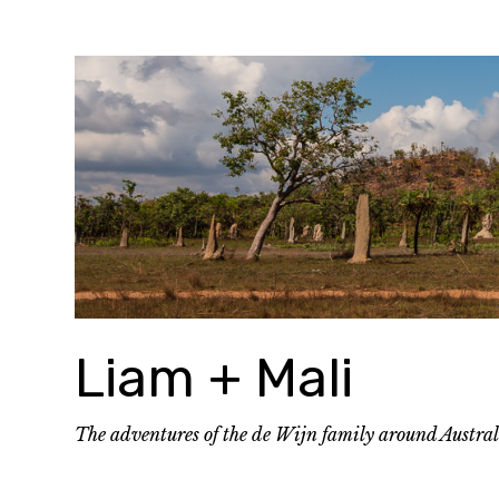
Skip
to
content
Liam + Mali
The adventures of the de Wijn family around Austra