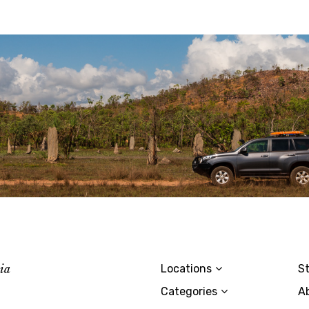
lia
Locations
St
Categories
A