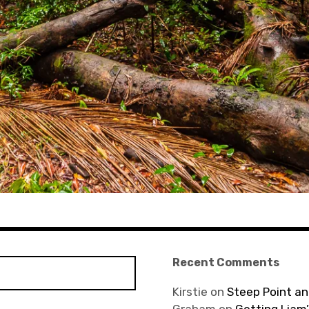
Recent Comments
Kirstie
on
Steep Point an