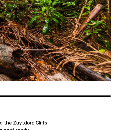
d the Zuytdorp Cliffs