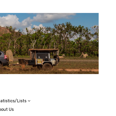
atistics/Lists
bout Us