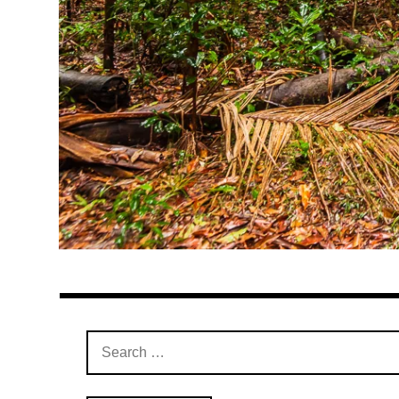
Search
for: