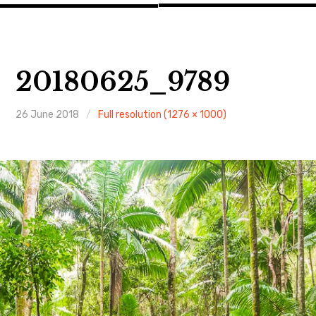
20180625_9789
26 June 2018
Full resolution (1276 × 1000)