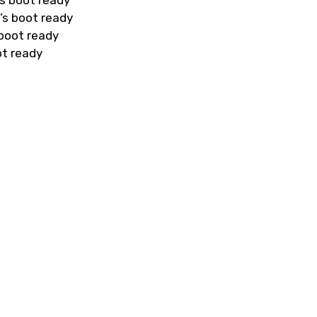
s boot ready
’s boot ready
 boot ready
ot ready