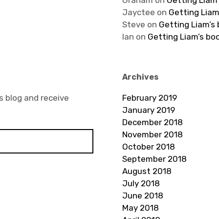
Graham
on
Getting Liam’
Jayctee
on
Getting Liam
Steve
on
Getting Liam’s
Ian
on
Getting Liam’s bo
Archives
s blog and receive
February 2019
January 2019
December 2018
November 2018
October 2018
September 2018
August 2018
July 2018
June 2018
May 2018