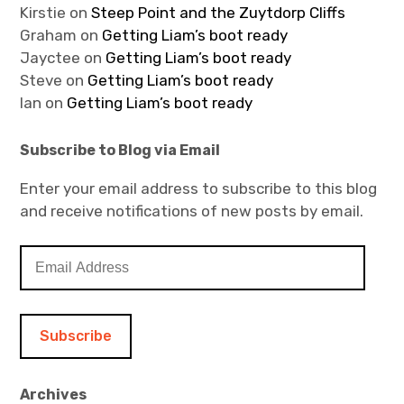
Kirstie
on
Steep Point and the Zuytdorp Cliffs
Graham
on
Getting Liam’s boot ready
Jayctee
on
Getting Liam’s boot ready
Steve
on
Getting Liam’s boot ready
Ian
on
Getting Liam’s boot ready
Subscribe to Blog via Email
Enter your email address to subscribe to this blog
and receive notifications of new posts by email.
E
m
a
i
l
A
d
Archives