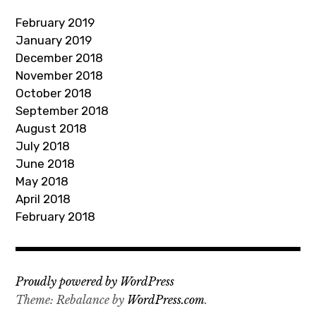
d
February 2019
r
January 2019
e
December 2018
s
November 2018
s
October 2018
September 2018
August 2018
July 2018
June 2018
May 2018
April 2018
February 2018
Proudly powered by WordPress
Theme: Rebalance by
WordPress.com
.