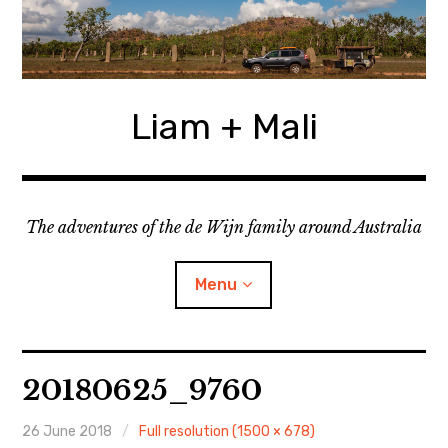
Skip
to
content
Liam + Mali
The adventures of the de Wijn family around Australia
Menu
expan
Locations
child
20180625_9760
menu
expan
Categories
child
menu
26 June 2018
Full resolution (1500 × 678)