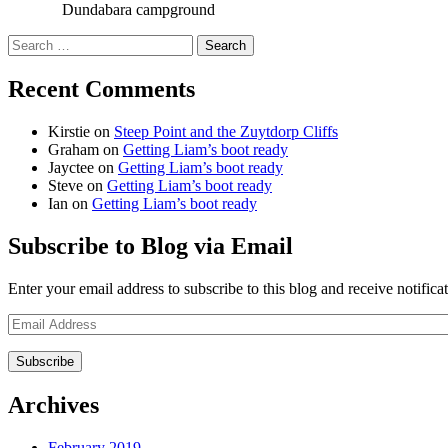
Dundabara campground
Search
for:
Recent Comments
Kirstie
on
Steep Point and the Zuytdorp Cliffs
Graham
on
Getting Liam’s boot ready
Jayctee
on
Getting Liam’s boot ready
Steve
on
Getting Liam’s boot ready
Ian
on
Getting Liam’s boot ready
Subscribe to Blog via Email
Enter your email address to subscribe to this blog and receive notifica
Email
Address
Archives
February 2019