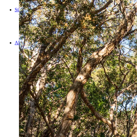
Cooking
Statistics/Lists
Random Stats and Favourites
Distance and fuel
Creativity while Cruisin’
Animals
Randomness
About Us