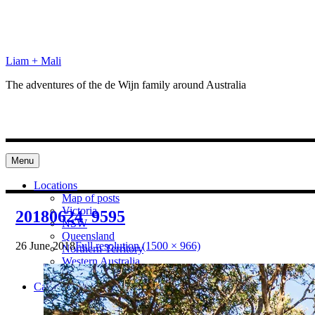
Skip
to
content
Liam + Mali
The adventures of the de Wijn family around Australia
Menu
Locations
Map of posts
Victoria
20180624_9595
NSW
Queensland
26 June 2018
Full resolution (1500 × 966)
Northern Territory
Western Australia
South Australia
Categories
Preparation
Locations