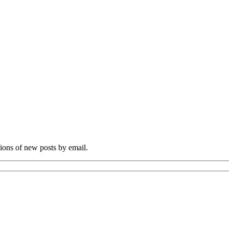
tions of new posts by email.