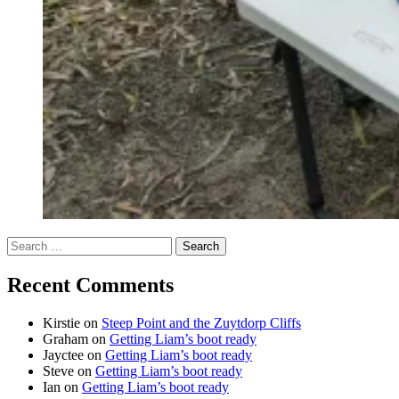
Search
for:
Recent Comments
Kirstie
on
Steep Point and the Zuytdorp Cliffs
Graham
on
Getting Liam’s boot ready
Jayctee
on
Getting Liam’s boot ready
Steve
on
Getting Liam’s boot ready
Ian
on
Getting Liam’s boot ready