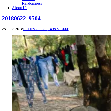
Randomness
About Us
20180622_9504
25 June 2018
Full resolution (1498 × 1000)