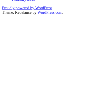
Proudly powered by WordPress
Theme: Rebalance by
WordPress.com
.