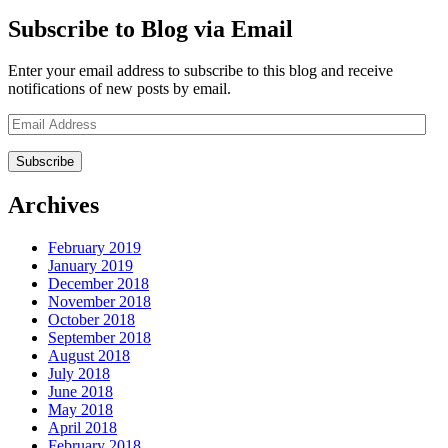
Subscribe to Blog via Email
Enter your email address to subscribe to this blog and receive
notifications of new posts by email.
Email
Address
Archives
February 2019
January 2019
December 2018
November 2018
October 2018
September 2018
August 2018
July 2018
June 2018
May 2018
April 2018
February 2018