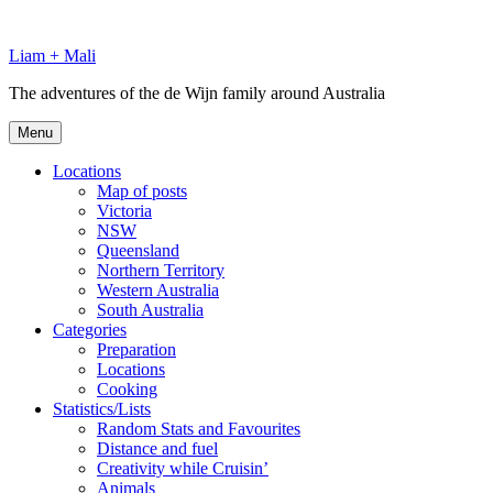
Skip
to
Liam + Mali
content
The adventures of the de Wijn family around Australia
Menu
Locations
Map of posts
Victoria
NSW
Queensland
Northern Territory
Western Australia
South Australia
Categories
Preparation
Locations
Cooking
Statistics/Lists
Random Stats and Favourites
Distance and fuel
Creativity while Cruisin’
Animals