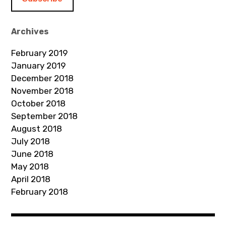
l
A
d
Archives
d
February 2019
r
January 2019
e
December 2018
s
November 2018
s
October 2018
September 2018
August 2018
July 2018
June 2018
May 2018
April 2018
February 2018