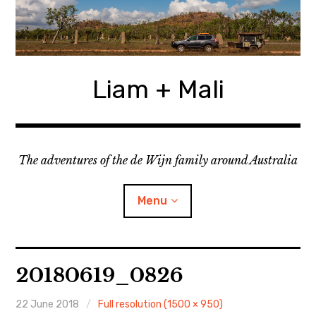
Skip
to
content
Liam + Mali
The adventures of the de Wijn family around Australia
Menu
expan
Locations
child
20180619_0826
menu
expan
Categories
child
menu
22 June 2018
Full resolution (1500 × 950)