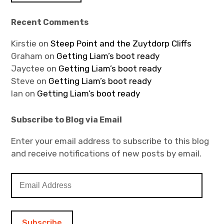
Recent Comments
Kirstie
on
Steep Point and the Zuytdorp Cliffs
Graham
on
Getting Liam’s boot ready
Jayctee
on
Getting Liam’s boot ready
Steve
on
Getting Liam’s boot ready
Ian
on
Getting Liam’s boot ready
Subscribe to Blog via Email
Enter your email address to subscribe to this blog
and receive notifications of new posts by email.
E
m
a
i