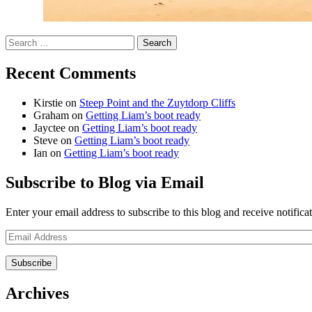
Search
for:
Recent Comments
Kirstie
on
Steep Point and the Zuytdorp Cliffs
Graham
on
Getting Liam’s boot ready
Jayctee
on
Getting Liam’s boot ready
Steve
on
Getting Liam’s boot ready
Ian
on
Getting Liam’s boot ready
Subscribe to Blog via Email
Enter your email address to subscribe to this blog and receive notifica
Email
Address
Archives