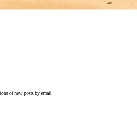
tions of new posts by email.