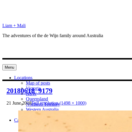
Skip
to
content
Liam + Mali
The adventures of the de Wijn family around Australia
Menu
Locations
Map of posts
Victoria
20180618_9179
NSW
Queensland
21 June 2018
Full resolution (1498 × 1000)
Northern Territory
Western Australia
South Australia
Categories
Preparation
Locations