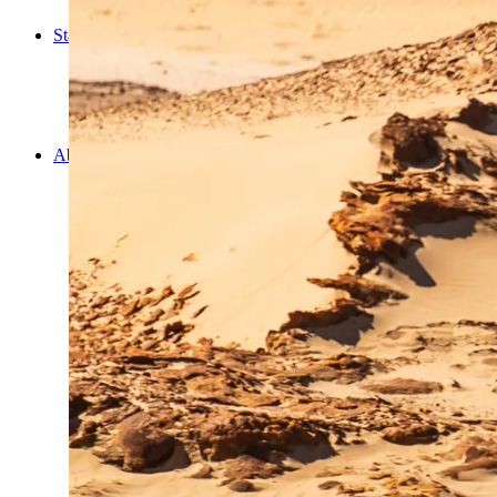
Cooking
Statistics/Lists
Random Stats and Favourites
Distance and fuel
Creativity while Cruisin’
Animals
Randomness
About Us