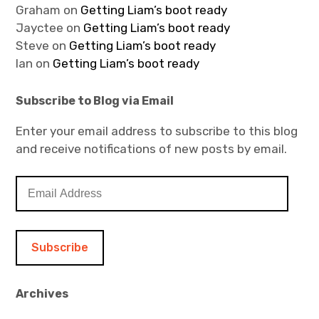
Graham
on
Getting Liam’s boot ready
Jayctee
on
Getting Liam’s boot ready
Steve
on
Getting Liam’s boot ready
Ian
on
Getting Liam’s boot ready
Subscribe to Blog via Email
Enter your email address to subscribe to this blog
and receive notifications of new posts by email.
E
m
a
i
l
A
d
Archives
d