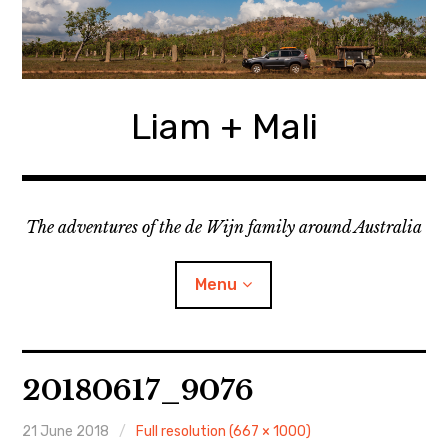
Skip
to
content
Liam + Mali
The adventures of the de Wijn family around Australia
Menu
expan
Locations
child
20180617_9076
menu
expan
Categories
child
menu
21 June 2018
Full resolution (667 × 1000)