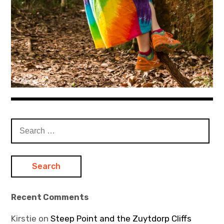
Search
for:
Recent Comments
Kirstie
on
Steep Point and the Zuytdorp Cliffs