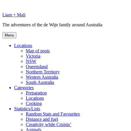
Skip
to
Liam + Mali
content
The adventures of the de Wijn family around Australia
Menu
Locations
Map of posts
Victoria
NSW
Queensland
Northern Territory
Western Australia
South Australia
Categories
Preparation
Locations
Cooking
Statistics/Lists
Random Stats and Favourites
Distance and fuel
Creativity while Cruisin’
Animals