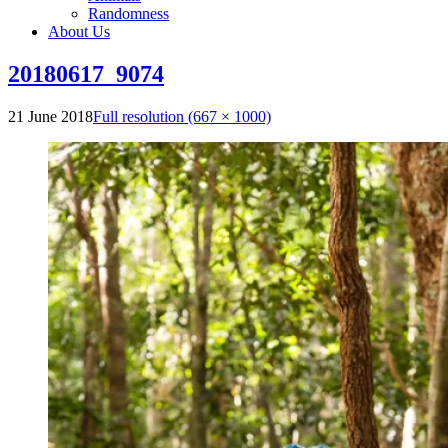
Randomness
About Us
20180617_9074
21 June 2018
Full resolution (667 × 1000)