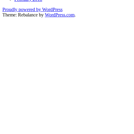
Proudly powered by WordPress
Theme: Rebalance by
WordPress.com
.