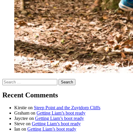
Search
for:
Recent Comments
Kirstie
on
Steep Point and the Zuytdorp Cliffs
Graham
on
Getting Liam’s boot ready
Jayctee
on
Getting Liam’s boot ready
Steve
on
Getting Liam’s boot ready
Ian
on
Getting Liam’s boot ready