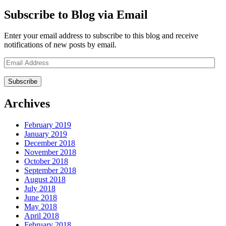
Subscribe to Blog via Email
Enter your email address to subscribe to this blog and receive
notifications of new posts by email.
Email
Address
Archives
February 2019
January 2019
December 2018
November 2018
October 2018
September 2018
August 2018
July 2018
June 2018
May 2018
April 2018
February 2018