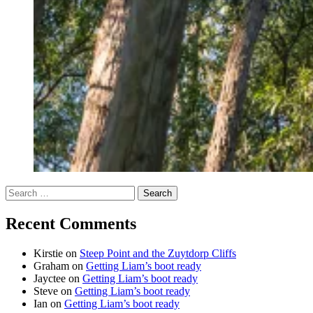
Search
for:
Recent Comments
Kirstie
on
Steep Point and the Zuytdorp Cliffs
Graham
on
Getting Liam’s boot ready
Jayctee
on
Getting Liam’s boot ready
Steve
on
Getting Liam’s boot ready
Ian
on
Getting Liam’s boot ready