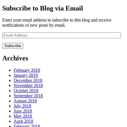
Subscribe to Blog via Email
Enter your email address to subscribe to this blog and receive
notifications of new posts by email.
Email
Address
Archives
February 2019
January 2019
December 2018
November 2018
October 2018
September 2018
August 2018
July 2018
June 2018
May 2018
April 2018
February 2018