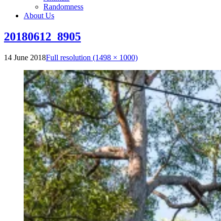
Randomness
About Us
20180612_8905
14 June 2018
Full resolution (1498 × 1000)