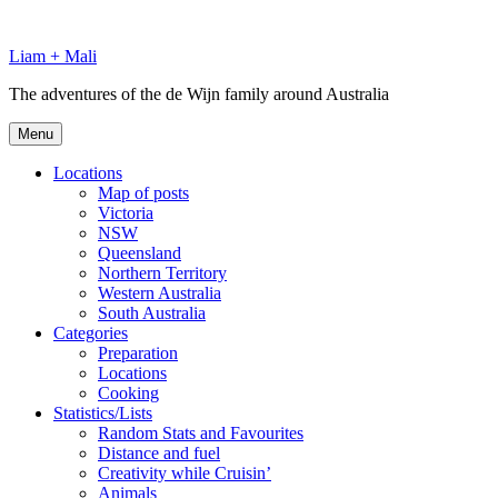
Skip
to
Liam + Mali
content
The adventures of the de Wijn family around Australia
Menu
Locations
Map of posts
Victoria
NSW
Queensland
Northern Territory
Western Australia
South Australia
Categories
Preparation
Locations
Cooking
Statistics/Lists
Random Stats and Favourites
Distance and fuel
Creativity while Cruisin’
Animals