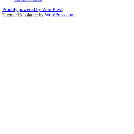
Proudly powered by WordPress
Theme: Rebalance by
WordPress.com
.