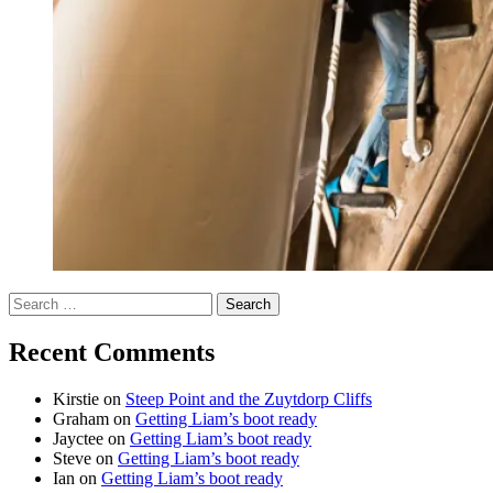
Search
for:
Recent Comments
Kirstie
on
Steep Point and the Zuytdorp Cliffs
Graham
on
Getting Liam’s boot ready
Jayctee
on
Getting Liam’s boot ready
Steve
on
Getting Liam’s boot ready
Ian
on
Getting Liam’s boot ready