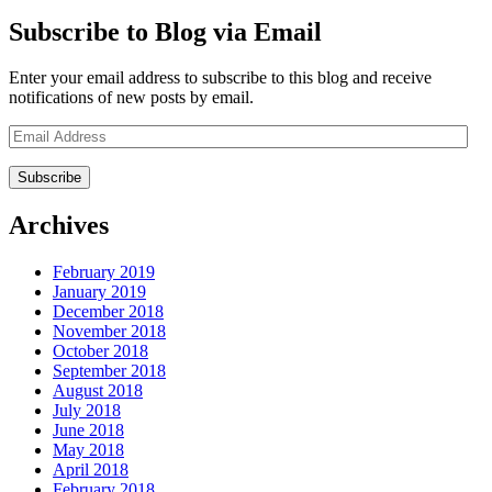
Subscribe to Blog via Email
Enter your email address to subscribe to this blog and receive
notifications of new posts by email.
Email
Address
Archives
February 2019
January 2019
December 2018
November 2018
October 2018
September 2018
August 2018
July 2018
June 2018
May 2018
April 2018
February 2018