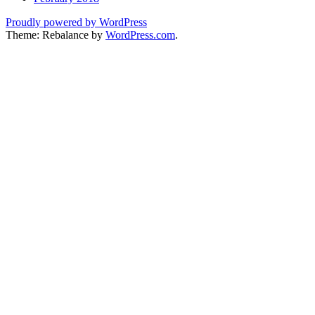
Proudly powered by WordPress
Theme: Rebalance by
WordPress.com
.