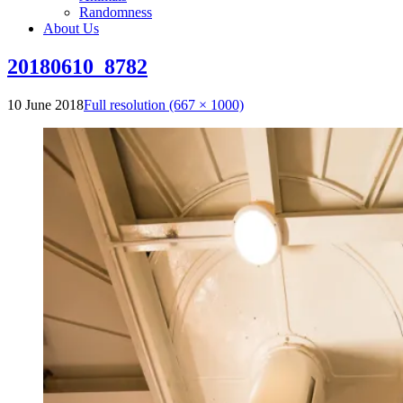
Randomness
About Us
20180610_8782
10 June 2018
Full resolution (667 × 1000)