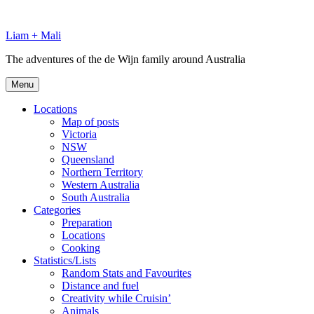
Skip
to
Liam + Mali
content
The adventures of the de Wijn family around Australia
Menu
Locations
Map of posts
Victoria
NSW
Queensland
Northern Territory
Western Australia
South Australia
Categories
Preparation
Locations
Cooking
Statistics/Lists
Random Stats and Favourites
Distance and fuel
Creativity while Cruisin’
Animals