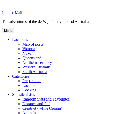
Skip
to
Liam + Mali
content
The adventures of the de Wijn family around Australia
Menu
Locations
Map of posts
Victoria
NSW
Queensland
Northern Territory
Western Australia
South Australia
Categories
Preparation
Locations
Cooking
Statistics/Lists
Random Stats and Favourites
Distance and fuel
Creativity while Cruisin’
Animals