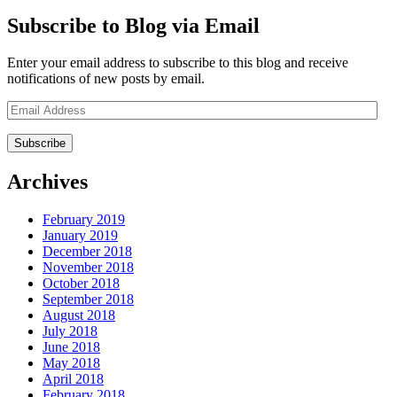
Subscribe to Blog via Email
Enter your email address to subscribe to this blog and receive
notifications of new posts by email.
Email
Address
Archives
February 2019
January 2019
December 2018
November 2018
October 2018
September 2018
August 2018
July 2018
June 2018
May 2018
April 2018
February 2018