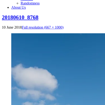
Randomness
About Us
20180610_8768
10 June 2018
Full resolution (667 × 1000)