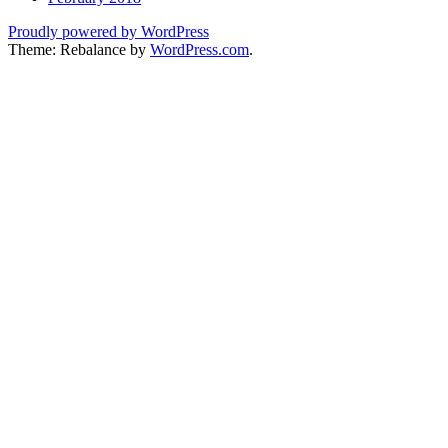
Proudly powered by WordPress
Theme: Rebalance by
WordPress.com
.