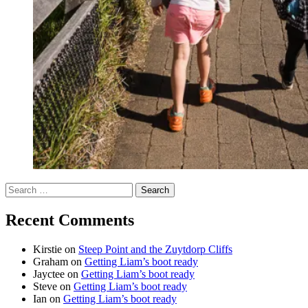
Search
for:
Recent Comments
Kirstie
on
Steep Point and the Zuytdorp Cliffs
Graham
on
Getting Liam’s boot ready
Jayctee
on
Getting Liam’s boot ready
Steve
on
Getting Liam’s boot ready
Ian
on
Getting Liam’s boot ready