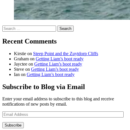
Search
for:
Recent Comments
Kirstie
on
Steep Point and the Zuytdorp Cliffs
Graham
on
Getting Liam’s boot ready
Jayctee
on
Getting Liam’s boot ready
Steve
on
Getting Liam’s boot ready
Ian
on
Getting Liam’s boot ready
Subscribe to Blog via Email
Enter your email address to subscribe to this blog and receive
notifications of new posts by email.
Email
Address