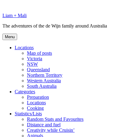
Skip
to
Liam + Mali
content
The adventures of the de Wijn family around Australia
Menu
Locations
Map of posts
Victoria
NSW
Queensland
Northern Territory
Western Australia
South Australia
Categories
Preparation
Locations
Cooking
Statistics/Lists
Random Stats and Favourites
Distance and fuel
Creativity while Cruisin’
Animals