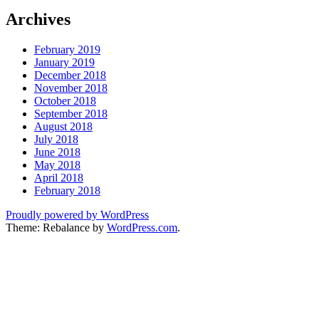
Archives
February 2019
January 2019
December 2018
November 2018
October 2018
September 2018
August 2018
July 2018
June 2018
May 2018
April 2018
February 2018
Proudly powered by WordPress
Theme: Rebalance by
WordPress.com
.