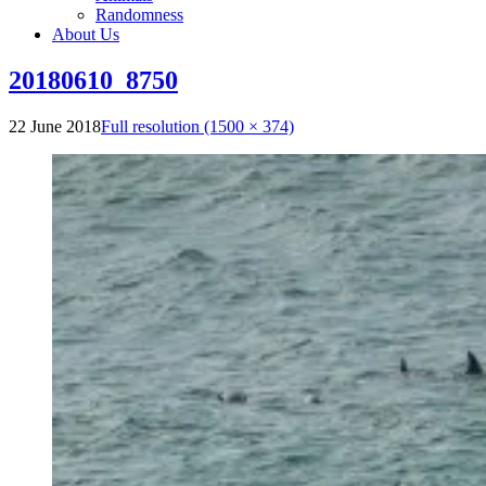
Randomness
About Us
20180610_8750
22 June 2018
Full resolution (1500 × 374)