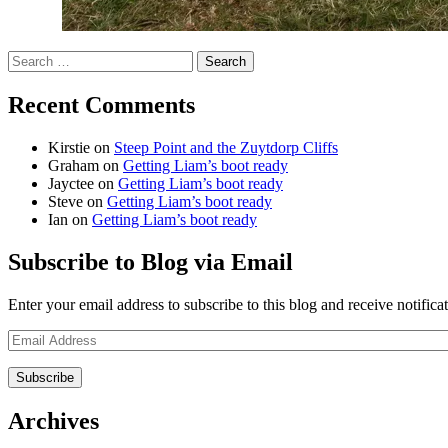
Search
for:
Recent Comments
Kirstie
on
Steep Point and the Zuytdorp Cliffs
Graham
on
Getting Liam’s boot ready
Jayctee
on
Getting Liam’s boot ready
Steve
on
Getting Liam’s boot ready
Ian
on
Getting Liam’s boot ready
Subscribe to Blog via Email
Enter your email address to subscribe to this blog and receive notifica
Email
Address
Archives