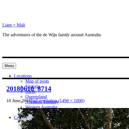
Skip
to
content
Liam + Mali
The adventures of the de Wijn family around Australia
Menu
Locations
Map of posts
Victoria
20180610_8714
NSW
Queensland
10 June 2018
Full resolution (1498 × 1000)
Northern Territory
Western Australia
South Australia
Categories
Preparation
Locations