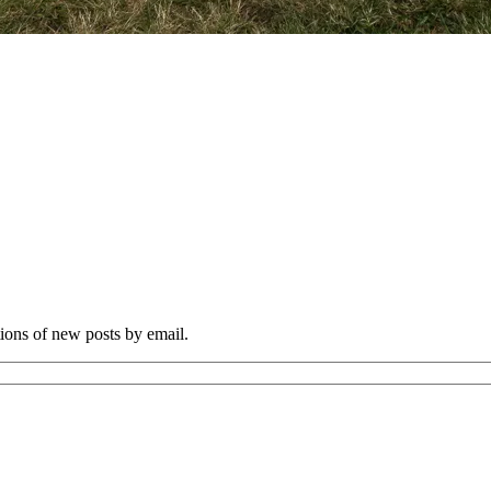
tions of new posts by email.