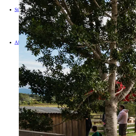
Cooking
Statistics/Lists
Random Stats and Favourites
Distance and fuel
Creativity while Cruisin’
Animals
Randomness
About Us