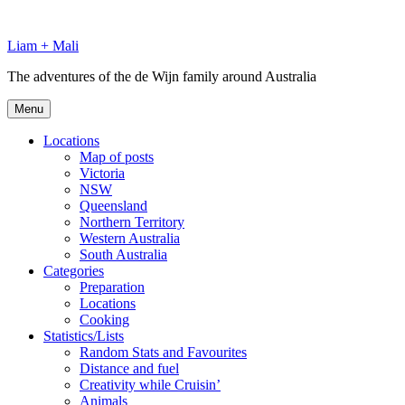
Skip
to
Liam + Mali
content
The adventures of the de Wijn family around Australia
Menu
Locations
Map of posts
Victoria
NSW
Queensland
Northern Territory
Western Australia
South Australia
Categories
Preparation
Locations
Cooking
Statistics/Lists
Random Stats and Favourites
Distance and fuel
Creativity while Cruisin’
Animals