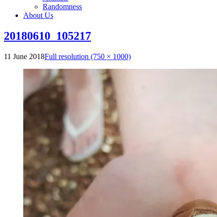
Randomness
About Us
20180610_105217
11 June 2018
Full resolution (750 × 1000)