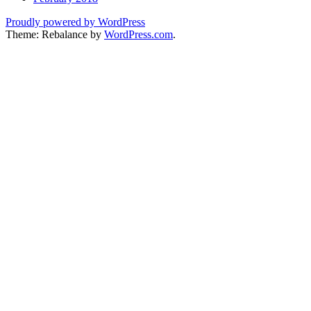
Proudly powered by WordPress
Theme: Rebalance by
WordPress.com
.