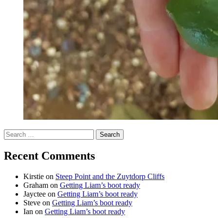
Search
for:
Recent Comments
Kirstie
on
Steep Point and the Zuytdorp Cliffs
Graham
on
Getting Liam’s boot ready
Jayctee
on
Getting Liam’s boot ready
Steve
on
Getting Liam’s boot ready
Ian
on
Getting Liam’s boot ready