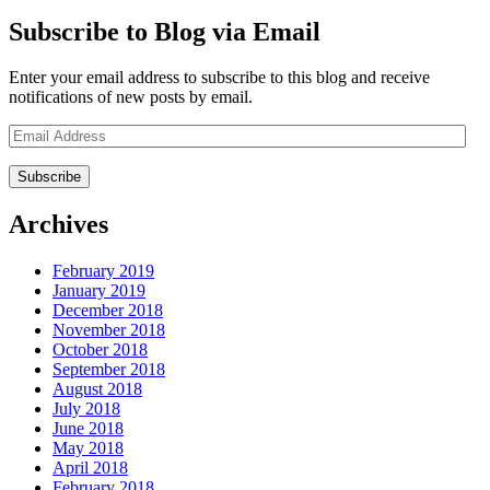
Subscribe to Blog via Email
Enter your email address to subscribe to this blog and receive
notifications of new posts by email.
Email
Address
Archives
February 2019
January 2019
December 2018
November 2018
October 2018
September 2018
August 2018
July 2018
June 2018
May 2018
April 2018
February 2018