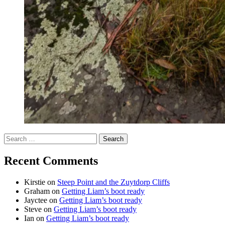
Search
for:
Recent Comments
Kirstie
on
Steep Point and the Zuytdorp Cliffs
Graham
on
Getting Liam’s boot ready
Jayctee
on
Getting Liam’s boot ready
Steve
on
Getting Liam’s boot ready
Ian
on
Getting Liam’s boot ready