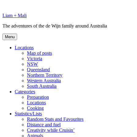
Skip
to
Liam + Mali
content
The adventures of the de Wijn family around Australia
Menu
Locations
Map of posts
Victoria
NSW
Queensland
Northern Territory
Western Australia
South Australia
Categories
Preparation
Locations
Cooking
Statistics/Lists
Random Stats and Favourites
Distance and fuel
Creativity while Cruisin’
Animals