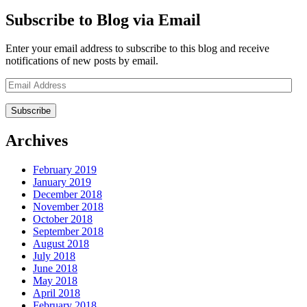
Subscribe to Blog via Email
Enter your email address to subscribe to this blog and receive
notifications of new posts by email.
Email
Address
Archives
February 2019
January 2019
December 2018
November 2018
October 2018
September 2018
August 2018
July 2018
June 2018
May 2018
April 2018
February 2018