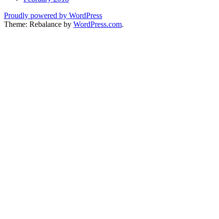
Proudly powered by WordPress
Theme: Rebalance by
WordPress.com
.