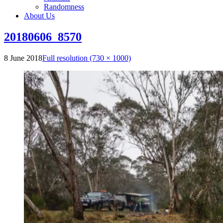
Randomness
About Us
20180606_8570
8 June 2018
Full resolution (730 × 1000)