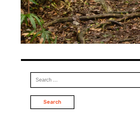
Search
for: