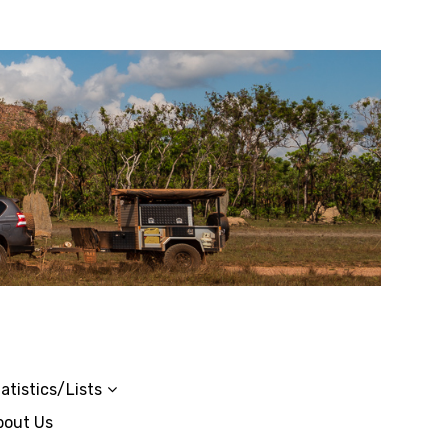
atistics/Lists
bout Us