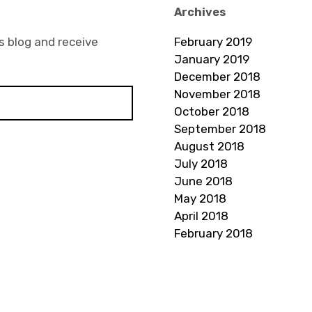
Archives
s blog and receive
February 2019
January 2019
December 2018
November 2018
October 2018
September 2018
August 2018
July 2018
June 2018
May 2018
April 2018
February 2018