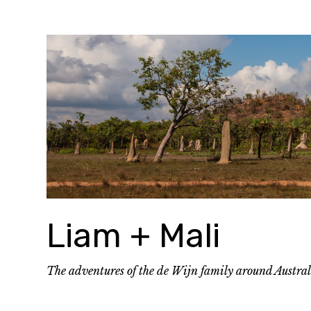
Skip
to
content
Liam + Mali
The adventures of the de Wijn family around Austra