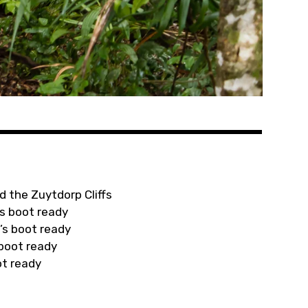
d the Zuytdorp Cliffs
s boot ready
’s boot ready
 boot ready
ot ready