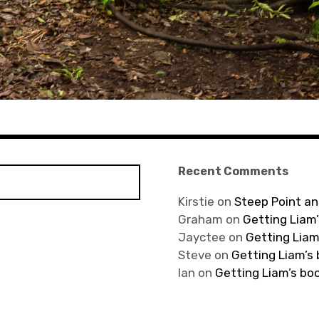
Recent Comments
Kirstie
on
Steep Point an
Graham
on
Getting Liam’
Jayctee
on
Getting Liam
Steve
on
Getting Liam’s
Ian
on
Getting Liam’s bo