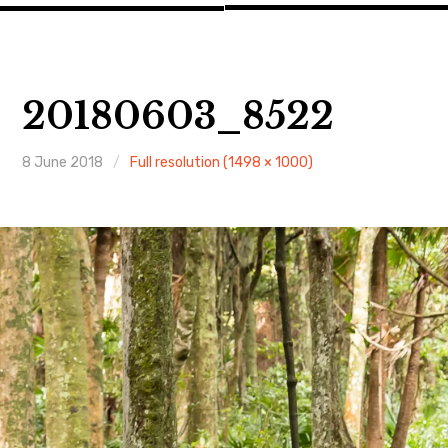
20180603_8522
8 June 2018
Full resolution (1498 × 1000)