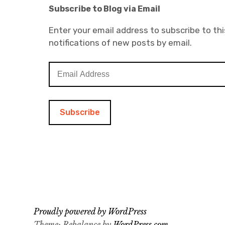
Subscribe to Blog via Email
Enter your email address to subscribe to thi
notifications of new posts by email.
E
m
a
i
l
A
d
d
r
e
s
s
Proudly powered by WordPress
Theme: Rebalance by
WordPress.com
.