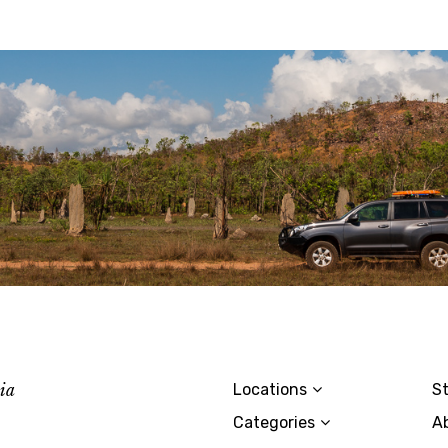
lia
Locations
St
Categories
A