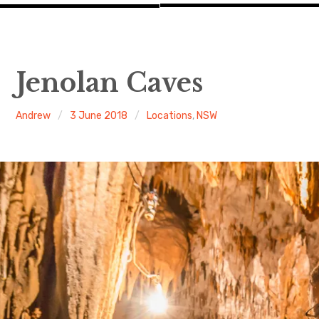
Jenolan Caves
Andrew
3 June 2018
Locations
,
NSW