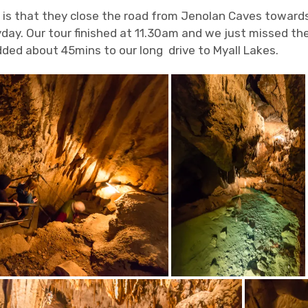
 is that they close the road from Jenolan Caves towar
ay. Our tour finished at 11.30am and we just missed the 
dded about 45mins to our long drive to Myall Lakes.