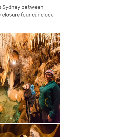
ds Sydney between
closure (our car clock