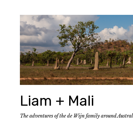
Skip
to
content
Liam + Mali
The adventures of the de Wijn family around Austra