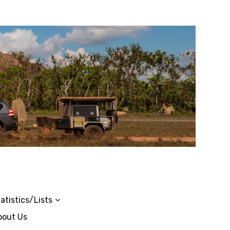
atistics/Lists
bout Us