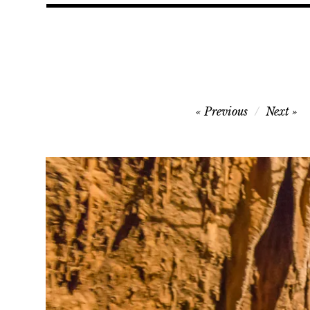
Post
Previous
Next
navigation