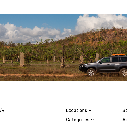
lia
Locations
St
Categories
A