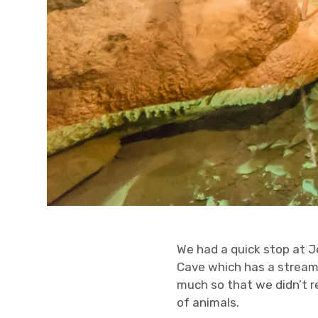
We had a quick stop at J
Cave which has a stream 
much so that we didn’t re
of animals.