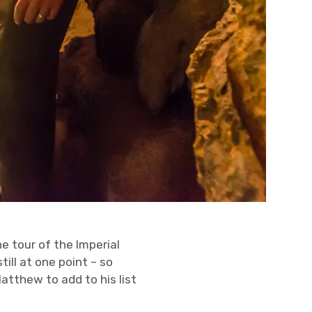
 tour of the Imperial
ill at one point – so
atthew to add to his list