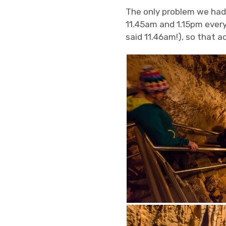
The only problem we had
11.45am and 1.15pm everyd
said 11.46am!), so that a