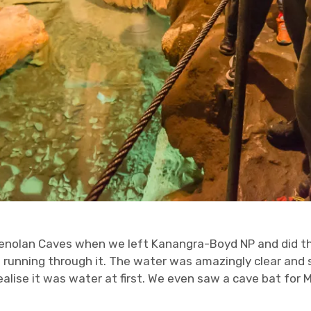
enolan Caves when we left Kanangra-Boyd NP and did the
running through it. The water was amazingly clear and st
alise it was water at first. We even saw a cave bat for M