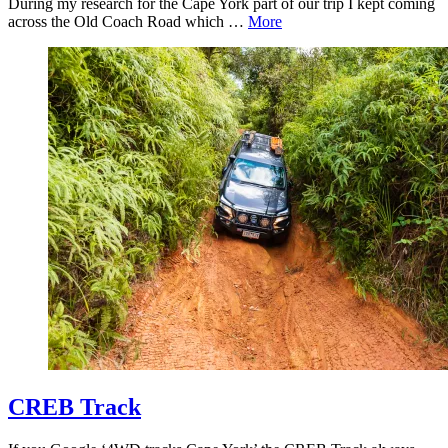
During my research for the Cape York part of our trip I kept coming
across the Old Coach Road which …
More
CREB Track