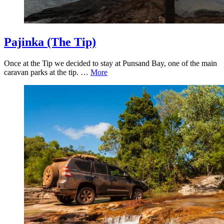
Pajinka (The Tip)
Once at the Tip we decided to stay at Punsand Bay, one of the main
caravan parks at the tip. …
More