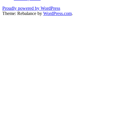
Proudly powered by WordPress
Theme: Rebalance by
WordPress.com
.