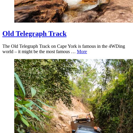
Old Telegraph Track
The Old Telegraph Track on Cape York is famous in the 4WDing
world – it might be the most famous …
More