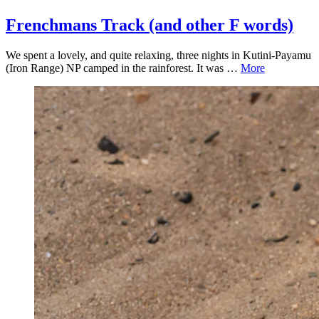
Frenchmans Track (and other F words)
We spent a lovely, and quite relaxing, three nights in Kutini-Payamu
(Iron Range) NP camped in the rainforest. It was …
More