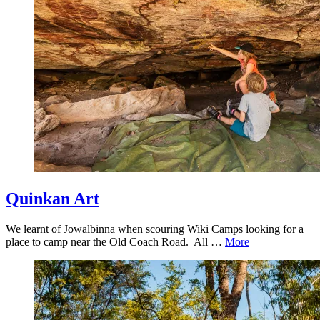
Quinkan Art
We learnt of Jowalbinna when scouring Wiki Camps looking for a
place to camp near the Old Coach Road. All …
More