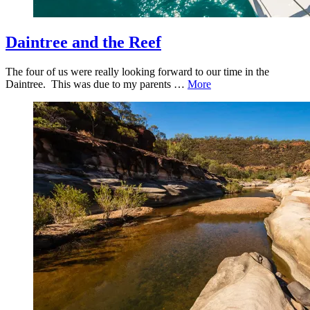
Daintree and the Reef
The four of us were really looking forward to our time in the
Daintree. This was due to my parents …
More