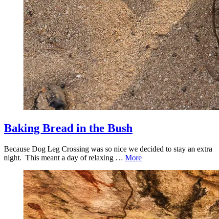
Baking Bread in the Bush
Because Dog Leg Crossing was so nice we decided to stay an extra
night. This meant a day of relaxing …
More