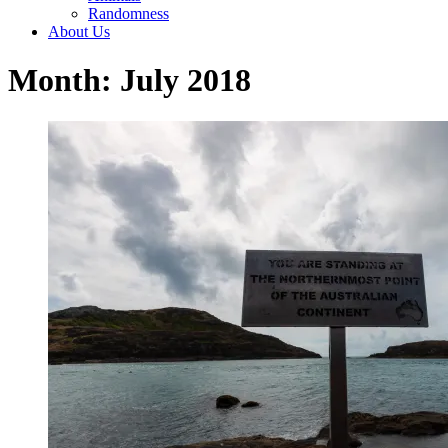
Randomness
About Us
Month: July 2018