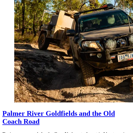
Palmer River Goldfields and the Old
Coach Road