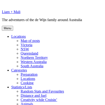
Skip
to
Liam + Mali
content
The adventures of the de Wijn family around Australia
Menu
Locations
Map of posts
Victoria
NSW
Queensland
Northern Territory
Western Australia
South Australia
Categories
Preparation
Locations
Cooking
Statistics/Lists
Random Stats and Favourites
Distance and fuel
Creativity while Cruisin’
Animals