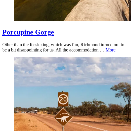
Porcupine Gorge
Other than the fossicking, which was fun, Richmond turned out to
be a bit disappointing for us. All the accommodation …
More