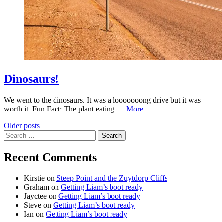
Dinosaurs!
We went to the dinosaurs. It was a looooooong drive but it was
worth it. Fun Fact: The plant eating …
More
Posts
Older posts
Search
navigation
for:
Recent Comments
Kirstie
on
Steep Point and the Zuytdorp Cliffs
Graham
on
Getting Liam’s boot ready
Jayctee
on
Getting Liam’s boot ready
Steve
on
Getting Liam’s boot ready
Ian
on
Getting Liam’s boot ready