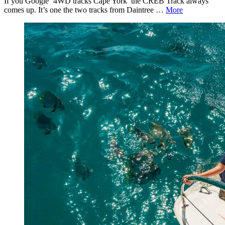
If you Google ‘4WD tracks Cape York’ the CREB Track always
comes up. It’s one the two tracks from Daintree …
More