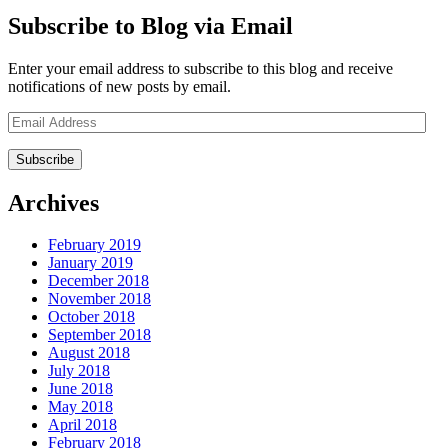
Subscribe to Blog via Email
Enter your email address to subscribe to this blog and receive
notifications of new posts by email.
Email
Address
Archives
February 2019
January 2019
December 2018
November 2018
October 2018
September 2018
August 2018
July 2018
June 2018
May 2018
April 2018
February 2018