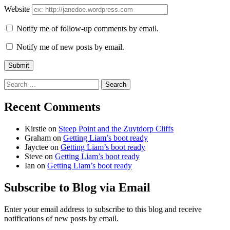
Website
Notify me of follow-up comments by email.
Notify me of new posts by email.
Search
for:
Recent Comments
Kirstie
on
Steep Point and the Zuytdorp Cliffs
Graham
on
Getting Liam’s boot ready
Jayctee
on
Getting Liam’s boot ready
Steve
on
Getting Liam’s boot ready
Ian
on
Getting Liam’s boot ready
Subscribe to Blog via Email
Enter your email address to subscribe to this blog and receive
notifications of new posts by email.