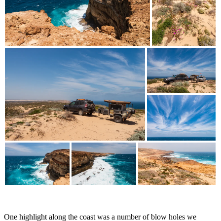
One highlight along the coast was a number of blow holes we