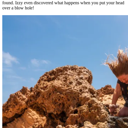
found. Izzy even discovered what happens when you put your head
over a blow hole!