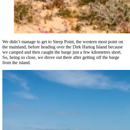
We didn’t manage to get to Steep Point, the western most point on
the mainland, before heading over the Dirk Hartog Island because
we camped and then caught the barge just a few kilometres short.
So, being so close, we drove out there after getting off the barge
from the island.