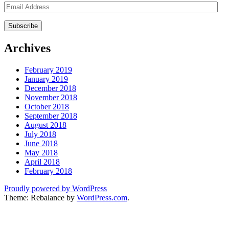
Email
Address
Archives
February 2019
January 2019
December 2018
November 2018
October 2018
September 2018
August 2018
July 2018
June 2018
May 2018
April 2018
February 2018
Proudly powered by WordPress
Theme: Rebalance by
WordPress.com
.