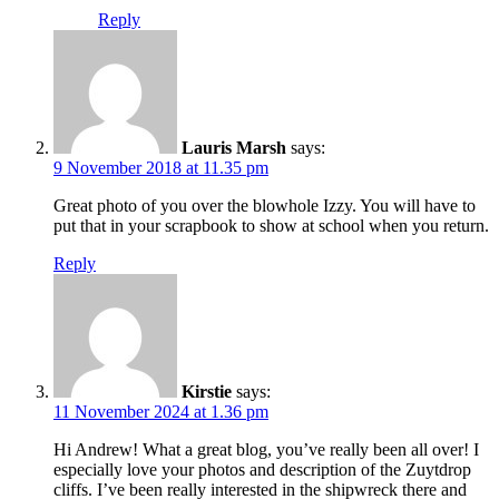
Reply
Lauris Marsh
says:
9 November 2018 at 11.35 pm
Great photo of you over the blowhole Izzy. You will have to
put that in your scrapbook to show at school when you return.
Reply
Kirstie
says:
11 November 2024 at 1.36 pm
Hi Andrew! What a great blog, you’ve really been all over! I
especially love your photos and description of the Zuytdrop
cliffs. I’ve been really interested in the shipwreck there and