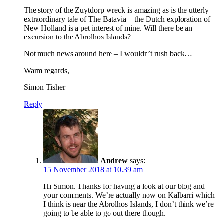
The story of the Zuytdorp wreck is amazing as is the utterly
extraordinary tale of The Batavia – the Dutch exploration of
New Holland is a pet interest of mine. Will there be an
excursion to the Abrolhos Islands?
Not much news around here – I wouldn’t rush back…
Warm regards,
Simon Tisher
Reply
Andrew
says:
15 November 2018 at 10.39 am
Hi Simon. Thanks for having a look at our blog and
your comments. We’re actually now on Kalbarri which
I think is near the Abrolhos Islands, I don’t think we’re
going to be able to go out there though.