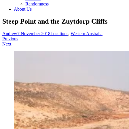
Randomness
About Us
Steep Point and the Zuytdorp Cliffs
Andrew
7 November 2018
Locations
,
Western Australia
Post
Previous
Next
navigation