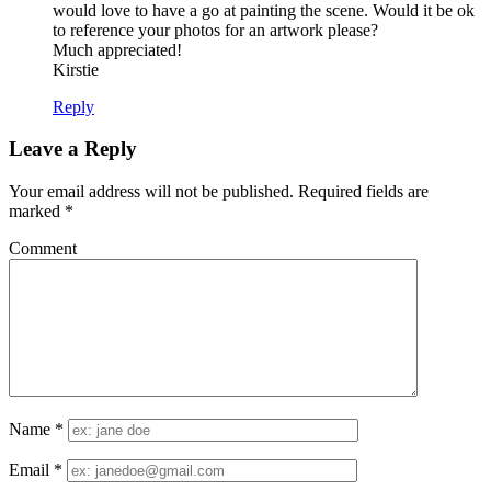
would love to have a go at painting the scene. Would it be ok
to reference your photos for an artwork please?
Much appreciated!
Kirstie
Reply
Leave a Reply
Your email address will not be published.
Required fields are
marked
*
Comment
Name
*
Email
*