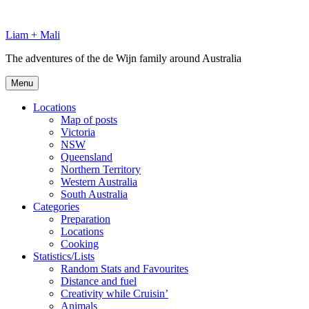
Skip
to
Liam + Mali
content
The adventures of the de Wijn family around Australia
Menu
Locations
Map of posts
Victoria
NSW
Queensland
Northern Territory
Western Australia
South Australia
Categories
Preparation
Locations
Cooking
Statistics/Lists
Random Stats and Favourites
Distance and fuel
Creativity while Cruisin’
Animals