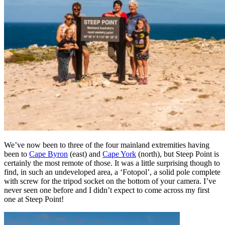
We’ve now been to three of the four mainland extremities having
been to
Cape Byron
(east) and
Cape York
(north), but Steep Point is
certainly the most remote of those. It was a little surprising though to
find, in such an undeveloped area, a ‘Fotopol’, a solid pole complete
with screw for the tripod socket on the bottom of your camera. I’ve
never seen one before and I didn’t expect to come across my first
one at Steep Point!