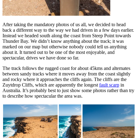
After taking the mandatory photos of us all, we decided to head
back a different way to the way we had driven in a few days earlier.
Instead we headed south along the coast from Steep Point towards
Thunder Bay. We didn’t know anything about the track; it was
marked on our map but otherwise nobody could tell us anything
about it. It turned out to be one of the most enjoyable, and
spectacular, drives we have done so far.
The track follows the rugged coast for about 45kms and alternates
between sandy tracks where it moves away from the coast slightly
and rocky where it approaches the cliffs again. The cliffs are the
Zuytdrop Cliffs, which are apparently the longest
fault scarp
in
Australia. It’s probably best to just show some photos rather than try
to describe how spectacular the area was.