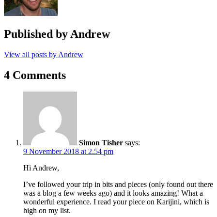
Published by
Andrew
View all posts by Andrew
4 Comments
Simon Tisher
says:
9 November 2018 at 2.54 pm
Hi Andrew,
I’ve followed your trip in bits and pieces (only found out there
was a blog a few weeks ago) and it looks amazing! What a
wonderful experience. I read your piece on Karijini, which is
high on my list.