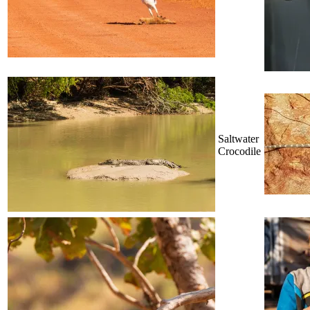
Saltwater
Crocodile