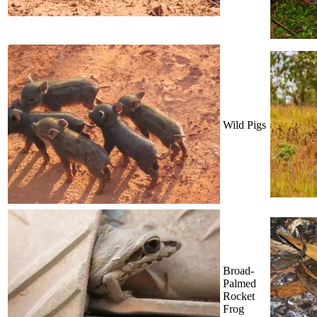
Wild Pigs
Broad-
Palmed
Rocket
Frog