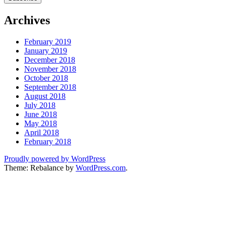
Archives
February 2019
January 2019
December 2018
November 2018
October 2018
September 2018
August 2018
July 2018
June 2018
May 2018
April 2018
February 2018
Proudly powered by WordPress
Theme: Rebalance by
WordPress.com
.