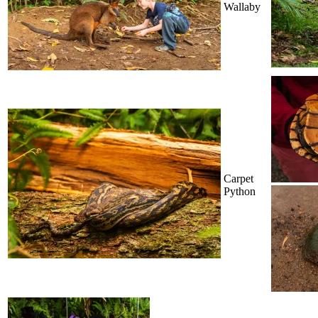
Wallaby
Carpet
Python