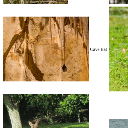
Cave Bat