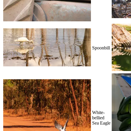
Spoonbill
White-
bellied
Sea Eagle