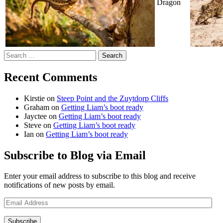
Dragon
Search
for:
Recent Comments
Kirstie
on
Steep Point and the Zuytdorp Cliffs
Graham
on
Getting Liam’s boot ready
Jayctee
on
Getting Liam’s boot ready
Steve
on
Getting Liam’s boot ready
Ian
on
Getting Liam’s boot ready
Subscribe to Blog via Email
Enter your email address to subscribe to this blog and receive
notifications of new posts by email.
Email
Address