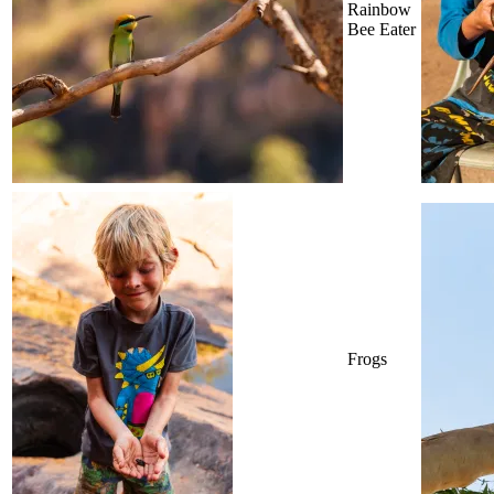
Rainbow
Bee Eater
Frogs