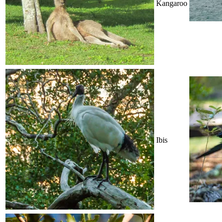
Kangaroo
Ibis