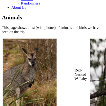
Randomness
About Us
Animals
This page shows a list (with photos) of animals and birds we have
seen on the trip.
Red-
Necked
Wallaby