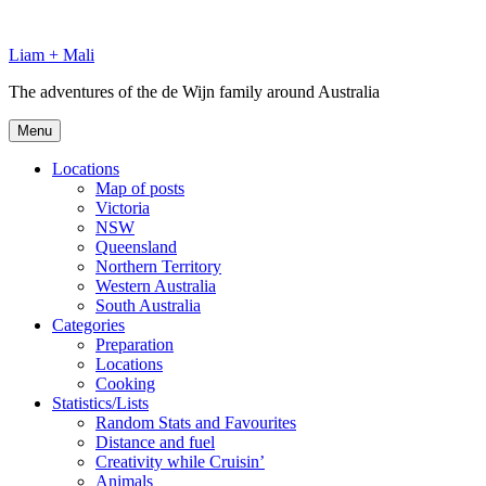
Skip
to
Liam + Mali
content
The adventures of the de Wijn family around Australia
Menu
Locations
Map of posts
Victoria
NSW
Queensland
Northern Territory
Western Australia
South Australia
Categories
Preparation
Locations
Cooking
Statistics/Lists
Random Stats and Favourites
Distance and fuel
Creativity while Cruisin’
Animals