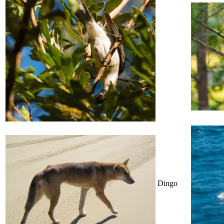
Dingo