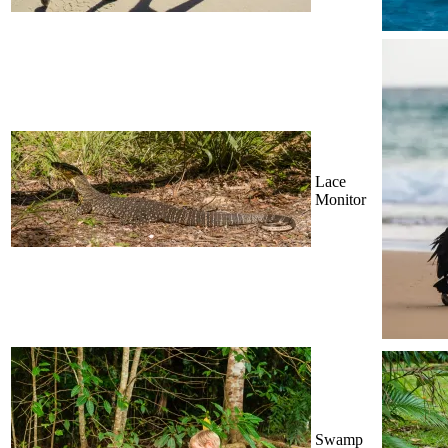
Lace
Monitor
Swamp