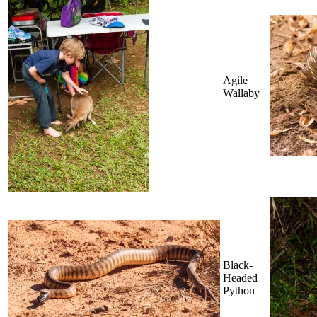
Agile
Wallaby
Black-
Headed
Python