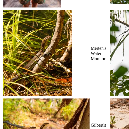
Merten's
Water
Monitor
Gilbert's