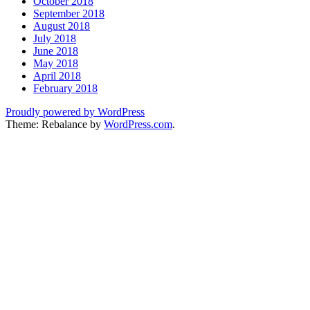
October 2018
September 2018
August 2018
July 2018
June 2018
May 2018
April 2018
February 2018
Proudly powered by WordPress
Theme: Rebalance by
WordPress.com
.