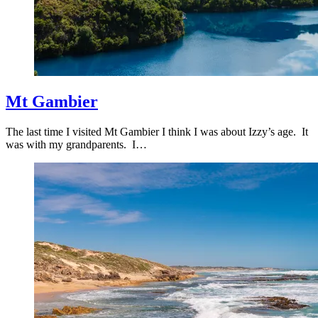
Mt Gambier
The last time I visited Mt Gambier I think I was about Izzy’s age. It
was with my grandparents. I…