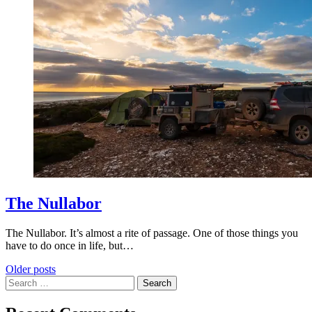
The Nullabor
The Nullabor. It’s almost a rite of passage. One of those things you
have to do once in life, but…
Posts
Older posts
Search
navigation
for: