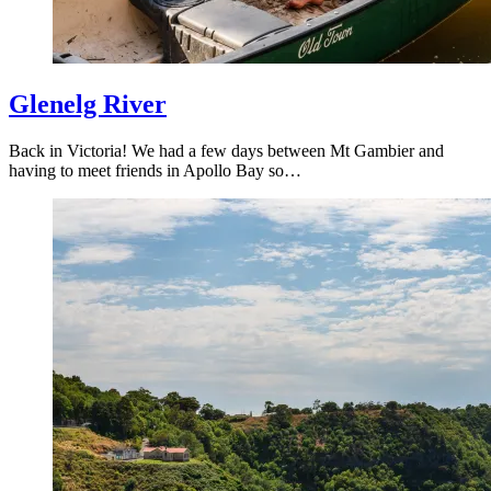
Glenelg River
Back in Victoria! We had a few days between Mt Gambier and
having to meet friends in Apollo Bay so…