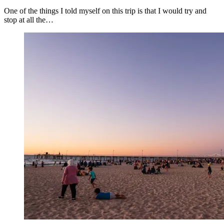
One of the things I told myself on this trip is that I would try and
stop at all the…