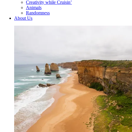
Creativity while Cruisin’
Animals
Randomness
About Us