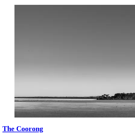
The Coorong