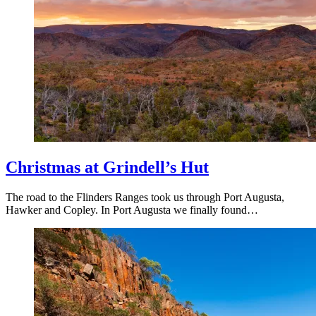
Christmas at Grindell’s Hut
The road to the Flinders Ranges took us through Port Augusta,
Hawker and Copley. In Port Augusta we finally found…