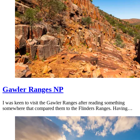
Gawler Ranges NP
I was keen to visit the Gawler Ranges after reading something
somewhere that compared them to the Flinders Ranges. Having…