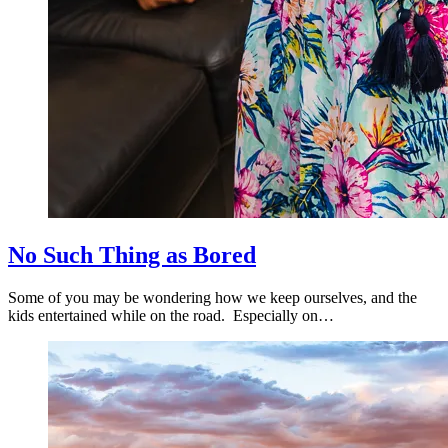
No Such Thing as Bored
Some of you may be wondering how we keep ourselves, and the
kids entertained while on the road. Especially on…