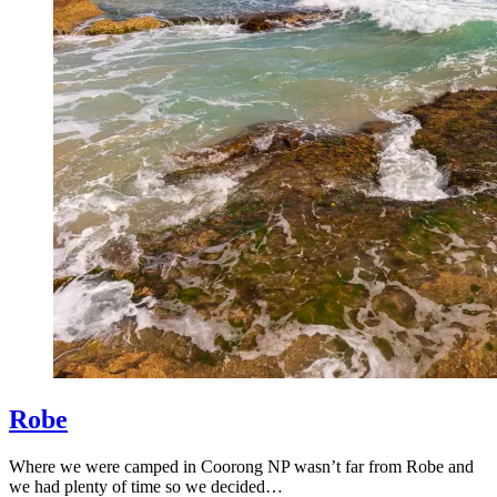
Robe
Where we were camped in Coorong NP wasn’t far from Robe and
we had plenty of time so we decided…