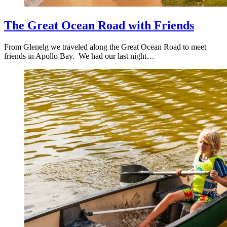
The Great Ocean Road with Friends
From Glenelg we traveled along the Great Ocean Road to meet
friends in Apollo Bay. We had our last night…