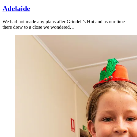
Adelaide
We had not made any plans after Grindell’s Hut and as our time
there drew to a close we wondered…