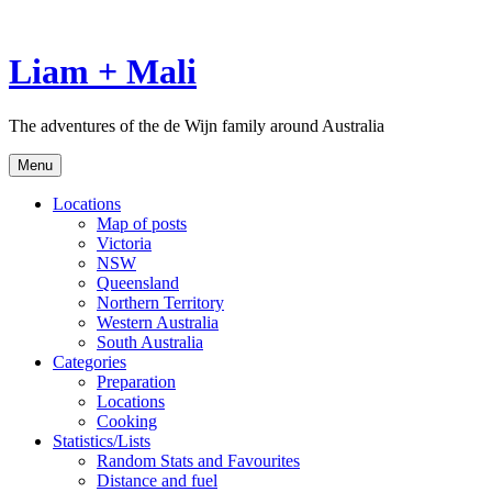
Skip
to
content
Liam + Mali
The adventures of the de Wijn family around Australia
Menu
Locations
Map of posts
Victoria
NSW
Queensland
Northern Territory
Western Australia
South Australia
Categories
Preparation
Locations
Cooking
Statistics/Lists
Random Stats and Favourites
Distance and fuel