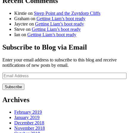
Recent Comments
Kirstie
on
Steep Point and the Zuytdorp Cliffs
Graham
on
Getting Liam’s boot ready
Jayctee
on
Getting Liam’s boot ready
Steve
on
Getting Liam’s boot ready
Ian
on
Getting Liam’s boot ready
Subscribe to Blog via Email
Enter your email address to subscribe to this blog and receive
notifications of new posts by email.
Email
Address
Archives
February 2019
January 2019
December 2018
November 2018