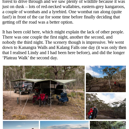
forest to drive through and we saw plenty of wildlife because it was
just on dusk – lots of red-necked wallabies, eastern-grey kangaroos,
a couple of wombats and a lyrebird. One wombat ran along (quite
fast!) in front of the car for some time before finally deciding that
getting off the road was a better option.
It has been cold here, which might explain the lack of other people.
There was one couple the first night, another the second, and
nobody the third night. The scenery though is impressive. We went
down to Kanangra Walls and Kalang Falls one day (it was only then
that I realised Lindy and I had been here before), and did the longer
‘Plateau Walk’ the second day.