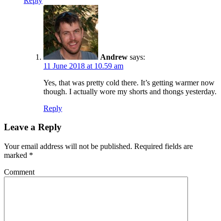
Reply
Andrew
says:
11 June 2018 at 10.59 am
Yes, that was pretty cold there. It’s getting warmer now
though. I actually wore my shorts and thongs yesterday.
Reply
Leave a Reply
Your email address will not be published.
Required fields are
marked
*
Comment