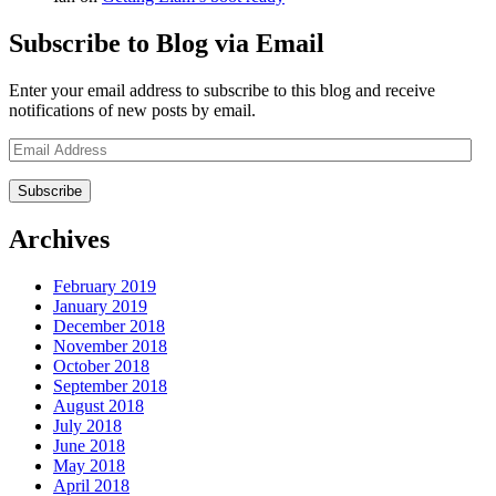
Subscribe to Blog via Email
Enter your email address to subscribe to this blog and receive
notifications of new posts by email.
Email
Address
Archives
February 2019
January 2019
December 2018
November 2018
October 2018
September 2018
August 2018
July 2018
June 2018
May 2018
April 2018