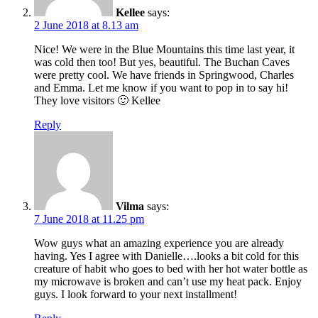
Kellee
says:
2 June 2018 at 8.13 am
Nice! We were in the Blue Mountains this time last year, it
was cold then too! But yes, beautiful. The Buchan Caves
were pretty cool. We have friends in Springwood, Charles
and Emma. Let me know if you want to pop in to say hi!
They love visitors 🙂 Kellee
Reply
Vilma
says:
7 June 2018 at 11.25 pm
Wow guys what an amazing experience you are already
having. Yes I agree with Danielle….looks a bit cold for this
creature of habit who goes to bed with her hot water bottle as
my microwave is broken and can’t use my heat pack. Enjoy
guys. I look forward to your next installment!