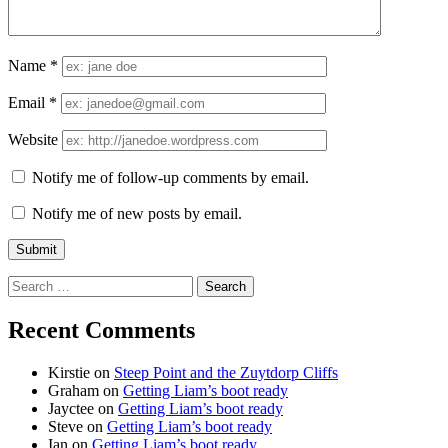
Name
*
Email
*
Website
Notify me of follow-up comments by email.
Notify me of new posts by email.
Search
for:
Recent Comments
Kirstie
on
Steep Point and the Zuytdorp Cliffs
Graham
on
Getting Liam’s boot ready
Jayctee
on
Getting Liam’s boot ready
Steve
on
Getting Liam’s boot ready
Ian
on
Getting Liam’s boot ready