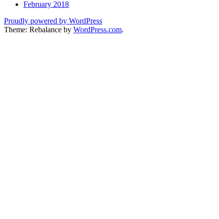
February 2018
Proudly powered by WordPress
Theme: Rebalance by
WordPress.com
.