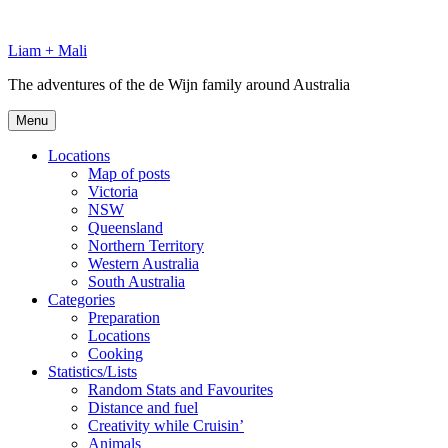
Skip
to
Liam + Mali
content
The adventures of the de Wijn family around Australia
Menu
Locations
Map of posts
Victoria
NSW
Queensland
Northern Territory
Western Australia
South Australia
Categories
Preparation
Locations
Cooking
Statistics/Lists
Random Stats and Favourites
Distance and fuel
Creativity while Cruisin’
Animals