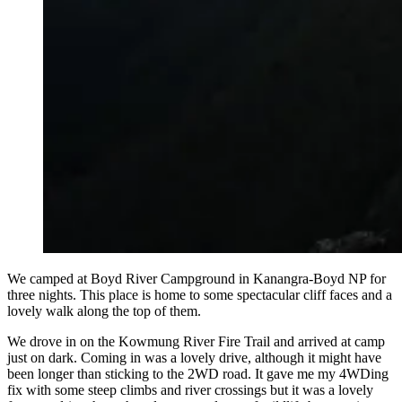
We camped at Boyd River Campground in Kanangra-Boyd NP for
three nights. This place is home to some spectacular cliff faces and a
lovely walk along the top of them.
We drove in on the Kowmung River Fire Trail and arrived at camp
just on dark. Coming in was a lovely drive, although it might have
been longer than sticking to the 2WD road. It gave me my 4WDing
fix with some steep climbs and river crossings but it was a lovely