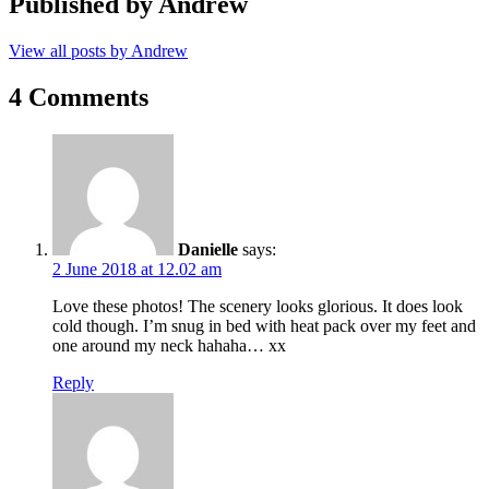
Published by
Andrew
View all posts by Andrew
4 Comments
Danielle
says:
2 June 2018 at 12.02 am
Love these photos! The scenery looks glorious. It does look
cold though. I’m snug in bed with heat pack over my feet and
one around my neck hahaha… xx
Reply