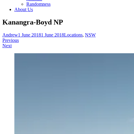
Randomness
About Us
Kanangra-Boyd NP
Andrew
1 June 2018
1 June 2018
Locations
,
NSW
Post
Previous
Next
navigation