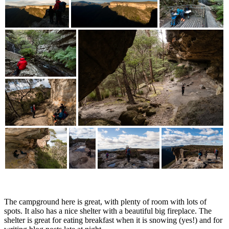
The campground here is great, with plenty of room with lots of
spots. It also has a nice shelter with a beautiful big fireplace. The
shelter is great for eating breakfast when it is snowing (yes!) and for