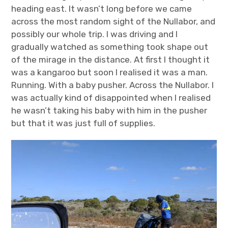
heading east. It wasn’t long before we came
across the most random sight of the Nullabor, and
possibly our whole trip. I was driving and I
gradually watched as something took shape out
of the mirage in the distance. At first I thought it
was a kangaroo but soon I realised it was a man.
Running. With a baby pusher. Across the Nullabor. I
was actually kind of disappointed when I realised
he wasn’t taking his baby with him in the pusher
but that it was just full of supplies.