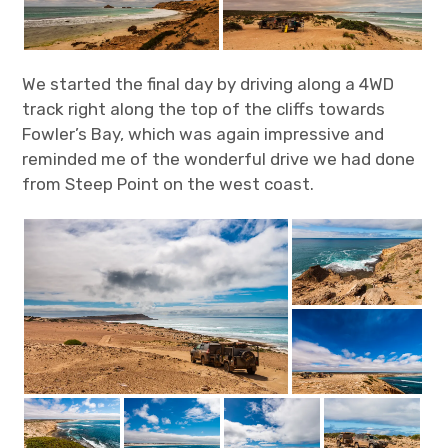
We started the final day by driving along a 4WD
track right along the top of the cliffs towards
Fowler’s Bay, which was again impressive and
reminded me of the wonderful drive we had done
from Steep Point on the west coast.