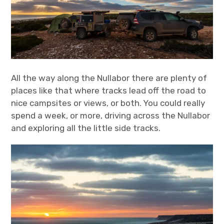
All the way along the Nullabor there are plenty of
places like that where tracks lead off the road to
nice campsites or views, or both. You could really
spend a week, or more, driving across the Nullabor
and exploring all the little side tracks.