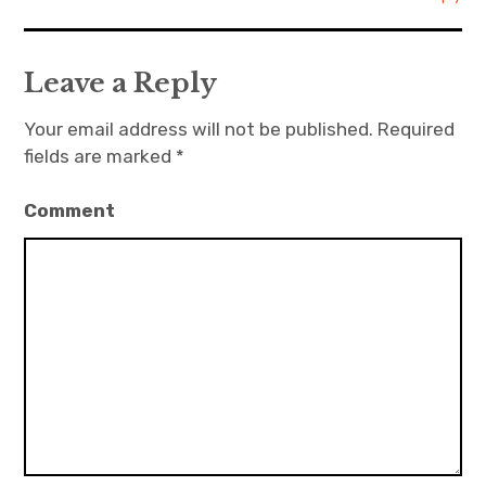
Leave a Reply
Your email address will not be published.
Required
fields are marked
*
Comment