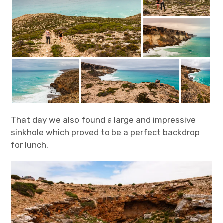
That day we also found a large and impressive
sinkhole which proved to be a perfect backdrop
for lunch.