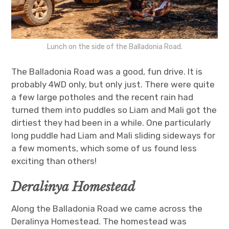
Lunch on the side of the Balladonia Road.
The Balladonia Road was a good, fun drive. It is
probably 4WD only, but only just. There were quite
a few large potholes and the recent rain had
turned them into puddles so Liam and Mali got the
dirtiest they had been in a while. One particularly
long puddle had Liam and Mali sliding sideways for
a few moments, which some of us found less
exciting than others!
Deralinya Homestead
Along the Balladonia Road we came across the
Deralinya Homestead. The homestead was