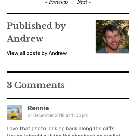
Post
Previous
Next
p
O
p
e
p
e
navigation
n
e
n
s
n
s
i
s
i
n
i
n
Published by
n
n
n
e
n
e
w
e
w
w
w
w
Andrew
i
w
i
n
i
n
d
n
d
o
d
o
View all posts by Andrew
w
o
w
)
w
)
)
3 Comments
Rennie
21 December 2018 at 11.05 pm
Love that photo looking back along the cliffs.
Maybe I should put the Nullabor back on our list.