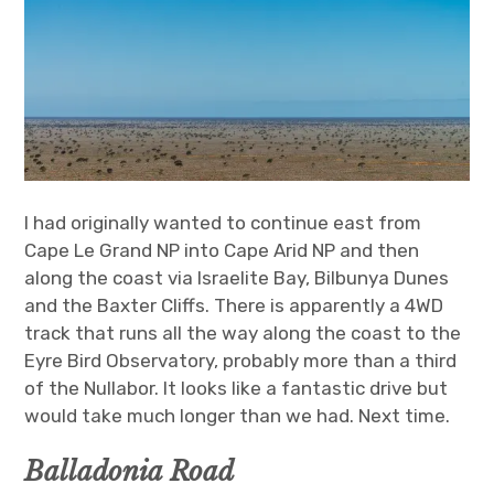
I had originally wanted to continue east from
Cape Le Grand NP into Cape Arid NP and then
along the coast via Israelite Bay, Bilbunya Dunes
and the Baxter Cliffs. There is apparently a 4WD
track that runs all the way along the coast to the
Eyre Bird Observatory, probably more than a third
of the Nullabor. It looks like a fantastic drive but
would take much longer than we had. Next time.
Balladonia Road