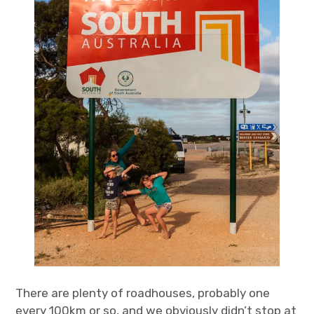
There are plenty of roadhouses, probably one
every 100km or so, and we obviously didn’t stop at