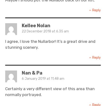
Reply
Kellee Nolan
22 December 2018 at 6.35 am
I agree, I love the Nullarbor! It’s a great drive and
stunning scenery.
Reply
Nan & Pa
6 January 2019 at 11.48 am
Certainly a very different view of this area than
normally portrayed.
Reply