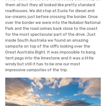
them all but they all looked like pretty standard
roadhouses. We did stop at Eucla for diesel and
ice-creams just before crossing the border. Once
over the border we were into the Nullabor National
Park and the road comes back close to the coast
for the most spectacular part of the drive. Just
inside South Australia we found an amazing
campsite on top of the cliffs looking over the
Great Australia Bight. It was impossible to bang
tent pegs into the limestone and it was a little
windy but still it has to be one our most
impressive campsites of the trip.