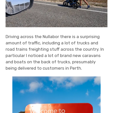
Driving across the Nullabor there is a surprising
amount of traffic, including a lot of trucks and
road trains freighting stuff across the country. In
particular I noticed a lot of brand new caravans
and boats on the back of trucks, presumably
being delivered to customers in Perth.