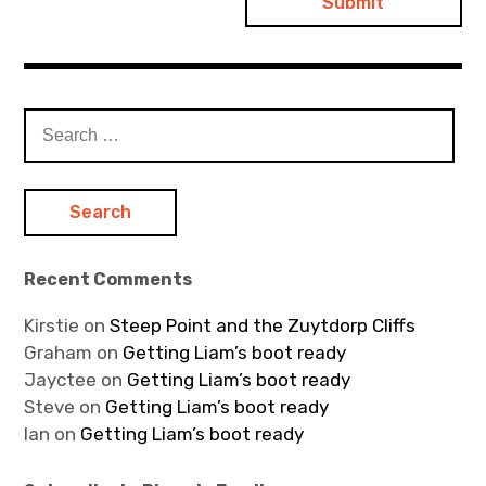
Search
for:
Recent Comments
Kirstie
on
Steep Point and the Zuytdorp Cliffs
Graham
on
Getting Liam’s boot ready
Jayctee
on
Getting Liam’s boot ready
Steve
on
Getting Liam’s boot ready
Ian
on
Getting Liam’s boot ready