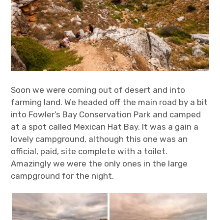
Soon we were coming out of desert and into
farming land. We headed off the main road by a bit
into Fowler’s Bay Conservation Park and camped
at a spot called Mexican Hat Bay. It was a gain a
lovely campground, although this one was an
official, paid, site complete with a toilet.
Amazingly we were the only ones in the large
campground for the night.