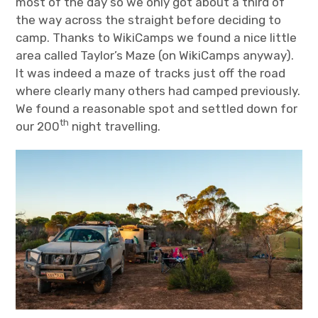
most of the day so we only got about a third of
the way across the straight before deciding to
camp. Thanks to WikiCamps we found a nice little
area called Taylor’s Maze (on WikiCamps anyway).
It was indeed a maze of tracks just off the road
where clearly many others had camped previously.
We found a reasonable spot and settled down for
th
our 200
night travelling.