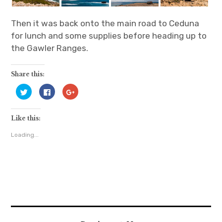
Then it was back onto the main road to Ceduna
for lunch and some supplies before heading up to
the Gawler Ranges.
Share this:
C
C
C
l
l
l
i
i
i
c
c
c
k
k
k
Like this:
t
t
t
o
o
o
s
s
s
Loading...
h
h
h
a
a
a
r
r
r
e
e
e
o
o
o
n
n
n
T
F
G
w
a
o
i
c
o
t
e
g
t
b
l
e
o
e
r
o
+
(
k
(
O
(
O