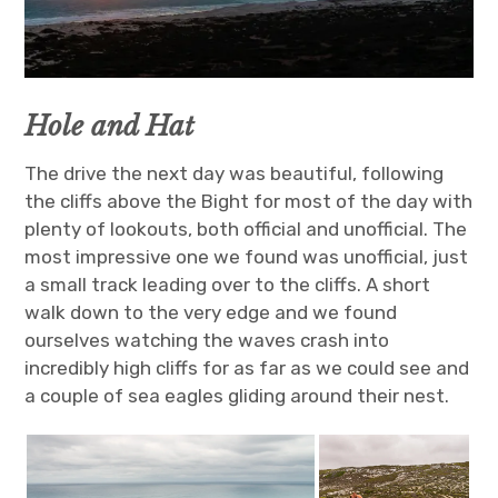
Hole and Hat
The drive the next day was beautiful, following
the cliffs above the Bight for most of the day with
plenty of lookouts, both official and unofficial. The
most impressive one we found was unofficial, just
a small track leading over to the cliffs. A short
walk down to the very edge and we found
ourselves watching the waves crash into
incredibly high cliffs for as far as we could see and
a couple of sea eagles gliding around their nest.