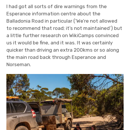
I had got all sorts of dire warnings from the
Esperance information centre about the
Balladonia Road in particular (‘We’re not allowed
to recommend that road; it’s not maintained’) but
a little further research on WikiCamps convinced
us it would be fine, and it was. It was certainly
quicker than driving an extra 200kms or so along
the main road back through Esperance and
Norseman.