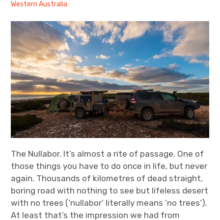
Western Australia
expan
Statistics/Lists
child
menu
About Us
The Nullabor. It’s almost a rite of passage. One of
those things you have to do once in life, but never
again. Thousands of kilometres of dead straight,
boring road with nothing to see but lifeless desert
with no trees (‘nullabor’ literally means ‘no trees’).
At least that’s the impression we had from