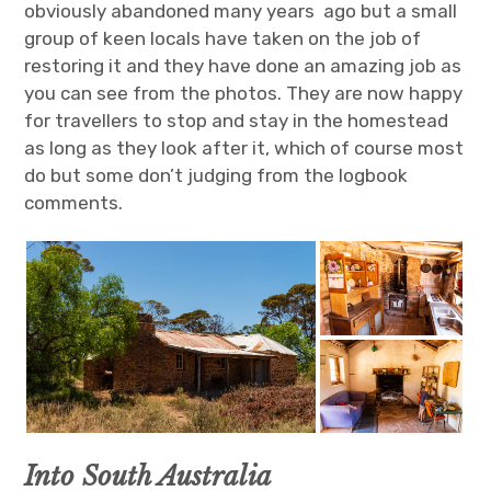
obviously abandoned many years ago but a small
group of keen locals have taken on the job of
restoring it and they have done an amazing job as
you can see from the photos. They are now happy
for travellers to stop and stay in the homestead
as long as they look after it, which of course most
do but some don’t judging from the logbook
comments.
Into South Australia