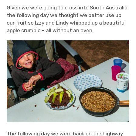
Given we were going to cross into South Australia
the following day we thought we better use up
our fruit so Izzy and Lindy whipped up a beautiful
apple crumble – all without an oven.
The following day we were back on the highway