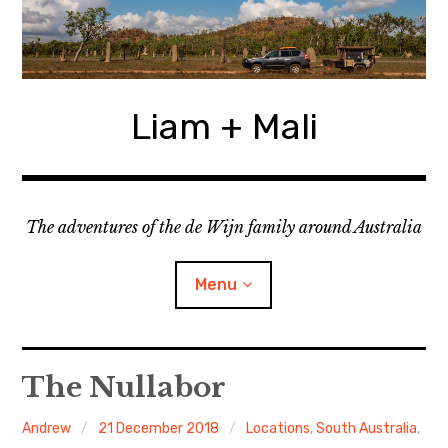
Skip
to
content
Liam + Mali
The adventures of the de Wijn family around Australia
Menu
expan
Locations
child
The Nullabor
menu
expan
Categories
child
Andrew
21 December 2018
Locations
,
South Australia
,
menu