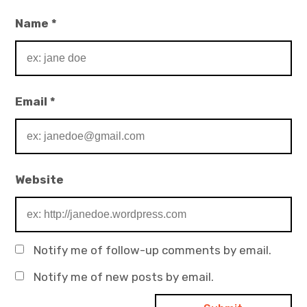
Name
*
Email
*
Website
Notify me of follow-up comments by email.
Notify me of new posts by email.