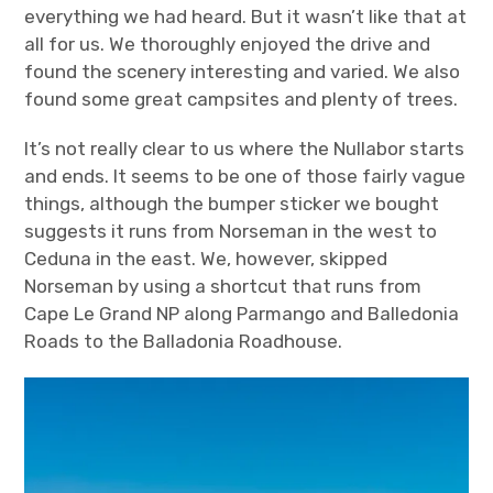
everything we had heard. But it wasn’t like that at
all for us. We thoroughly enjoyed the drive and
found the scenery interesting and varied. We also
found some great campsites and plenty of trees.
It’s not really clear to us where the Nullabor starts
and ends. It seems to be one of those fairly vague
things, although the bumper sticker we bought
suggests it runs from Norseman in the west to
Ceduna in the east. We, however, skipped
Norseman by using a shortcut that runs from
Cape Le Grand NP along Parmango and Balledonia
Roads to the Balladonia Roadhouse.