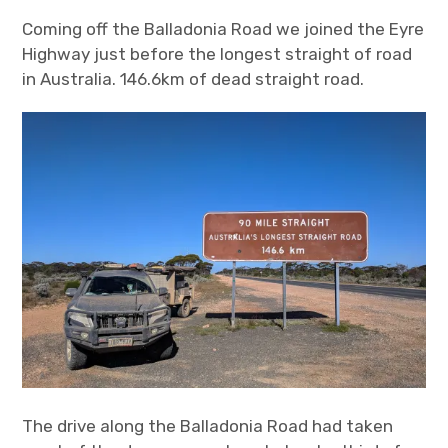
Coming off the Balladonia Road we joined the Eyre
Highway just before the longest straight of road
in Australia. 146.6km of dead straight road.
The drive along the Balladonia Road had taken