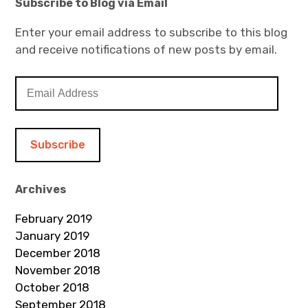
Subscribe to Blog via Email
Enter your email address to subscribe to this blog
and receive notifications of new posts by email.
E
m
a
i
l
A
d
Archives
d
February 2019
r
January 2019
e
December 2018
s
November 2018
s
October 2018
September 2018