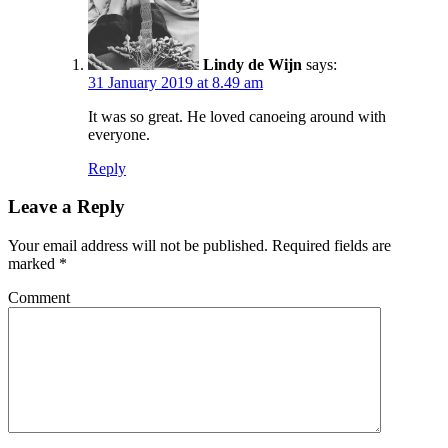
Lindy de Wijn
says:
31 January 2019 at 8.49 am
It was so great. He loved canoeing around with
everyone.
Reply
Leave a Reply
Your email address will not be published.
Required fields are
marked
*
Comment