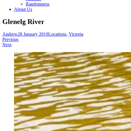
Randomness
About Us
Glenelg River
Andrew
28 January 2019
Locations
,
Victoria
Post
Previous
Next
navigation