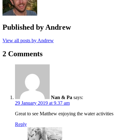
Published by
Andrew
View all posts by Andrew
2 Comments
Nan & Pa
says:
29 January 2019 at 9.37 am
Great to see Matthew enjoying the water activities
Reply