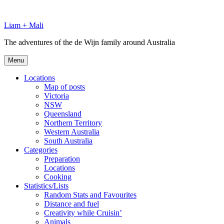
Skip
to
Liam + Mali
content
The adventures of the de Wijn family around Australia
Menu
Locations
Map of posts
Victoria
NSW
Queensland
Northern Territory
Western Australia
South Australia
Categories
Preparation
Locations
Cooking
Statistics/Lists
Random Stats and Favourites
Distance and fuel
Creativity while Cruisin’
Animals