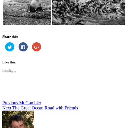
Share this:
Click
Click
Click
to
to
to
share
share
share
on
on
on
Twitter
Facebook
Google+
Like this:
(Opens
(Opens
(Opens
in
in
in
new
new
new
Loading...
window)
window)
window)
Post
Previous
Mt Gambier
Next
The Great Ocean Road with Friends
navigation