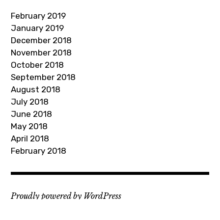
d
February 2019
r
January 2019
e
December 2018
s
November 2018
s
October 2018
September 2018
August 2018
July 2018
June 2018
May 2018
April 2018
February 2018
Proudly powered by WordPress
Theme: Rebalance by
WordPress.com
.