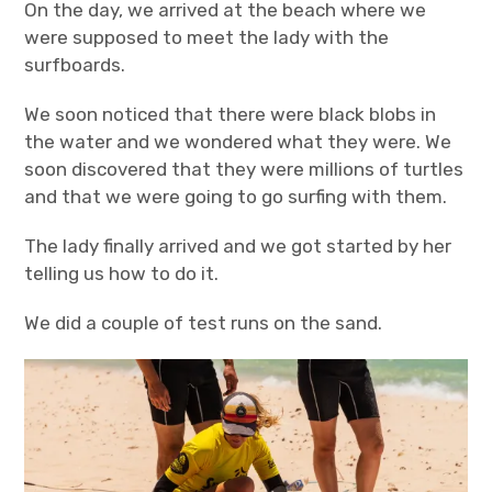
On the day, we arrived at the beach where we
were supposed to meet the lady with the
surfboards.
We soon noticed that there were black blobs in
the water and we wondered what they were. We
soon discovered that they were millions of turtles
and that we were going to go surfing with them.
The lady finally arrived and we got started by her
telling us how to do it.
We did a couple of test runs on the sand.