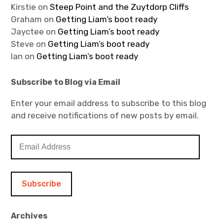
Kirstie
on
Steep Point and the Zuytdorp Cliffs
Graham
on
Getting Liam’s boot ready
Jayctee
on
Getting Liam’s boot ready
Steve
on
Getting Liam’s boot ready
Ian
on
Getting Liam’s boot ready
Subscribe to Blog via Email
Enter your email address to subscribe to this blog
and receive notifications of new posts by email.
E
m
a
i
l
A
d
Archives