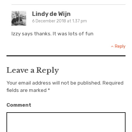
Lindy de Wijn
6 December 2018 at 1.37 pm
Izzy says thanks. It was lots of fun
Reply
Leave a Reply
Your email address will not be published.
Required
fields are marked
*
Comment