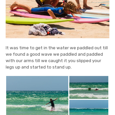
It was time to get in the water we paddled out till
we found a good wave we paddled and paddled
with our arms till we caught it you slipped your
legs up and started to stand up.