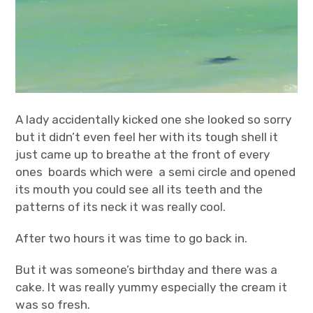
A lady accidentally kicked one she looked so sorry
but it didn’t even feel her with its tough shell it
just came up to breathe at the front of every
ones boards which were a semi circle and opened
its mouth you could see all its teeth and the
patterns of its neck it was really cool.
After two hours it was time to go back in.
But it was someone’s birthday and there was a
cake. It was really yummy especially the cream it
was so fresh.