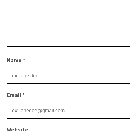
Name
*
Email
*
Website