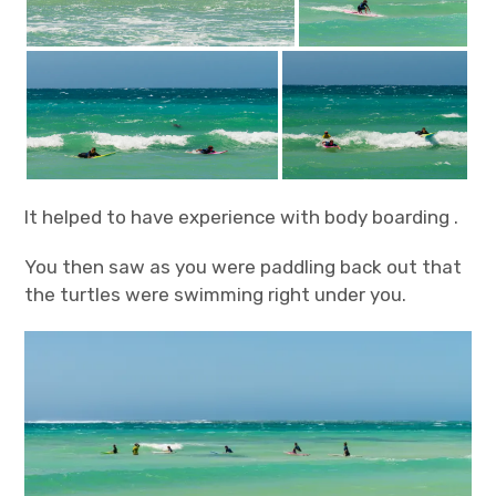
It helped to have experience with body boarding .
You then saw as you were paddling back out that
the turtles were swimming right under you.