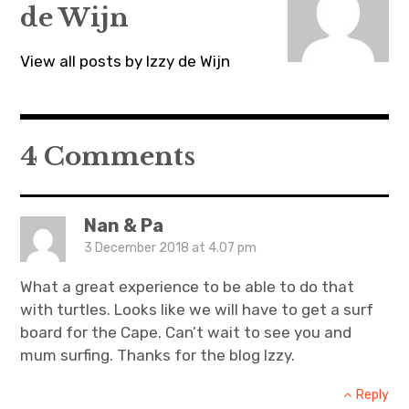
w
w
w
de Wijn
i
w
i
n
i
n
d
n
d
o
d
o
View all posts by Izzy de Wijn
w
o
w
)
w
)
)
4 Comments
Nan & Pa
3 December 2018 at 4.07 pm
What a great experience to be able to do that
with turtles. Looks like we will have to get a surf
board for the Cape. Can’t wait to see you and
mum surfing. Thanks for the blog Izzy.
Reply