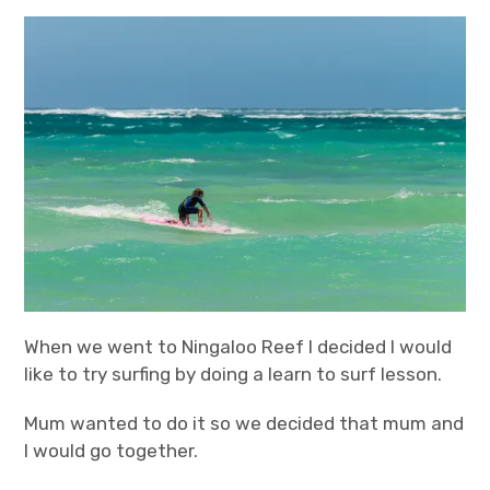
expan
Statistics/Lists
child
menu
About Us
When we went to Ningaloo Reef I decided I would
like to try surfing by doing a learn to surf lesson.
Mum wanted to do it so we decided that mum and
I would go together.