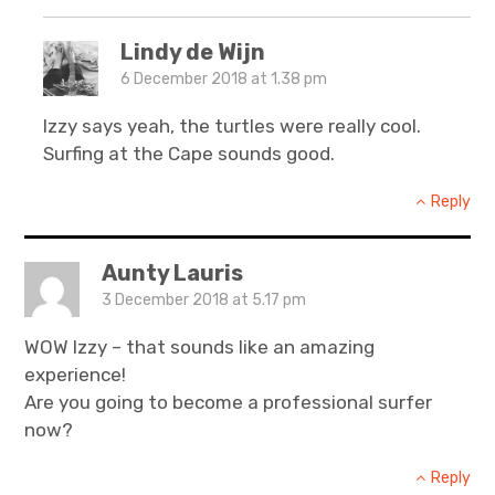
Lindy de Wijn
6 December 2018 at 1.38 pm
Izzy says yeah, the turtles were really cool.
Surfing at the Cape sounds good.
Reply
Aunty Lauris
3 December 2018 at 5.17 pm
WOW Izzy – that sounds like an amazing
experience!
Are you going to become a professional surfer
now?
Reply