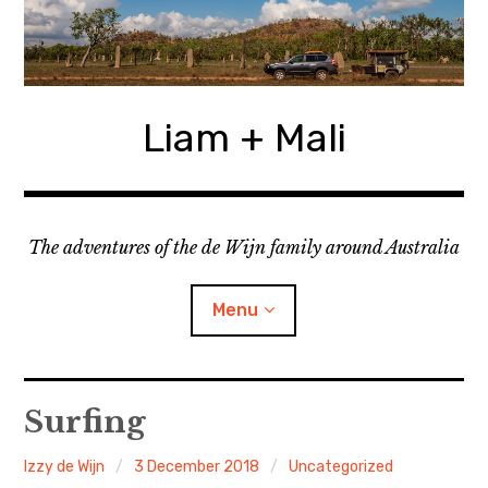
Skip
to
content
Liam + Mali
The adventures of the de Wijn family around Australia
Menu
expan
Locations
child
Surfing
menu
expan
Categories
child
Izzy de Wijn
3 December 2018
Uncategorized
menu