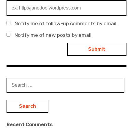
Notify me of follow-up comments by email.
Notify me of new posts by email.
Search
for:
Recent Comments