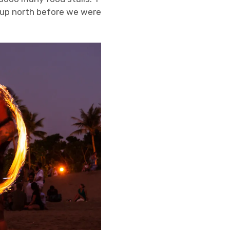
up north before we were