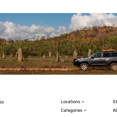
lia
Locations
St
Categories
A