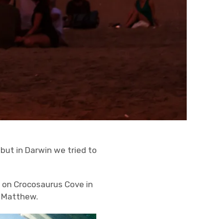
 but in Darwin we tried to
d on Crocosaurus Cove in
r Matthew.