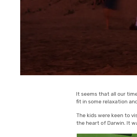
It seems that all our tim
fit in some relaxation an
The kids were keen to vis
the heart of Darwin. It w