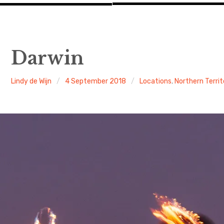
Darwin
Lindy de Wijn
4 September 2018
Locations
,
Northern Territ