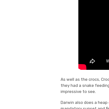
As well as the crocs, Cro
they had a snake feeding
impressive to see.
Darwin also does a heap
mandatory sunset and fir