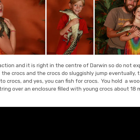
traction and it is right in the centre of Darwin so do not
he crocs and the crocs do sluggishly jump eventually, th
o crocs, and yes, you can fish for crocs. You hold a woo
ing over an enclosure filled with young crocs about 18 