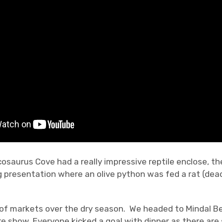
cosaurus Cove had a really impressive reptile enclose, t
 presentation where an olive python was fed a rat (dea
 of markets over the dry season. We headed to Mindal B
e show. Everyone kicked a goal with dinner as there are 