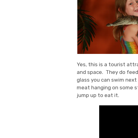
Yes, this is a tourist at
and space. They do feed t
glass you can swim next t
meat hanging on some str
jump up to eat it.