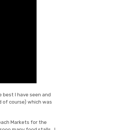
he best I have seen and
d of course) which was
each Markets for the
sooo many food stalls. I