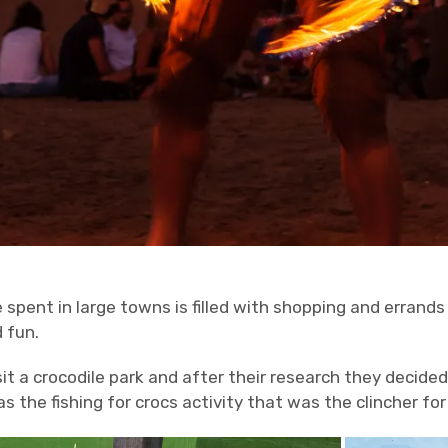
e spent in large towns is filled with shopping and errands
d fun.
it a crocodile park and after their research they decide
as the fishing for crocs activity that was the clincher fo