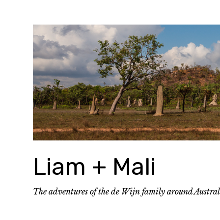
Skip
to
content
Liam + Mali
The adventures of the de Wijn family around Austra