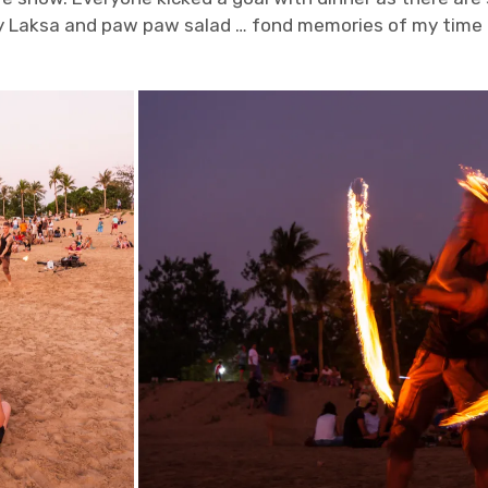
 Laksa and paw paw salad … fond memories of my time 