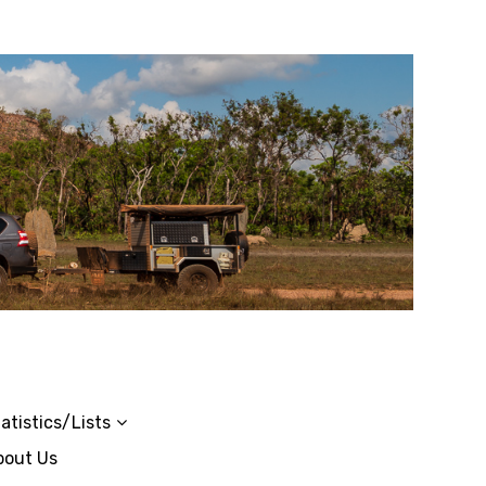
atistics/Lists
bout Us