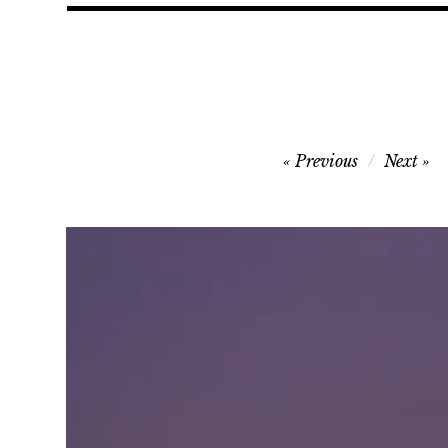
Post
Previous
Next
navigation