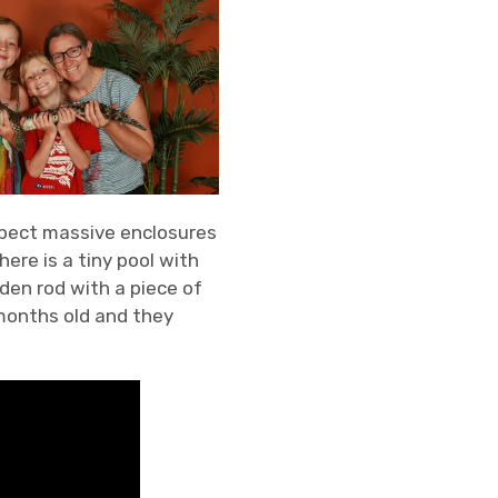
 expect massive enclosures
ere is a tiny pool with
den rod with a piece of
months old and they