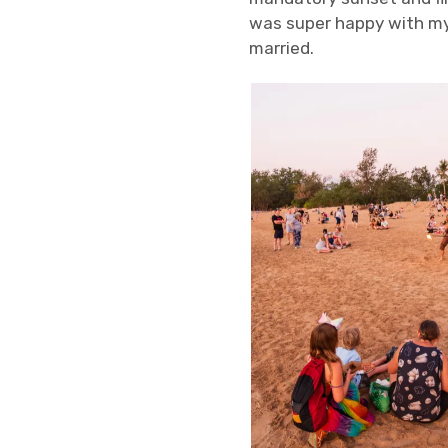
was super happy with my
married.