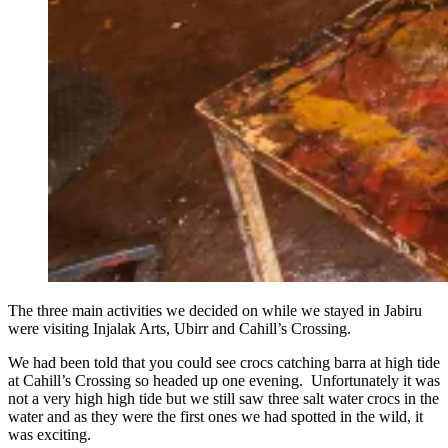
The three main activities we decided on while we stayed in Jabiru
were visiting Injalak Arts, Ubirr and Cahill’s Crossing.
We had been told that you could see crocs catching barra at high tide
at Cahill’s Crossing so headed up one evening. Unfortunately it was
not a very high high tide but we still saw three salt water crocs in the
water and as they were the first ones we had spotted in the wild, it
was exciting.