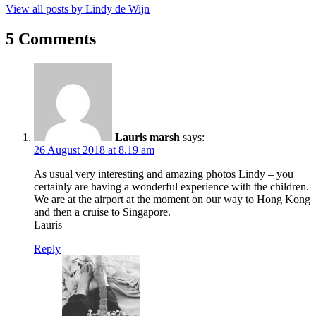
View all posts by Lindy de Wijn
5 Comments
Lauris marsh
says:
26 August 2018 at 8.19 am
As usual very interesting and amazing photos Lindy – you
certainly are having a wonderful experience with the children.
We are at the airport at the moment on our way to Hong Kong
and then a cruise to Singapore.
Lauris
Reply