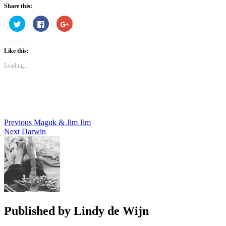
Share this:
Click
Click
Click
to
to
to
share
share
share
on
on
on
Twitter
Facebook
Google+
Like this:
(Opens
(Opens
(Opens
in
in
in
new
new
new
Loading...
window)
window)
window)
Post
Previous
Maguk & Jim Jim
Next
Darwin
navigation
Published by
Lindy de Wijn