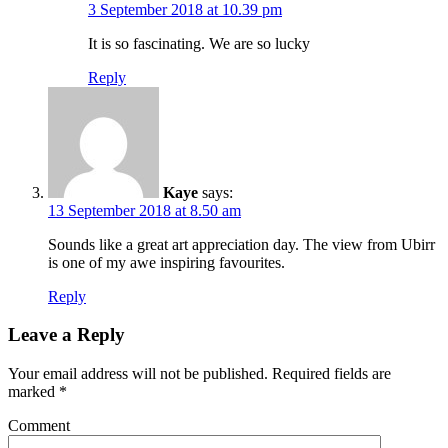
3 September 2018 at 10.39 pm
It is so fascinating. We are so lucky
Reply
Kaye
says:
13 September 2018 at 8.50 am
Sounds like a great art appreciation day. The view from Ubirr
is one of my awe inspiring favourites.
Reply
Leave a Reply
Your email address will not be published.
Required fields are
marked
*
Comment