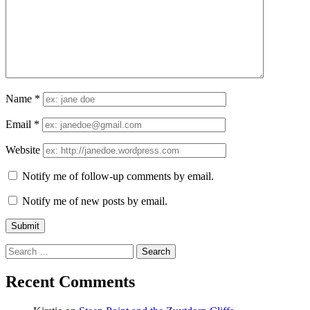
Name
*
Email
*
Website
Notify me of follow-up comments by email.
Notify me of new posts by email.
Search
for:
Recent Comments