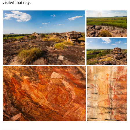
visited that day.