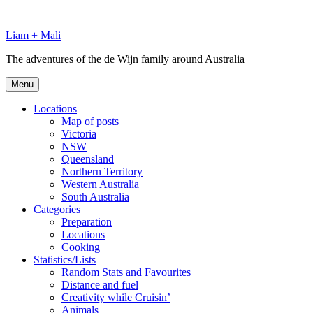
Skip
to
Liam + Mali
content
The adventures of the de Wijn family around Australia
Menu
Locations
Map of posts
Victoria
NSW
Queensland
Northern Territory
Western Australia
South Australia
Categories
Preparation
Locations
Cooking
Statistics/Lists
Random Stats and Favourites
Distance and fuel
Creativity while Cruisin’
Animals