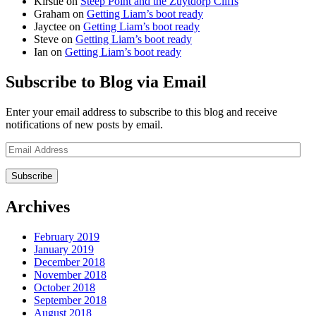
Kirstie
on
Steep Point and the Zuytdorp Cliffs
Graham
on
Getting Liam’s boot ready
Jayctee
on
Getting Liam’s boot ready
Steve
on
Getting Liam’s boot ready
Ian
on
Getting Liam’s boot ready
Subscribe to Blog via Email
Enter your email address to subscribe to this blog and receive
notifications of new posts by email.
Email
Address
Archives
February 2019
January 2019
December 2018
November 2018
October 2018
September 2018
August 2018