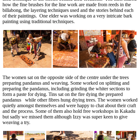
how the fine brushes for the line work are made from reeds in the
billabong, the layering techniques used and the stories behind each
of their paintings. One elder was working on a very intricate bark
painting using traditional techniques.
The women sat on the opposite side of the centre under the trees
preparing pandanus and weaving. Some worked on splitting and
preparing the pandanus, including grinding the whiter sections to
form a paste for dying. Tins sat on the fire dying the prepared
pandanus while other fibres hung drying trees. The women worked
quietly amongst themselves and were happy to chat about their craft
and the process. Some of them also hold free workshops in Kakadu
but sadly we missed them although Izzy was super keen to give
weaving a try.