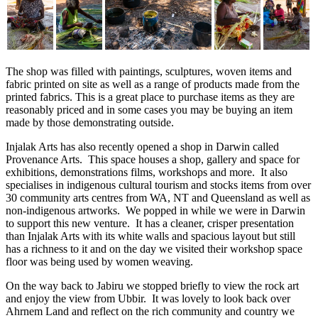
The shop was filled with paintings, sculptures, woven items and
fabric printed on site as well as a range of products made from the
printed fabrics. This is a great place to purchase items as they are
reasonably priced and in some cases you may be buying an item
made by those demonstrating outside.
Injalak Arts has also recently opened a shop in Darwin called
Provenance Arts. This space houses a shop, gallery and space for
exhibitions, demonstrations films, workshops and more. It also
specialises in indigenous cultural tourism and stocks items from over
30 community arts centres from WA, NT and Queensland as well as
non-indigenous artworks. We popped in while we were in Darwin
to support this new venture. It has a cleaner, crisper presentation
than Injalak Arts with its white walls and spacious layout but still
has a richness to it and on the day we visited their workshop space
floor was being used by women weaving.
On the way back to Jabiru we stopped briefly to view the rock art
and enjoy the view from Ubbir. It was lovely to look back over
Ahrnem Land and reflect on the rich community and country we