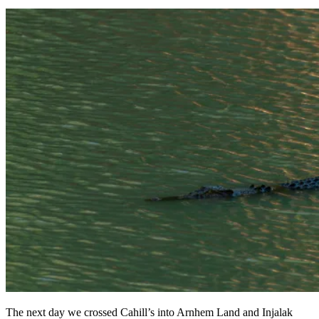
The next day we crossed Cahill’s into Arnhem Land and Injalak