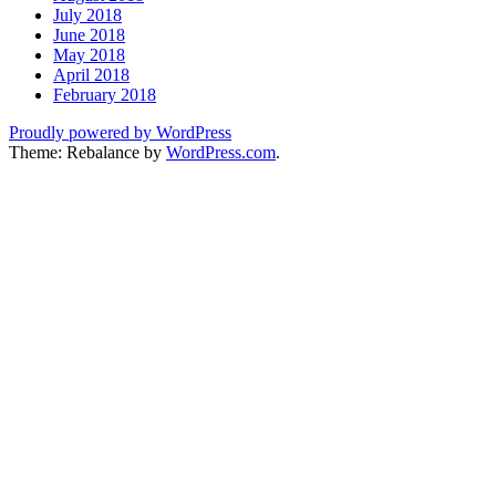
July 2018
June 2018
May 2018
April 2018
February 2018
Proudly powered by WordPress
Theme: Rebalance by
WordPress.com
.