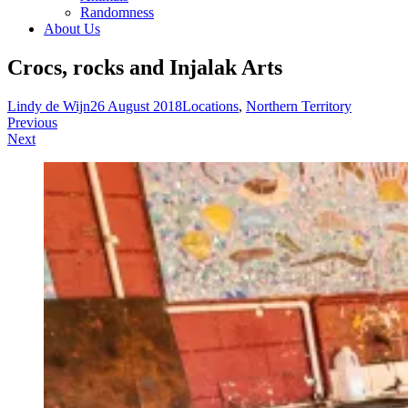
Randomness
About Us
Crocs, rocks and Injalak Arts
Lindy de Wijn
26 August 2018
Locations
,
Northern Territory
Post
Previous
Next
navigation