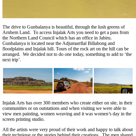
The drive to Gunbalanya is beautiful, through the lush greens of
Arnhem Land. To access Injalak Arts you need to get a pass from
the Northern Land Council which has an office in Jabiru.
Gunbalanya is located near the Adjumarrllal Billabong and
floodplains and Injalak hill. Tours of the rock art on the hill can be
arranged. We decided not to do one today, something to add to ‘the
next trip’.
Injalak Arts has over 300 members who create either on site, in their
communities or on outstations and when visiting we were able to
view men painting, women weaving and it was women’s day in the
screen printing studio.
All the artists were very proud of their work and happy to talk about
their technique or the stories behind their creations. The men shared