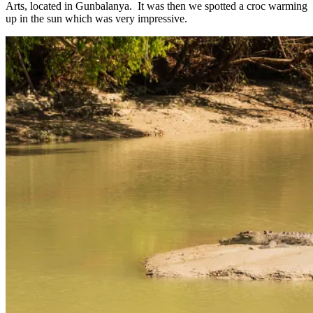
Arts, located in Gunbalanya. It was then we spotted a croc warming
up in the sun which was very impressive.