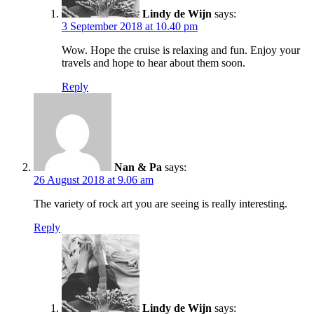
Lindy de Wijn
says:
3 September 2018 at 10.40 pm
Wow. Hope the cruise is relaxing and fun. Enjoy your
travels and hope to hear about them soon.
Reply
Nan & Pa
says:
26 August 2018 at 9.06 am
The variety of rock art you are seeing is really interesting.
Reply
Lindy de Wijn
says: