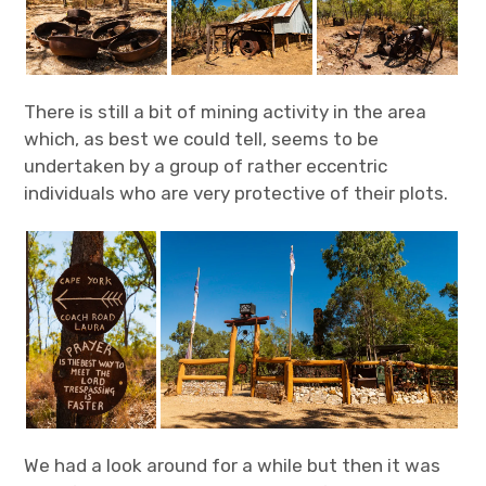
There is still a bit of mining activity in the area
which, as best we could tell, seems to be
undertaken by a group of rather eccentric
individuals who are very protective of their plots.
We had a look around for a while but then it was