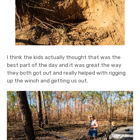
I think the kids actually thought that was the
best part of the day and it was great the way
they both got out and really helped with rigging
up the winch and getting us out.