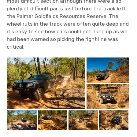
most difficult section although there were also
plenty of difficult parts just before the track left
the Palmer Goldfields Resources Reserve. The
wheel ruts in the track were often quite deep and
it’s easy to see how cars could get hung up as we
had been warned so picking the right line was
critical.