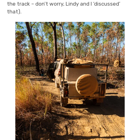
the track – don’t worry, Lindy and I ‘discussed’
that).