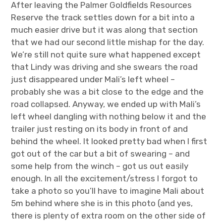
After leaving the Palmer Goldfields Resources
Reserve the track settles down for a bit into a
much easier drive but it was along that section
that we had our second little mishap for the day.
We’re still not quite sure what happened except
that Lindy was driving and she swears the road
just disappeared under Mali’s left wheel –
probably she was a bit close to the edge and the
road collapsed. Anyway, we ended up with Mali’s
left wheel dangling with nothing below it and the
trailer just resting on its body in front of and
behind the wheel. It looked pretty bad when I first
got out of the car but a bit of swearing – and
some help from the winch – got us out easily
enough. In all the excitement/stress I forgot to
take a photo so you’ll have to imagine Mali about
5m behind where she is in this photo (and yes,
there is plenty of extra room on the other side of