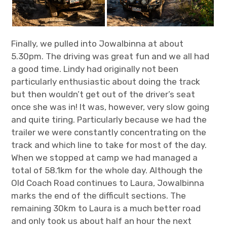
Finally, we pulled into Jowalbinna at about
5.30pm. The driving was great fun and we all had
a good time. Lindy had originally not been
particularly enthusiastic about doing the track
but then wouldn’t get out of the driver’s seat
once she was in! It was, however, very slow going
and quite tiring. Particularly because we had the
trailer we were constantly concentrating on the
track and which line to take for most of the day.
When we stopped at camp we had managed a
total of 58.1km for the whole day. Although the
Old Coach Road continues to Laura, Jowalbinna
marks the end of the difficult sections. The
remaining 30km to Laura is a much better road
and only took us about half an hour the next