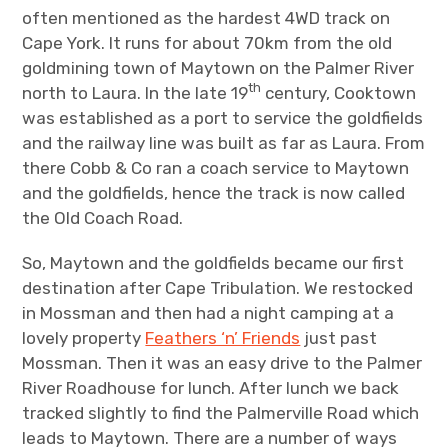
often mentioned as the hardest 4WD track on
Cape York. It runs for about 70km from the old
goldmining town of Maytown on the Palmer River
th
north to Laura. In the late 19
century, Cooktown
was established as a port to service the goldfields
and the railway line was built as far as Laura. From
there Cobb & Co ran a coach service to Maytown
and the goldfields, hence the track is now called
the Old Coach Road.
So, Maytown and the goldfields became our first
destination after Cape Tribulation. We restocked
in Mossman and then had a night camping at a
lovely property
Feathers ‘n’ Friends
just past
Mossman. Then it was an easy drive to the Palmer
River Roadhouse for lunch. After lunch we back
tracked slightly to find the Palmerville Road which
leads to Maytown. There are a number of ways