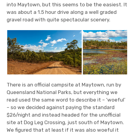
into Maytown, but this seems to be the easiest. It
was about a 1.5 hour drive along a well graded
gravel road with quite spectacular scenery.
There is an official campsite at Maytown, run by
Queensland National Parks, but everything we
read used the same word to describe it – ‘woeful’
– so we decided against paying the standard
$26/night and instead headed for the unofficial
site at Dog Leg Crossing, just south of Maytown.
We figured that at least if it was also woeful it