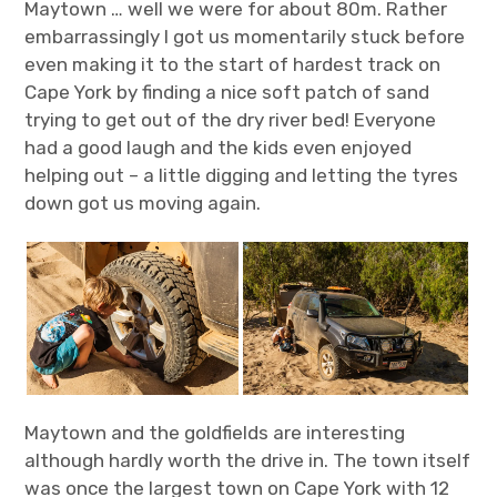
Maytown … well we were for about 80m. Rather
embarrassingly I got us momentarily stuck before
even making it to the start of hardest track on
Cape York by finding a nice soft patch of sand
trying to get out of the dry river bed! Everyone
had a good laugh and the kids even enjoyed
helping out – a little digging and letting the tyres
down got us moving again.
Maytown and the goldfields are interesting
although hardly worth the drive in. The town itself
was once the largest town on Cape York with 12