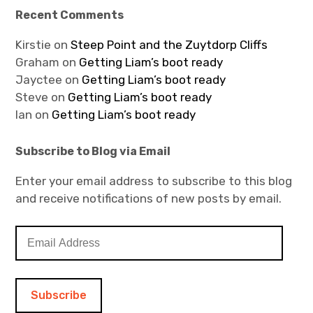
Recent Comments
Kirstie
on
Steep Point and the Zuytdorp Cliffs
Graham
on
Getting Liam’s boot ready
Jayctee
on
Getting Liam’s boot ready
Steve
on
Getting Liam’s boot ready
Ian
on
Getting Liam’s boot ready
Subscribe to Blog via Email
Enter your email address to subscribe to this blog
and receive notifications of new posts by email.
E
m
a
i
l