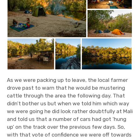
As we were packing up to leave, the local farmer
drove past to warn that he would be mustering
cattle through the area the following day. That
didn’t bother us but when we told him which way
we were going he did look rather doubtfully at Mali
and told us that a number of cars had got ‘hung
up’ on the track over the previous few days. So,
with that vote of confidence we were off towards