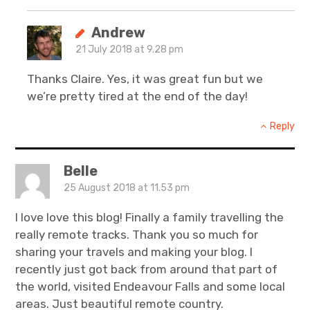
Andrew
21 July 2018 at 9.28 pm
Thanks Claire. Yes, it was great fun but we
we’re pretty tired at the end of the day!
Reply
Belle
25 August 2018 at 11.53 pm
I love love this blog! Finally a family travelling the
really remote tracks. Thank you so much for
sharing your travels and making your blog. I
recently just got back from around that part of
the world, visited Endeavour Falls and some local
areas. Just beautiful remote country.