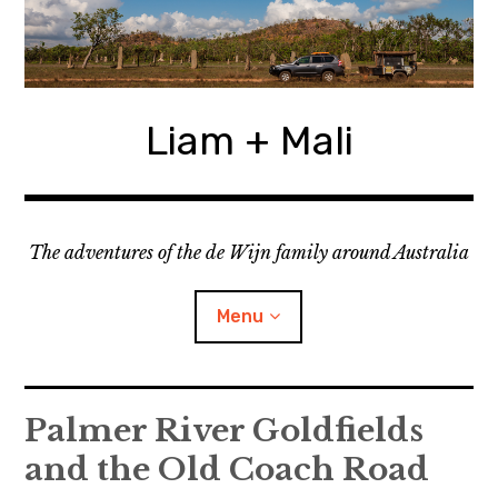
Skip
to
content
Liam + Mali
The adventures of the de Wijn family around Australia
Menu
expan
Locations
child
Palmer River Goldfields
menu
and the Old Coach Road
expan
Categories
child
menu