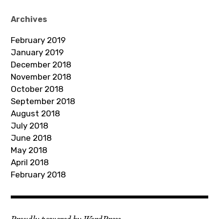
A
d
Archives
d
February 2019
r
January 2019
e
December 2018
s
November 2018
s
October 2018
September 2018
August 2018
July 2018
June 2018
May 2018
April 2018
February 2018