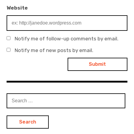
Website
Notify me of follow-up comments by email.
Notify me of new posts by email.
Search
for: