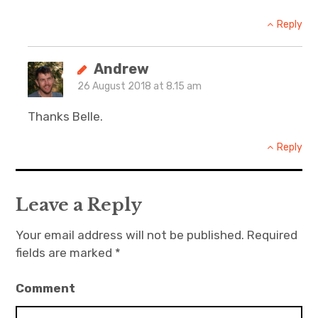
Reply
Andrew
26 August 2018 at 8.15 am
Thanks Belle.
Reply
Leave a Reply
Your email address will not be published.
Required
fields are marked
*
Comment