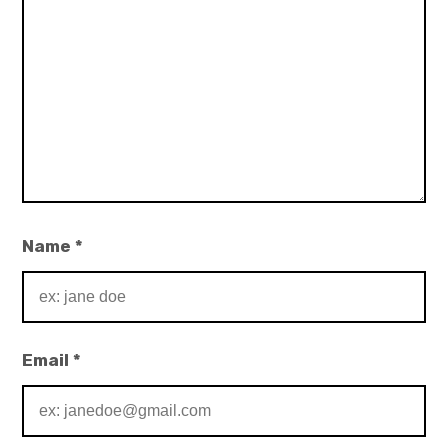
Name
*
Email
*