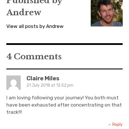
Published by
e
n
e
w
e
w
w
w
w
Andrew
i
w
i
n
i
n
d
n
d
o
d
o
View all posts by Andrew
w
o
w
)
w
)
)
4 Comments
Claire Miles
21 July 2018 at 12.52 pm
I am loving following your journey! You both must
have been exhausted after concentrating on that
track!!!
Reply