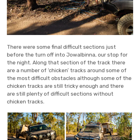
There were some final difficult sections just
before the turn off into Jowalbinna, our stop for
the night. Along that section of the track there
are a number of ‘chicken’ tracks around some of
the most difficult obstacles although some of the
chicken tracks are still tricky enough and there
are still plenty of difficult sections without
chicken tracks.