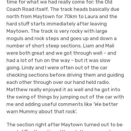
time for what we had really come for: the Old
Coach Road itself. The track heads basically due
north from Maytown for 70km to Laura and the
hard stuff starts immediately after leaving
Maytown. The track is very rocky with large
moguls and rock steps and goes up and down a
number of short steep sections. Liam and Mali
were both great and we got through well – and
had a lot of fun on the way – but it was slow
going. Lindy and I were often out of the car
checking sections before driving them and guiding
each other through over our hand held radio.
Matthew really enjoyed it as well and he got into
the swing of things by jumping out of the car with
me and adding useful comments like ‘We better
warn Mummy about that rock’.
The section right after Maytown turned out to be