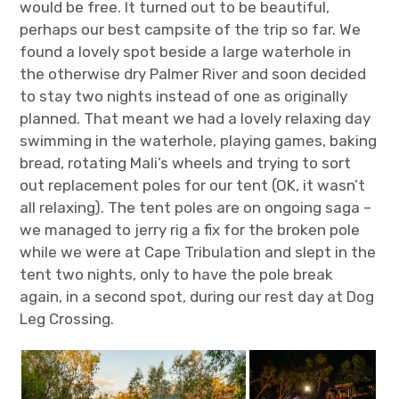
would be free. It turned out to be beautiful,
perhaps our best campsite of the trip so far. We
found a lovely spot beside a large waterhole in
the otherwise dry Palmer River and soon decided
to stay two nights instead of one as originally
planned. That meant we had a lovely relaxing day
swimming in the waterhole, playing games, baking
bread, rotating Mali’s wheels and trying to sort
out replacement poles for our tent (OK, it wasn’t
all relaxing). The tent poles are on ongoing saga –
we managed to jerry rig a fix for the broken pole
while we were at Cape Tribulation and slept in the
tent two nights, only to have the pole break
again, in a second spot, during our rest day at Dog
Leg Crossing.