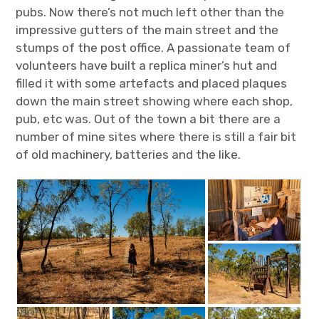
pubs. Now there’s not much left other than the
impressive gutters of the main street and the
stumps of the post office. A passionate team of
volunteers have built a replica miner’s hut and
filled it with some artefacts and placed plaques
down the main street showing where each shop,
pub, etc was. Out of the town a bit there are a
number of mine sites where there is still a fair bit
of old machinery, batteries and the like.