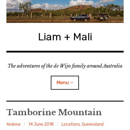
Skip
to
content
Liam + Mali
The adventures of the de Wijn family around Australia
Menu
expan
Locations
child
Tamborine Mountain
menu
expan
Categories
child
Andrew
14 June 2018
Locations
,
Queensland
menu