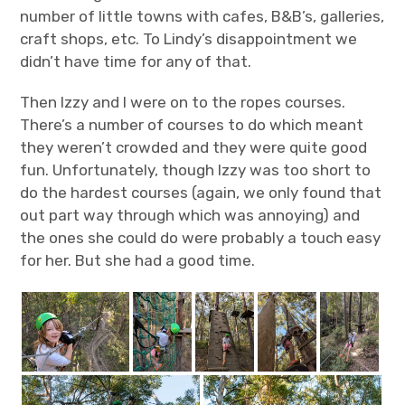
number of little towns with cafes, B&B’s, galleries,
craft shops, etc. To Lindy’s disappointment we
didn’t have time for any of that.
Then Izzy and I were on to the ropes courses.
There’s a number of courses to do which meant
they weren’t crowded and they were quite good
fun. Unfortunately, though Izzy was too short to
do the hardest courses (again, we only found that
out part way through which was annoying) and
the ones she could do were probably a touch easy
for her. But she had a good time.