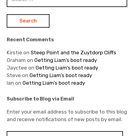
for:
Recent Comments
Kirstie
on
Steep Point and the Zuytdorp Cliffs
Graham
on
Getting Liam’s boot ready
Jayctee
on
Getting Liam’s boot ready
Steve
on
Getting Liam’s boot ready
Ian
on
Getting Liam’s boot ready
Subscribe to Blog via Email
Enter your email address to subscribe to this blog
and receive notifications of new posts by email.
E