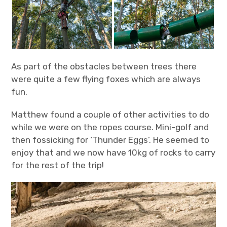
As part of the obstacles between trees there
were quite a few flying foxes which are always
fun.
Matthew found a couple of other activities to do
while we were on the ropes course. Mini-golf and
then fossicking for ‘Thunder Eggs’. He seemed to
enjoy that and we now have 10kg of rocks to carry
for the rest of the trip!