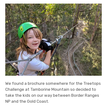
expan
Statistics/Lists
child
menu
About Us
We found a brochure somewhere for the Treetops
Challenge at Tamborine Mountain so decided to
take the kids on our way between Border Ranges
NP and the Gold Coast.