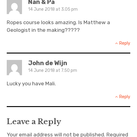
Nan & Pa
14 June 2018 at 3.05 pm
Ropes course looks amazing. Is Matthew a
Geologist in the making?????
Reply
John de Wijn
14 June 2018 at 7.50 pm
Lucky you have Mali.
Reply
Leave a Reply
Your email address will not be published.
Required