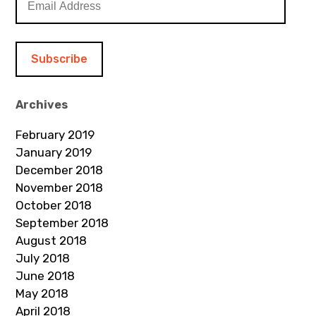
m
a
i
l
A
d
Archives
d
February 2019
r
January 2019
e
December 2018
s
November 2018
s
October 2018
September 2018
August 2018
July 2018
June 2018
May 2018
April 2018