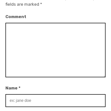
fields are marked
*
Comment
Name
*