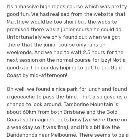
Its a massive high ropes course which was pretty
good fun. We had realised from the website that
Matthew would be too short but the website
promised there was a junior course he could do.
Unfortunately we only found out when we got
there that the junior course only runs on
weekends. And we had to wait 2.5 hours for the
next session on the normal course for Izzy! Not a
good start to our day hoping to get to the Gold
Coast by mid-afternoon!
Oh well, we found a nice park for lunch and found
a geocache to pass the time. That also gave us a
chance to look around. Tamborine Mountain is
about 60km from both Brisbane and the Gold
Coast so I imagine it gets busy (we were there on
a weekday so it was fine), and it’s a bit like the
Dandenongs near Melbourne. There seems to be a