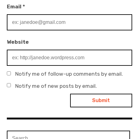
Email
*
Website
Notify me of follow-up comments by email.
Notify me of new posts by email.
Search