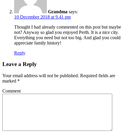
Grandma
says:
10 December 2018 at 9.41 pm
Thought I had already commented on this post but maybe
not? Anyway so glad you enjoyed Perth. It is a nice city.
Everything you need but not too big. And glad you could
appreciate family history!
Reply
Leave a Reply
Your email address will not be published.
Required fields are
marked
*
Comment