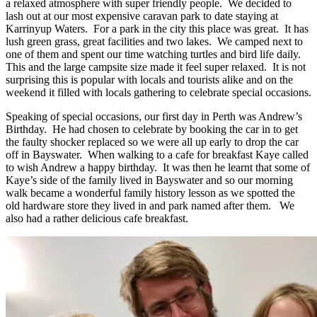
a relaxed atmosphere with super friendly people. We decided to
lash out at our most expensive caravan park to date staying at
Karrinyup Waters. For a park in the city this place was great. It has
lush green grass, great facilities and two lakes. We camped next to
one of them and spent our time watching turtles and bird life daily.
This and the large campsite size made it feel super relaxed. It is not
surprising this is popular with locals and tourists alike and on the
weekend it filled with locals gathering to celebrate special occasions.
Speaking of special occasions, our first day in Perth was Andrew’s
Birthday. He had chosen to celebrate by booking the car in to get
the faulty shocker replaced so we were all up early to drop the car
off in Bayswater. When walking to a cafe for breakfast Kaye called
to wish Andrew a happy birthday. It was then he learnt that some of
Kaye’s side of the family lived in Bayswater and so our morning
walk became a wonderful family history lesson as we spotted the
old hardware store they lived in and park named after them. We
also had a rather delicious cafe breakfast.