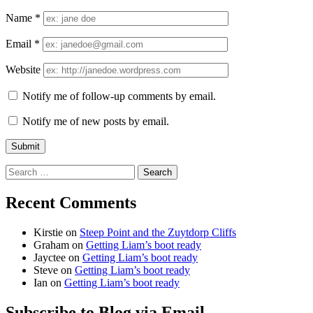
Name
*
Email
*
Website
Notify me of follow-up comments by email.
Notify me of new posts by email.
Search
for:
Recent Comments
Kirstie
on
Steep Point and the Zuytdorp Cliffs
Graham
on
Getting Liam’s boot ready
Jayctee
on
Getting Liam’s boot ready
Steve
on
Getting Liam’s boot ready
Ian
on
Getting Liam’s boot ready
Subscribe to Blog via Email