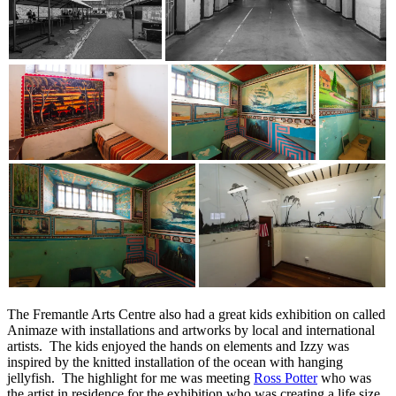
The Fremantle Arts Centre also had a great kids exhibition on called
Animaze with installations and artworks by local and international
artists. The kids enjoyed the hands on elements and Izzy was
inspired by the knitted installation of the ocean with hanging
jellyfish. The highlight for me was meeting
Ross Potter
who was
the artist in residence for the exhibition who was creating a life size