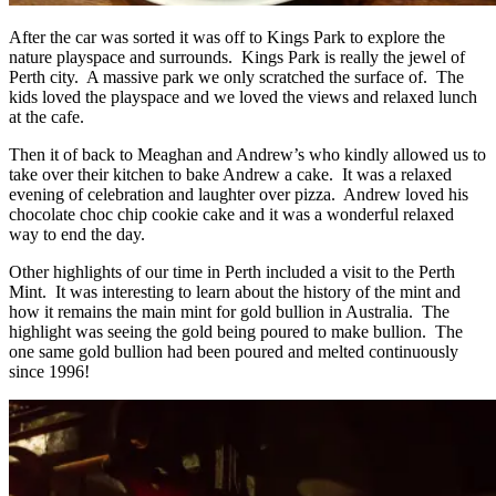
After the car was sorted it was off to Kings Park to explore the
nature playspace and surrounds. Kings Park is really the jewel of
Perth city. A massive park we only scratched the surface of. The
kids loved the playspace and we loved the views and relaxed lunch
at the cafe.
Then it of back to Meaghan and Andrew’s who kindly allowed us to
take over their kitchen to bake Andrew a cake. It was a relaxed
evening of celebration and laughter over pizza. Andrew loved his
chocolate choc chip cookie cake and it was a wonderful relaxed
way to end the day.
Other highlights of our time in Perth included a visit to the Perth
Mint. It was interesting to learn about the history of the mint and
how it remains the main mint for gold bullion in Australia. The
highlight was seeing the gold being poured to make bullion. The
one same gold bullion had been poured and melted continuously
since 1996!