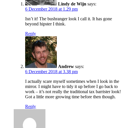
Lindy de Wijn
says:
6 December 2018 at 1.29 pm
Isn’t it! The bushranger look I call it. It has gone
beyond hipster I think.
Reply
Andrew
says:
6 December 2018 at 3.38 pm
I actually scare myself sometimes when I look in the
mirror. I might have to tidy it up before I go back to
work – it’s not really the traditional tax barrister look!
Got a little more growing time before then though.
Reply