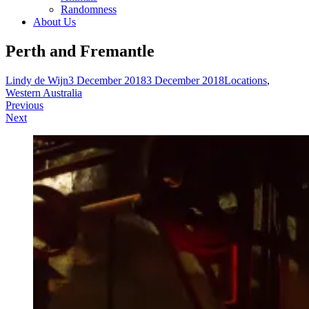
Randomness
About Us
Perth and Fremantle
Lindy de Wijn
3 December 2018
3 December 2018
Locations
,
Western Australia
Post
Previous
Next
navigation