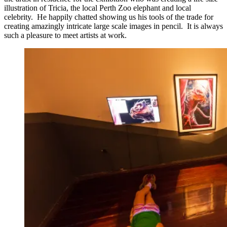
illustration of Tricia, the local Perth Zoo elephant and local
celebrity. He happily chatted showing us his tools of the trade for
creating amazingly intricate large scale images in pencil. It is always
such a pleasure to meet artists at work.