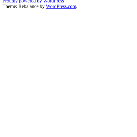
Proudly powered by WordPress
Theme: Rebalance by
WordPress.com
.