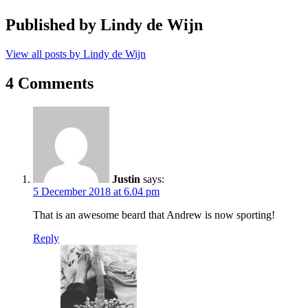
Published by
Lindy de Wijn
View all posts by Lindy de Wijn
4 Comments
Justin
says:
5 December 2018 at 6.04 pm
That is an awesome beard that Andrew is now sporting!
Reply