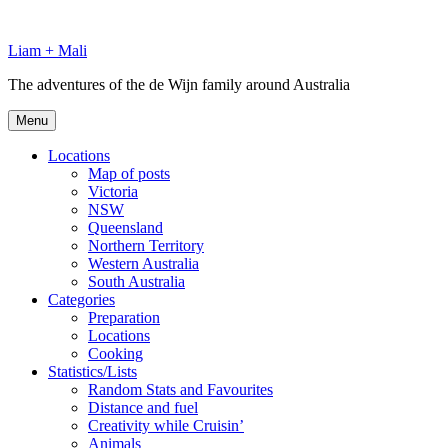
Skip
to
Liam + Mali
content
The adventures of the de Wijn family around Australia
Menu
Locations
Map of posts
Victoria
NSW
Queensland
Northern Territory
Western Australia
South Australia
Categories
Preparation
Locations
Cooking
Statistics/Lists
Random Stats and Favourites
Distance and fuel
Creativity while Cruisin’
Animals