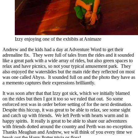
Izzy enjoying one of the exhibits at Animaze
Andrew and the kids had a day at Adventure Word to get their
adrenaline fix. They were full of tales from the rides and it sounded
like a great park with a wide array of rides, but also green spaces to
relax and have picnics, so not your typical amusement park. They
also enjoyed the waterslides but the main ride they reflected on most
was one called Abyss. It sounded full on and the photo they have as
a memento captures their expressions brilliantly.
It was soon after that that Izzy got sick, which we initially blamed
on the rides but then I got it too so we ruled that out. So some
enforced rest was in order before setting of for the next destination.
Despite this hiccup, it was great to be able to relax, see some sight
and catch up with friends. We left Perth with hearts warm and in
happy spirits. It really is great to be able to share our adventures
with friends dotted around the country and Perth was no exception.
Thanks Meaghan and Andrew, we will think of you every time we
break out the Harry Potter trivia or floss!