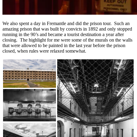
We also spent a day in Fremantle and did the prison tour. Such an
amazing prison that was built by convicts in 1892 and only stopped
running in the 90’s and became a tourist destination a year after
closing. The highlight for me were some of the murals on the walls
that were allowed to be painted in the last year before the prison
closed, when rules were relaxed somewhat.