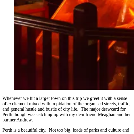
Whenever we hit a larger town on this trip we greet it with a sense
of excitement mixed with trepidation of the organised streets, traffic,
and general hustle and bustle of city life. The major drawcard for
Perth though was catching up with my dear friend Meaghan and her
partner Andrew.
Perth is a beautiful city. Not too big, loads of parks and culture and