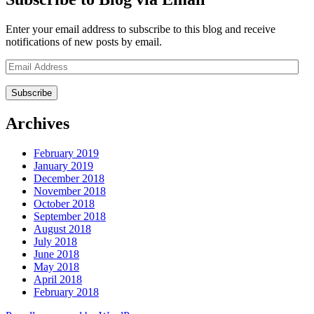
Enter your email address to subscribe to this blog and receive
notifications of new posts by email.
Email
Address
Archives
February 2019
January 2019
December 2018
November 2018
October 2018
September 2018
August 2018
July 2018
June 2018
May 2018
April 2018
February 2018