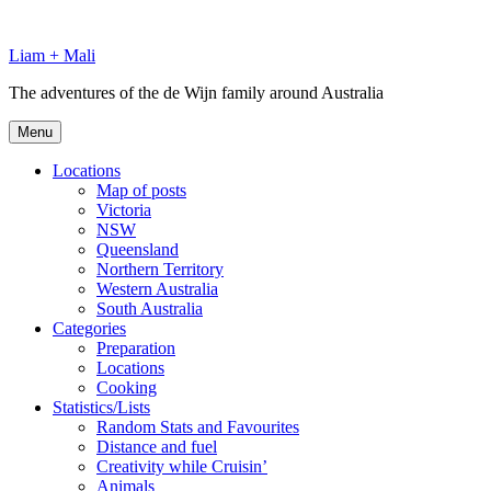
Skip
to
Liam + Mali
content
The adventures of the de Wijn family around Australia
Menu
Locations
Map of posts
Victoria
NSW
Queensland
Northern Territory
Western Australia
South Australia
Categories
Preparation
Locations
Cooking
Statistics/Lists
Random Stats and Favourites
Distance and fuel
Creativity while Cruisin’
Animals