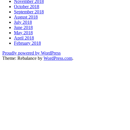
November 2018
October 2018
September 2018
August 2018
July 2018
June 2018
May 2018
April 2018
February 2018
Proudly powered by WordPress
Theme: Rebalance by
WordPress.com
.