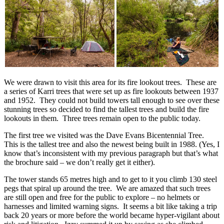
We were drawn to visit this area for its fire lookout trees. These are
a series of Karri trees that were set up as fire lookouts between 1937
and 1952. They could not build towers tall enough to see over these
stunning trees so decided to find the tallest trees and build the fire
lookouts in them. Three trees remain open to the public today.
The first tree we visited was the Dave Evans Bicentennial Tree.
This is the tallest tree and also the newest being built in 1988. (Yes, I
know that’s inconsistent with my previous paragraph but that’s what
the brochure said – we don’t really get it either).
The tower stands 65 metres high and to get to it you climb 130 steel
pegs that spiral up around the tree. We are amazed that such trees
are still open and free for the public to explore – no helmets or
harnesses and limited warning signs. It seems a bit like taking a trip
back 20 years or more before the world became hyper-vigilant about