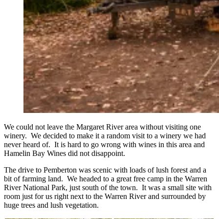
We could not leave the Margaret River area without visiting one
winery. We decided to make it a random visit to a winery we had
never heard of. It is hard to go wrong with wines in this area and
Hamelin Bay Wines did not disappoint.
The drive to Pemberton was scenic with loads of lush forest and a
bit of farming land. We headed to a great free camp in the Warren
River National Park, just south of the town. It was a small site with
room just for us right next to the Warren River and surrounded by
huge trees and lush vegetation.