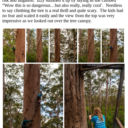
risk and litigation. Izzy summed it up by saying as she climbed
“Wow this is so dangerous…but also really, really cool’. Needless
to say climbing the tree is a real thrill and quite scary. The kids had
no fear and scaled it easily and the view from the top was very
impressive as we looked out over the tree canopy.