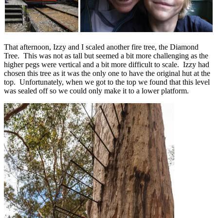
That afternoon, Izzy and I scaled another fire tree, the Diamond
Tree. This was not as tall but seemed a bit more challenging as the
higher pegs were vertical and a bit more difficult to scale. Izzy had
chosen this tree as it was the only one to have the original hut at the
top. Unfortunately, when we got to the top we found that this level
was sealed off so we could only make it to a lower platform.