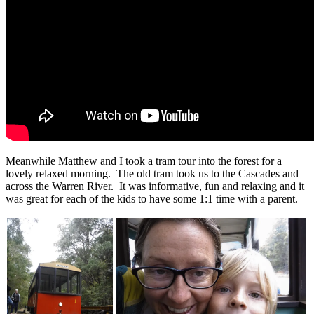
Meanwhile Matthew and I took a tram tour into the forest for a
lovely relaxed morning. The old tram took us to the Cascades and
across the Warren River. It was informative, fun and relaxing and it
was great for each of the kids to have some 1:1 time with a parent.