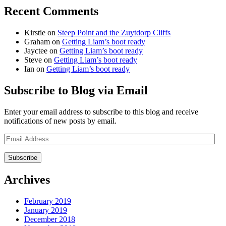
Recent Comments
Kirstie
on
Steep Point and the Zuytdorp Cliffs
Graham
on
Getting Liam’s boot ready
Jayctee
on
Getting Liam’s boot ready
Steve
on
Getting Liam’s boot ready
Ian
on
Getting Liam’s boot ready
Subscribe to Blog via Email
Enter your email address to subscribe to this blog and receive
notifications of new posts by email.
Email
Address
Archives
February 2019
January 2019
December 2018