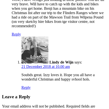
very brave. Will have to catch up with the kids and bikes
when you get home. Benji has a mountain bike on his
Christmas list after our trip to the Flinders Ranges where we
had a ride on part of the Mawson Trail from Wilpena Pound
(on very sketchy hire bikes from tge visitor centre, not
recommended!)
Reply
Lindy de Wijn
says:
21 December 2018 at 10.00 am
Soubds great. Izzy loves it. Hope you all have a
wonderful Christmas and happy svhool hols.
Reply
Leave a Reply
Your email address will not be published.
Required fields are