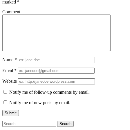
marked
*
Comment
Name
*
Email
*
Website
Notify me of follow-up comments by email.
Notify me of new posts by email.
Search
for: