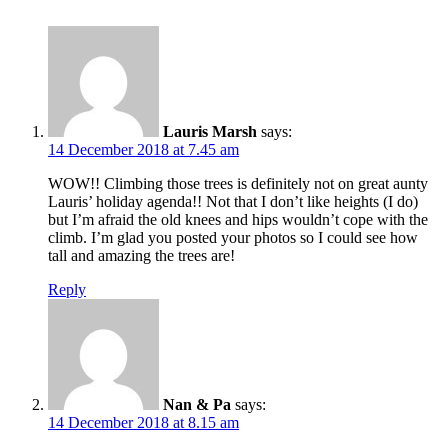
Lauris Marsh
says:
14 December 2018 at 7.45 am
WOW!! Climbing those trees is definitely not on great aunty
Lauris’ holiday agenda!! Not that I don’t like heights (I do)
but I’m afraid the old knees and hips wouldn’t cope with the
climb. I’m glad you posted your photos so I could see how
tall and amazing the trees are!
Reply
Nan & Pa
says:
14 December 2018 at 8.15 am