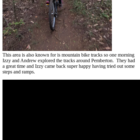
This area is also known for is mountain bike tracks so one morning
Izzy and Andrew explored the tracks around Pemberton. They had
a great time and Izzy came back super happy having tried out some
steps and ramps.