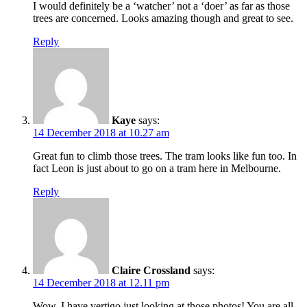
I would definitely be a ‘watcher’ not a ‘doer’ as far as those
trees are concerned. Looks amazing though and great to see.
Reply
Kaye
says:
14 December 2018 at 10.27 am
Great fun to climb those trees. The tram looks like fun too. In
fact Leon is just about to go on a tram here in Melbourne.
Reply
Claire Crossland
says:
14 December 2018 at 12.11 pm
Wow, I have vertigo just looking at those photos! You are all