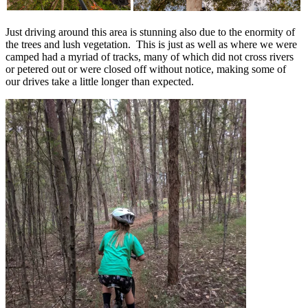
Just driving around this area is stunning also due to the enormity of
the trees and lush vegetation. This is just as well as where we were
camped had a myriad of tracks, many of which did not cross rivers
or petered out or were closed off without notice, making some of
our drives take a little longer than expected.