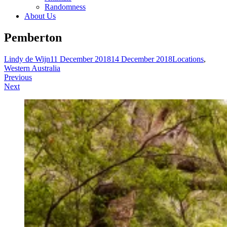
Randomness
About Us
Pemberton
Lindy de Wijn
11 December 2018
14 December 2018
Locations
,
Western Australia
Post
Previous
Next
navigation