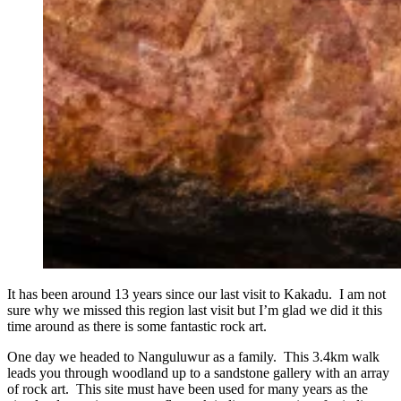
It has been around 13 years since our last visit to Kakadu. I am not
sure why we missed this region last visit but I’m glad we did it this
time around as there is some fantastic rock art.
One day we headed to Nanguluwur as a family. This 3.4km walk
leads you through woodland up to a sandstone gallery with an array
of rock art. This site must have been used for many years as the