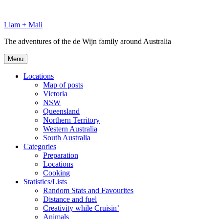
Skip
to
Liam + Mali
content
The adventures of the de Wijn family around Australia
Menu
Locations
Map of posts
Victoria
NSW
Queensland
Northern Territory
Western Australia
South Australia
Categories
Preparation
Locations
Cooking
Statistics/Lists
Random Stats and Favourites
Distance and fuel
Creativity while Cruisin’
Animals