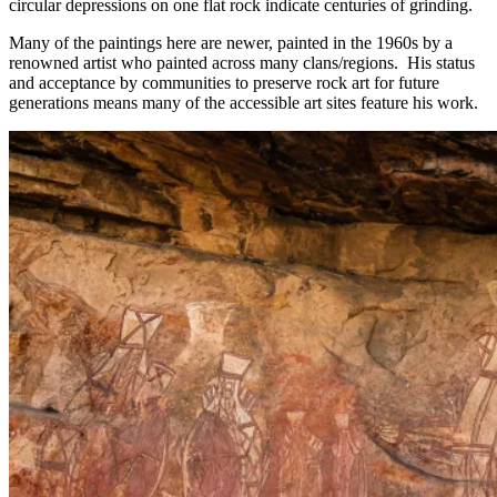
circular depressions on one flat rock indicate centuries of grinding.
Many of the paintings here are newer, painted in the 1960s by a
renowned artist who painted across many clans/regions. His status
and acceptance by communities to preserve rock art for future
generations means many of the accessible art sites feature his work.