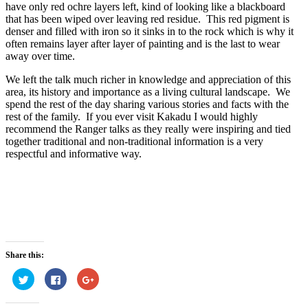
have only red ochre layers left, kind of looking like a blackboard
that has been wiped over leaving red residue. This red pigment is
denser and filled with iron so it sinks in to the rock which is why it
often remains layer after layer of painting and is the last to wear
away over time.
We left the talk much richer in knowledge and appreciation of this
area, its history and importance as a living cultural landscape. We
spend the rest of the day sharing various stories and facts with the
rest of the family. If you ever visit Kakadu I would highly
recommend the Ranger talks as they really were inspiring and tied
together traditional and non-traditional information is a very
respectful and informative way.
Share this:
Click
Click
Click
to
to
to
share
share
share
on
on
on