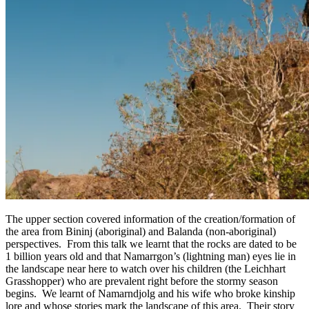
The upper section covered information of the creation/formation of
the area from Bininj (aboriginal) and Balanda (non-aboriginal)
perspectives. From this talk we learnt that the rocks are dated to be
1 billion years old and that Namarrgon’s (lightning man) eyes lie in
the landscape near here to watch over his children (the Leichhart
Grasshopper) who are prevalent right before the stormy season
begins. We learnt of Namarndjolg and his wife who broke kinship
lore and whose stories mark the landscape of this area. Their story