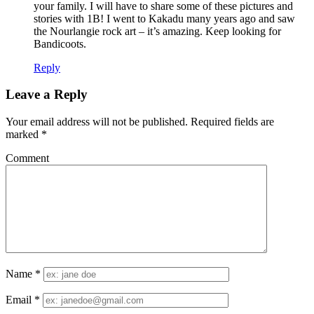
your family. I will have to share some of these pictures and
stories with 1B! I went to Kakadu many years ago and saw
the Nourlangie rock art – it’s amazing. Keep looking for
Bandicoots.
Reply
Leave a Reply
Your email address will not be published.
Required fields are
marked
*
Comment
Name
*
Email
*