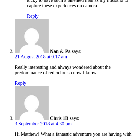
lucky to have such a tallented man as my husband to
capture these experiences on camera.
Reply
Nan & Pa
says:
21 August 2018 at 9.17 am
Really interesting and always wondered about the
predominance of red ochre so now I know.
Reply
Chris 1B
says:
3 September 2018 at 4.30 pm
Hi Matthew! What a fantastic adventure you are having with