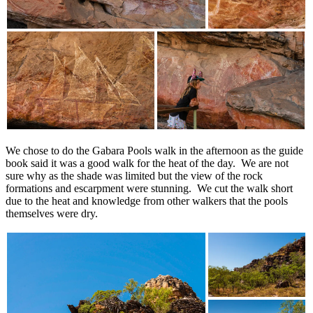
We chose to do the Gabara Pools walk in the afternoon as the guide
book said it was a good walk for the heat of the day. We are not
sure why as the shade was limited but the view of the rock
formations and escarpment were stunning. We cut the walk short
due to the heat and knowledge from other walkers that the pools
themselves were dry.