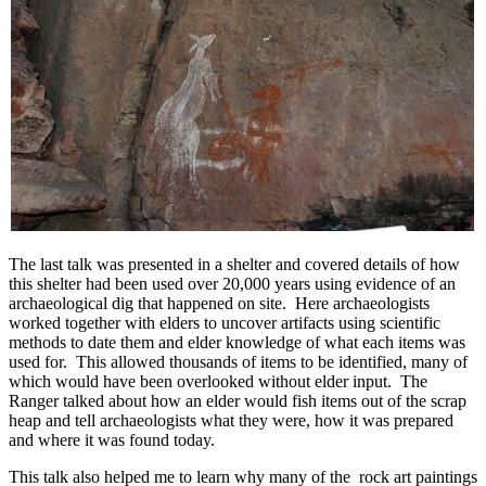
The last talk was presented in a shelter and covered details of how
this shelter had been used over 20,000 years using evidence of an
archaeological dig that happened on site. Here archaeologists
worked together with elders to uncover artifacts using scientific
methods to date them and elder knowledge of what each items was
used for. This allowed thousands of items to be identified, many of
which would have been overlooked without elder input. The
Ranger talked about how an elder would fish items out of the scrap
heap and tell archaeologists what they were, how it was prepared
and where it was found today.
This talk also helped me to learn why many of the rock art paintings