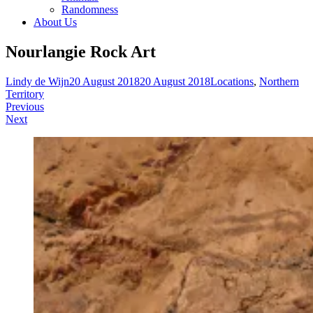
Randomness
About Us
Nourlangie Rock Art
Lindy de Wijn
20 August 2018
20 August 2018
Locations
,
Northern
Territory
Post
Previous
Next
navigation