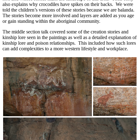
also explains why crocodiles have spikes on their backs. We were
told the children’s versions of these stories because we are balanda.
The stories become more involved and layers are added as you age
or gain standing within the aboriginal community.
The middle section talk covered some of the creation stories and
kinship lore seen in the paintings as well as a detailed explanation of
kinship lore and poison relationships. This included how such lores
can add complexities to a more western lifestyle and workplace.