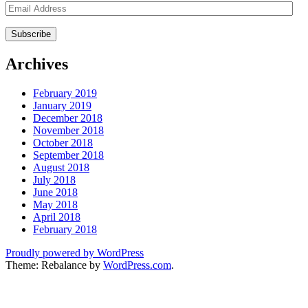
Email
Address
Archives
February 2019
January 2019
December 2018
November 2018
October 2018
September 2018
August 2018
July 2018
June 2018
May 2018
April 2018
February 2018
Proudly powered by WordPress
Theme: Rebalance by
WordPress.com
.