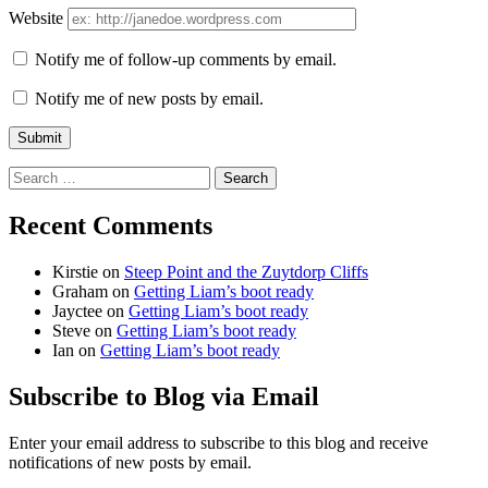
Website
Notify me of follow-up comments by email.
Notify me of new posts by email.
Search
for:
Recent Comments
Kirstie
on
Steep Point and the Zuytdorp Cliffs
Graham
on
Getting Liam’s boot ready
Jayctee
on
Getting Liam’s boot ready
Steve
on
Getting Liam’s boot ready
Ian
on
Getting Liam’s boot ready
Subscribe to Blog via Email
Enter your email address to subscribe to this blog and receive
notifications of new posts by email.