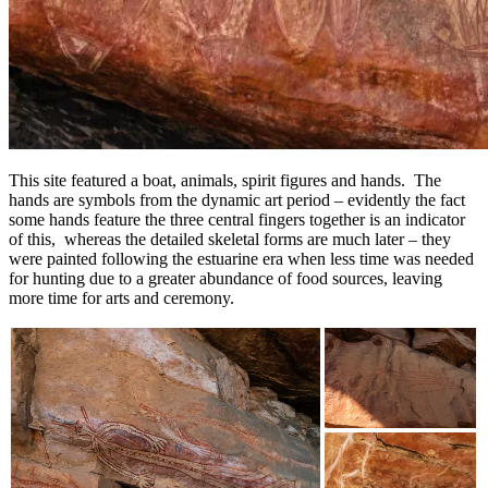
This site featured a boat, animals, spirit figures and hands. The
hands are symbols from the dynamic art period – evidently the fact
some hands feature the three central fingers together is an indicator
of this, whereas the detailed skeletal forms are much later – they
were painted following the estuarine era when less time was needed
for hunting due to a greater abundance of food sources, leaving
more time for arts and ceremony.