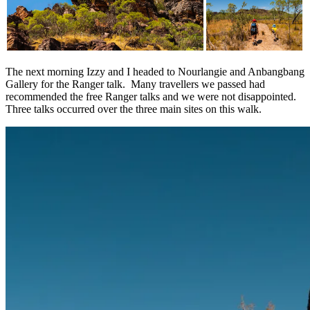
The next morning Izzy and I headed to Nourlangie and Anbangbang
Gallery for the Ranger talk. Many travellers we passed had
recommended the free Ranger talks and we were not disappointed.
Three talks occurred over the three main sites on this walk.