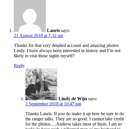
Lauris
says:
21 August 2018 at 7.32 am
Thanks for that very detailed account and amazing photos
Lindy. I have always been interested in history and I’m not
likely to visit those sights myself?
Reply
Lindy de Wijn
says:
3 September 2018 at 10.47 pm
Thanks Lauris. If you do make it up here be sure to do
the ranger talks. They are so good. I cannot take credit
for the photos….Andrew takes most of them. I am so