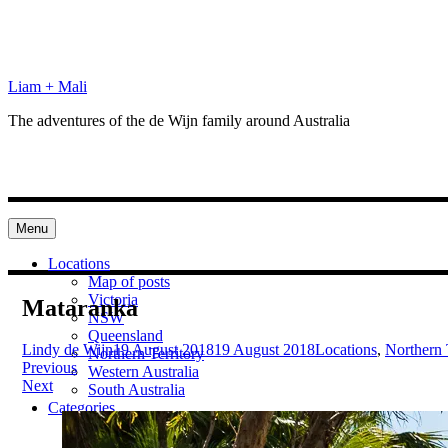
Skip
to
content
Liam + Mali
The adventures of the de Wijn family around Australia
Menu
Locations
Map of posts
Victoria
Mataranka
NSW
Queensland
Lindy de Wijn
19 August 2018
19 August 2018
Locations
,
Northern 
Northern Territory
Post
Previous
Western Australia
Next
South Australia
navigation
Categories
Preparation
Locations