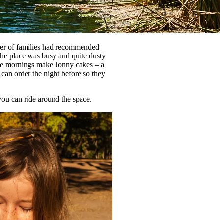
mber of families had recommended
he place was busy and quite dusty
the mornings make Jonny cakes – a
can order the night before so they
ou can ride around the space.