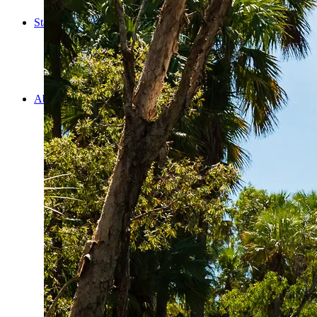
Cooking
Statistics/Lists
Random Stats and Favourites
Distance and fuel
Creativity while Cruisin’
Animals
Randomness
About Us