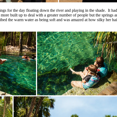
ings for the day floating down the river and playing in the shade. It ha
 more built up to deal with a greater number of people but the springs ar
cribed the warm water as being soft and was amazed at how silky her hair