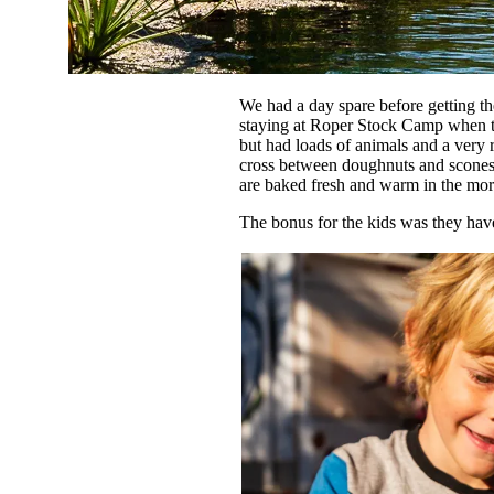
We had a day spare before getting t
staying at Roper Stock Camp when th
but had loads of animals and a very
cross between doughnuts and scones 
are baked fresh and warm in the mor
The bonus for the kids was they hav