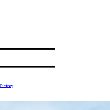
Territory