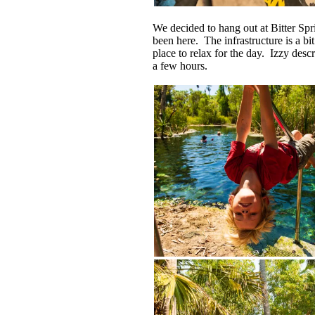
We decided to hang out at Bitter Spr
been here. The infrastructure is a bit
place to relax for the day. Izzy des
a few hours.