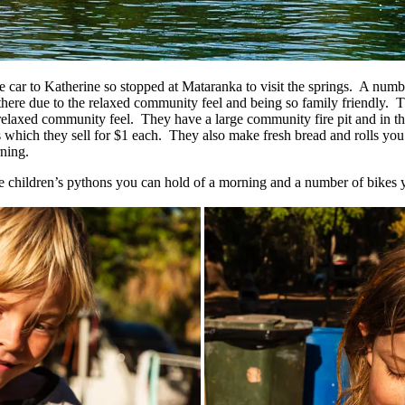
he car to Katherine so stopped at Mataranka to visit the springs. A nu
ere due to the relaxed community feel and being so family friendly. T
 relaxed community feel. They have a large community fire pit and in 
which they sell for $1 each. They also make fresh bread and rolls you 
ning.
e children’s pythons you can hold of a morning and a number of bikes y