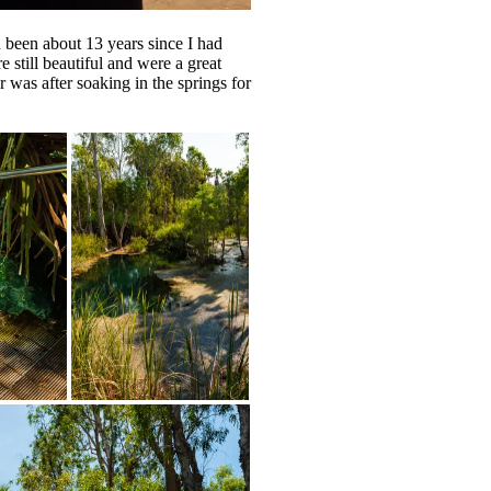
d been about 13 years since I had
e still beautiful and were a great
 was after soaking in the springs for