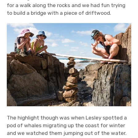
for a walk along the rocks and we had fun trying
to build a bridge with a piece of driftwood.
The highlight though was when Lesley spotted a
pod of whales migrating up the coast for winter
and we watched them jumping out of the water.