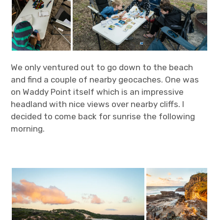
We only ventured out to go down to the beach
and find a couple of nearby geocaches. One was
on Waddy Point itself which is an impressive
headland with nice views over nearby cliffs. I
decided to come back for sunrise the following
morning.