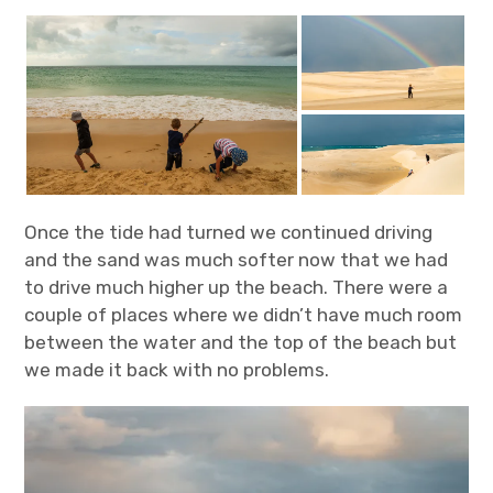
Once the tide had turned we continued driving
and the sand was much softer now that we had
to drive much higher up the beach. There were a
couple of places where we didn’t have much room
between the water and the top of the beach but
we made it back with no problems.