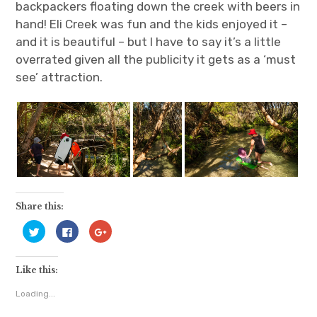
backpackers floating down the creek with beers in
hand! Eli Creek was fun and the kids enjoyed it –
and it is beautiful – but I have to say it’s a little
overrated given all the publicity it gets as a ‘must
see’ attraction.
Share this:
C
C
C
l
l
l
i
i
i
c
c
c
k
k
k
Like this:
t
t
t
o
o
o
s
s
s
Loading...
h
h
h
a
a
a
r
r
r