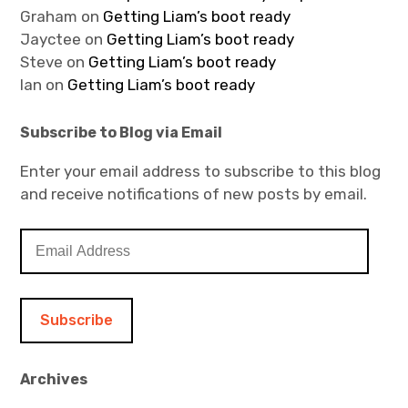
Graham
on
Getting Liam’s boot ready
Jayctee
on
Getting Liam’s boot ready
Steve
on
Getting Liam’s boot ready
Ian
on
Getting Liam’s boot ready
Subscribe to Blog via Email
Enter your email address to subscribe to this blog
and receive notifications of new posts by email.
E
m
a
i
l
A
d
Archives
d