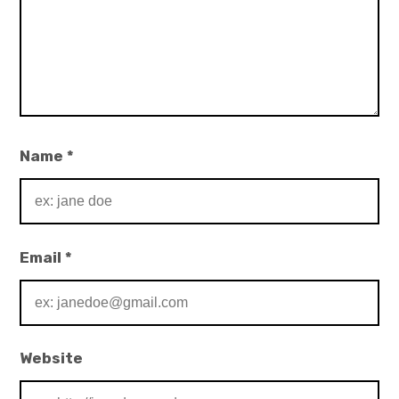
Name
*
Email
*
Website