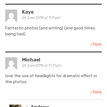
Kaye
26 June 2018 at 11.11 pm
Fantastic photos (and writing) (and good times
being had)
Reply
Michael
26 June 2018 at 11.31 pm
love the use of headlights for dramatic effect in
the photos.
Reply