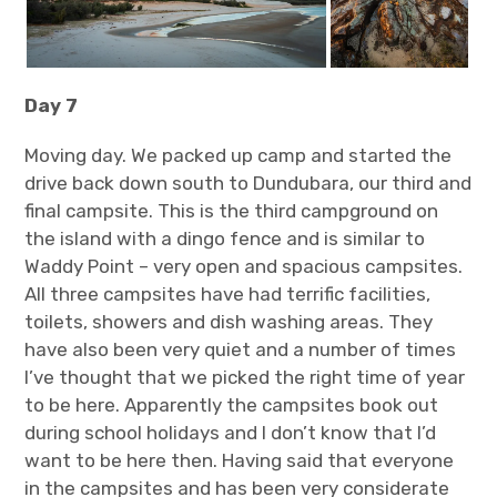
Day 7
Moving day. We packed up camp and started the
drive back down south to Dundubara, our third and
final campsite. This is the third campground on
the island with a dingo fence and is similar to
Waddy Point – very open and spacious campsites.
All three campsites have had terrific facilities,
toilets, showers and dish washing areas. They
have also been very quiet and a number of times
I’ve thought that we picked the right time of year
to be here. Apparently the campsites book out
during school holidays and I don’t know that I’d
want to be here then. Having said that everyone
in the campsites and has been very considerate