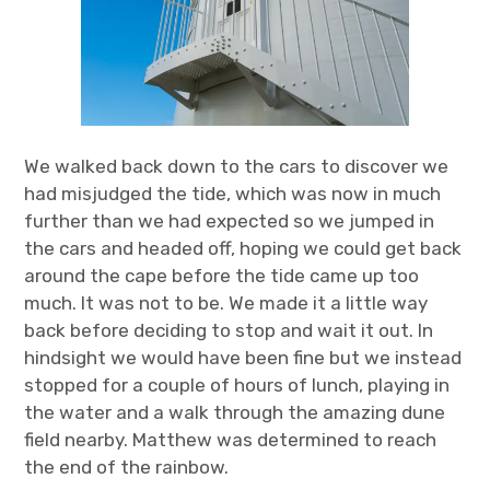
We walked back down to the cars to discover we
had misjudged the tide, which was now in much
further than we had expected so we jumped in
the cars and headed off, hoping we could get back
around the cape before the tide came up too
much. It was not to be. We made it a little way
back before deciding to stop and wait it out. In
hindsight we would have been fine but we instead
stopped for a couple of hours of lunch, playing in
the water and a walk through the amazing dune
field nearby. Matthew was determined to reach
the end of the rainbow.