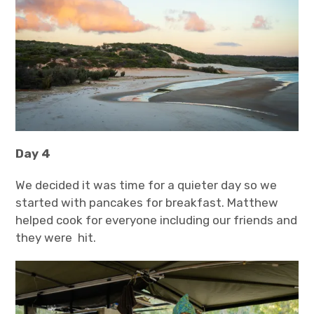
Day 4
We decided it was time for a quieter day so we
started with pancakes for breakfast. Matthew
helped cook for everyone including our friends and
they were hit.