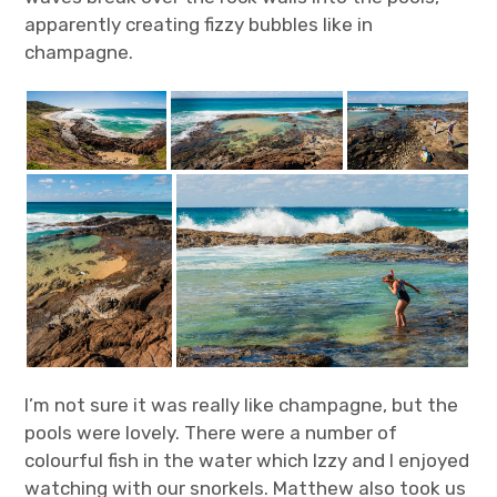
apparently creating fizzy bubbles like in
champagne.
I’m not sure it was really like champagne, but the
pools were lovely. There were a number of
colourful fish in the water which lzzy and I enjoyed
watching with our snorkels. Matthew also took us