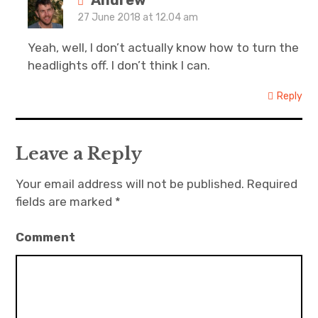
Andrew
27 June 2018 at 12.04 am
Yeah, well, I don’t actually know how to turn the
headlights off. I don’t think I can.
Reply
Leave a Reply
Your email address will not be published.
Required
fields are marked
*
Comment