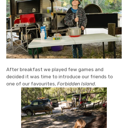
After breakfast we played few games and
decided it was time to introduce our friends to
one of our favourites,
Forbidden Island
.