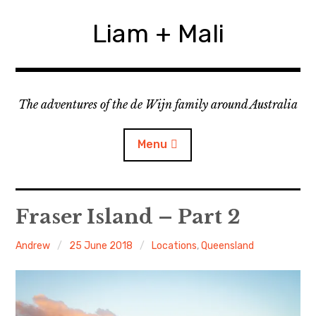
Skip
to
Liam + Mali
content
The adventures of the de Wijn family around Australia
Menu
expan
Locations
child
Fraser Island – Part 2
menu
expan
Categories
child
Andrew
25 June 2018
Locations
,
Queensland
menu
expan
Statistics/Lists
child
menu
About Us