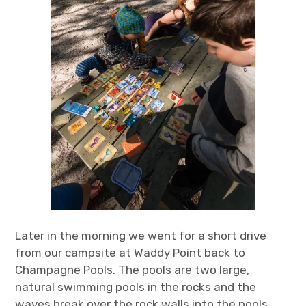
Later in the morning we went for a short drive
from our campsite at Waddy Point back to
Champagne Pools. The pools are two large,
natural swimming pools in the rocks and the
waves break over the rock walls into the pools,