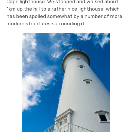
Cape lighthouse. We stopped and walked about
1km up the hill to a rather nice lighthouse, which
has been spoiled somewhat by a number of more
modern structures surrounding it.