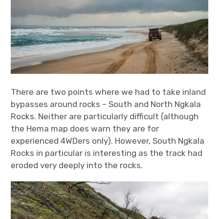
There are two points where we had to take inland
bypasses around rocks – South and North Ngkala
Rocks. Neither are particularly difficult (although
the Hema map does warn they are for
experienced 4WDers only). However, South Ngkala
Rocks in particular is interesting as the track had
eroded very deeply into the rocks.