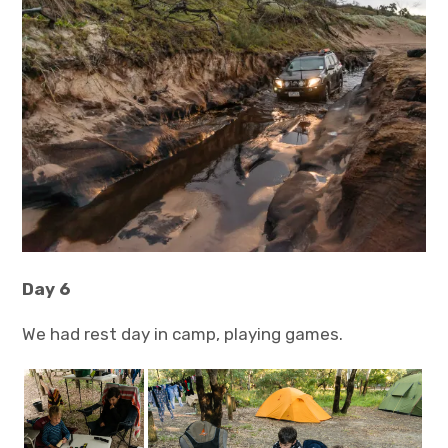
Day 6
We had rest day in camp, playing games.