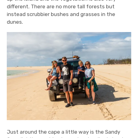
different. There are no more tall forests but
instead scrubbier bushes and grasses in the
dunes.
Just around the cape a little way is the Sandy