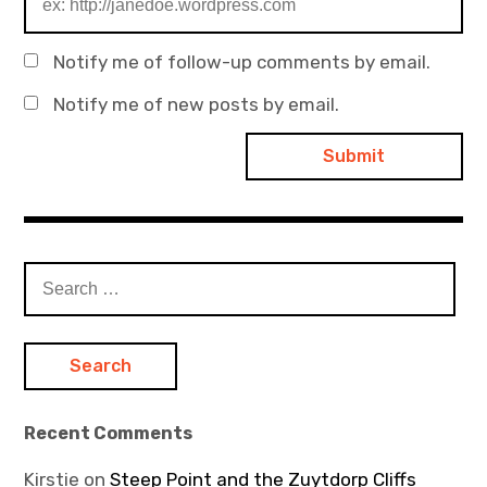
Notify me of follow-up comments by email.
Notify me of new posts by email.
Search
for:
Recent Comments
Kirstie
on
Steep Point and the Zuytdorp Cliffs