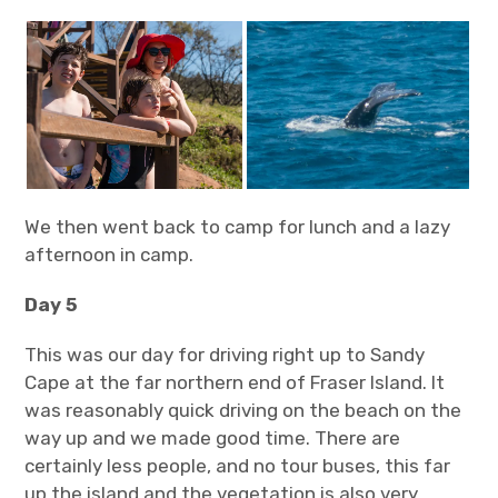
We then went back to camp for lunch and a lazy
afternoon in camp.
Day 5
This was our day for driving right up to Sandy
Cape at the far northern end of Fraser Island. It
was reasonably quick driving on the beach on the
way up and we made good time. There are
certainly less people, and no tour buses, this far
up the island and the vegetation is also very