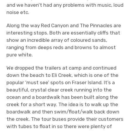
and we haven’t had any problems with music, loud
noise etc.
Along the way Red Canyon and The Pinnacles are
interesting stops. Both are essentially cliffs that
show an incredible array of coloured sands,
ranging from deeps reds and browns to almost
pure white.
We dropped the trailers at camp and continued
down the beach to Eli Creek, which is one of the
popular ‘must see’ spots on Fraser Island. It’s a
beautiful, crystal clear creek running into the
ocean and a boardwalk has been built along the
creek for a short way. The idea is to walk up the
boardwalk and then swim/float/walk back down
the creek. The tour buses provide their customers
with tubes to float in so there were plenty of