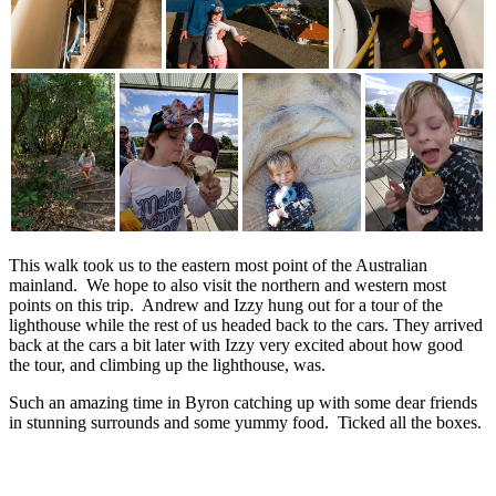
This walk took us to the eastern most point of the Australian
mainland. We hope to also visit the northern and western most
points on this trip. Andrew and Izzy hung out for a tour of the
lighthouse while the rest of us headed back to the cars. They arrived
back at the cars a bit later with Izzy very excited about how good
the tour, and climbing up the lighthouse, was.
Such an amazing time in Byron catching up with some dear friends
in stunning surrounds and some yummy food. Ticked all the boxes.