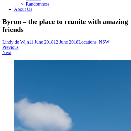
Randomness
About Us
Byron – the place to reunite with amazing
friends
Lindy de Wijn
11 June 2018
12 June 2018
Locations
,
NSW
Post
Previous
Next
navigation