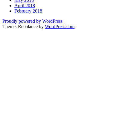
May 2018
April 2018
February 2018
Proudly powered by WordPress
Theme: Rebalance by
WordPress.com
.