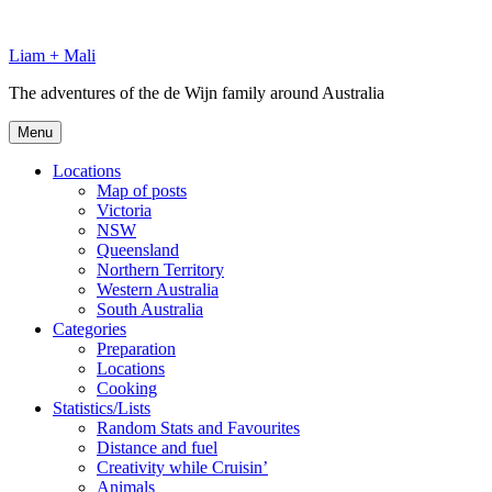
Skip
to
Liam + Mali
content
The adventures of the de Wijn family around Australia
Menu
Locations
Map of posts
Victoria
NSW
Queensland
Northern Territory
Western Australia
South Australia
Categories
Preparation
Locations
Cooking
Statistics/Lists
Random Stats and Favourites
Distance and fuel
Creativity while Cruisin’
Animals