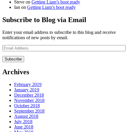
Steve
on
Getting Liam’s boot ready
Ian
on
Getting Liam’s boot ready
Subscribe to Blog via Email
Enter your email address to subscribe to this blog and receive
notifications of new posts by email.
Email
Address
Archives
February 2019
January 2019
December 2018
November 2018
October 2018
September 2018
August 2018
July 2018
June 2018