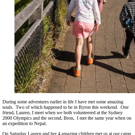
During some adventures earlier in life I have met some amazing
souls. Two of which happened to be in Byron this weekend. One
friend, Lauren, I meet when we both volunteered at the Sydney
2000 Olympics and the second, Bron, I met the same year when on
an expedition to Nepal.
On Saturday Lauren and her 4 amazing children met us at our camp