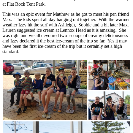
at Flat Rock Tent Park.
This was an epic event for Matthew as he got to meet his pen friend
Max. The kids spent all day hanging out together. With the warmer
weather Izzy hit the surf with Ashleigh, Sophie and a bit later Max.
Lauren suggested ice cream at Lennox Head as it is amazing. She
was right and we all devoured two scoops of creamy deliciousness
and Izzy declared it the best ice-cream of the trip so far. Yes it may
have been the first ice-cream of the trip but it certainly set a high
standard.