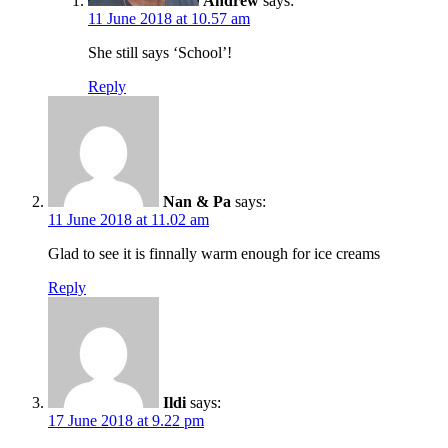
Andrew
says:
11 June 2018 at 10.57 am
She still says ‘School’!
Reply
Nan & Pa
says:
11 June 2018 at 11.02 am
Glad to see it is finnally warm enough for ice creams
Reply
Ildi
says:
17 June 2018 at 9.22 pm