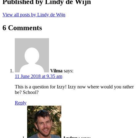
Published by
Lindy de Wijn
View all posts by Lindy de Wijn
6 Comments
Vilma
says:
11 June 2018 at 9.35 am
This is a question for Izzy! Izzy now where would you rather
be? School?
Reply