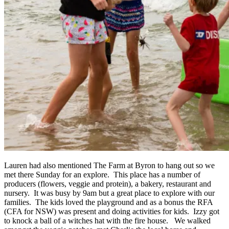
Lauren had also mentioned The Farm at Byron to hang out so we
met there Sunday for an explore. This place has a number of
producers (flowers, veggie and protein), a bakery, restaurant and
nursery. It was busy by 9am but a great place to explore with our
families. The kids loved the playground and as a bonus the RFA
(CFA for NSW) was present and doing activities for kids. Izzy got
to knock a ball of a witches hat with the fire house. We walked