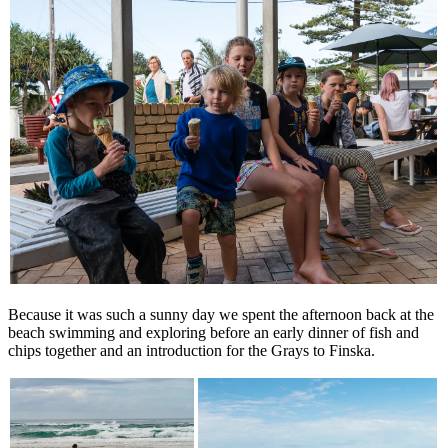
Because it was such a sunny day we spent the afternoon back at the
beach swimming and exploring before an early dinner of fish and
chips together and an introduction for the Grays to Finska.