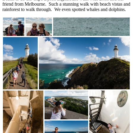
friend from Melbourne. Such a stunning walk with beach vistas and
rainforest to walk through. We even spotted whales and dolphins.