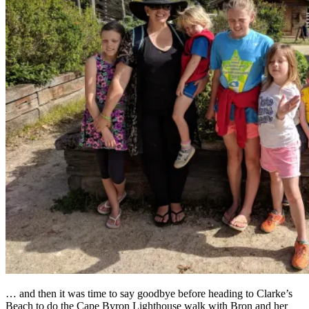
… and then it was time to say goodbye before heading to Clarke’s
Beach to do the Cape Byron Lighthouse walk with Bron and her