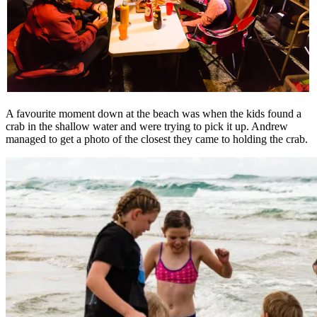
A favourite moment down at the beach was when the kids found a
crab in the shallow water and were trying to pick it up. Andrew
managed to get a photo of the closest they came to holding the crab.