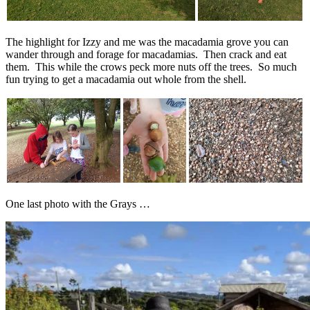
The highlight for Izzy and me was the macadamia grove you can
wander through and forage for macadamias. Then crack and eat
them. This while the crows peck more nuts off the trees. So much
fun trying to get a macadamia out whole from the shell.
One last photo with the Grays …