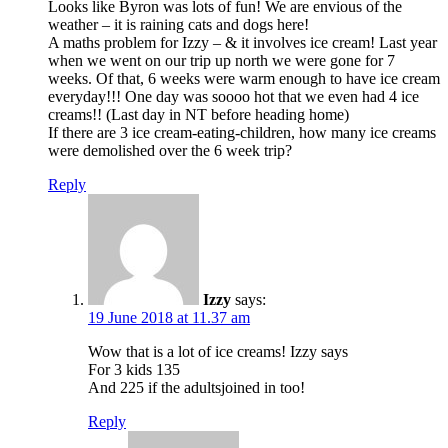
Looks like Byron was lots of fun! We are envious of the
weather – it is raining cats and dogs here!
A maths problem for Izzy – & it involves ice cream! Last year
when we went on our trip up north we were gone for 7
weeks. Of that, 6 weeks were warm enough to have ice cream
everyday!!! One day was soooo hot that we even had 4 ice
creams!! (Last day in NT before heading home)
If there are 3 ice cream-eating-children, how many ice creams
were demolished over the 6 week trip?
Reply
Izzy
says:
19 June 2018 at 11.37 am
Wow that is a lot of ice creams! Izzy says
For 3 kids 135
And 225 if the adultsjoined in too!
Reply