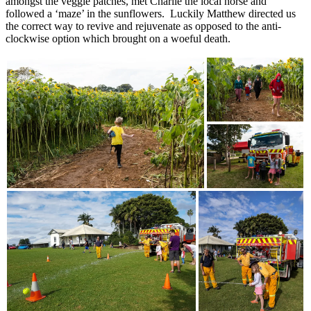
amongst the veggie patches, met Charlie the local horse and
followed a ‘maze’ in the sunflowers. Luckily Matthew directed us
the correct way to revive and rejuvenate as opposed to the anti-
clockwise option which brought on a woeful death.