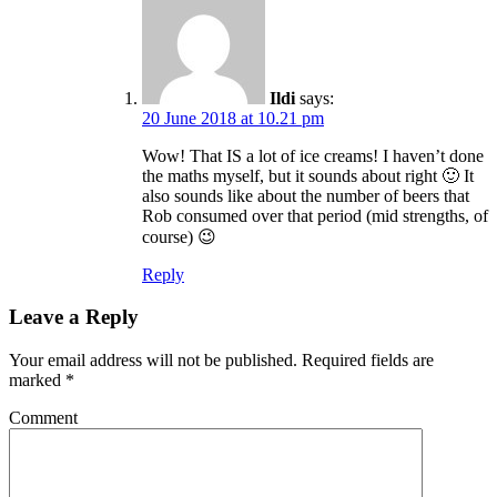
Ildi
says:
20 June 2018 at 10.21 pm
Wow! That IS a lot of ice creams! I haven’t done
the maths myself, but it sounds about right 🙂 It
also sounds like about the number of beers that
Rob consumed over that period (mid strengths, of
course) 😉
Reply
Leave a Reply
Your email address will not be published.
Required fields are
marked
*
Comment