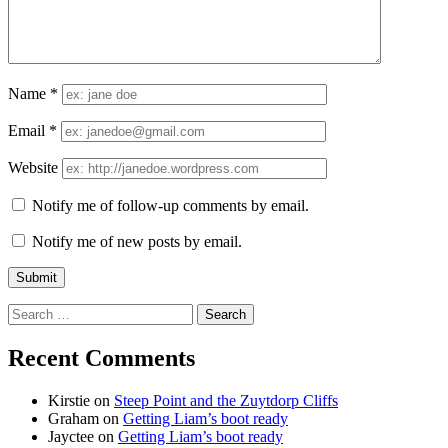
Name
*
Email
*
Website
Notify me of follow-up comments by email.
Notify me of new posts by email.
Search
for:
Recent Comments
Kirstie
on
Steep Point and the Zuytdorp Cliffs
Graham
on
Getting Liam’s boot ready
Jayctee
on
Getting Liam’s boot ready