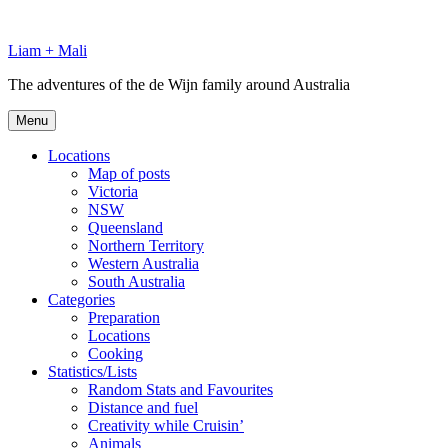
Skip
to
Liam + Mali
content
The adventures of the de Wijn family around Australia
Menu
Locations
Map of posts
Victoria
NSW
Queensland
Northern Territory
Western Australia
South Australia
Categories
Preparation
Locations
Cooking
Statistics/Lists
Random Stats and Favourites
Distance and fuel
Creativity while Cruisin’
Animals