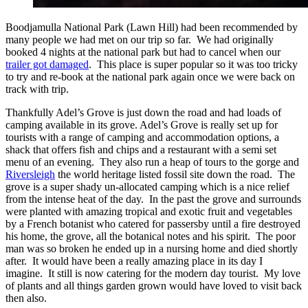
Boodjamulla National Park (Lawn Hill) had been recommended by
many people we had met on our trip so far. We had originally
booked 4 nights at the national park but had to cancel when our
trailer got damaged
. This place is super popular so it was too tricky
to try and re-book at the national park again once we were back on
track with trip.
Thankfully Adel’s Grove is just down the road and had loads of
camping available in its grove. Adel’s Grove is really set up for
tourists with a range of camping and accommodation options, a
shack that offers fish and chips and a restaurant with a semi set
menu of an evening. They also run a heap of tours to the gorge and
Riversleigh
the world heritage listed fossil site down the road. The
grove is a super shady un-allocated camping which is a nice relief
from the intense heat of the day. In the past the grove and surrounds
were planted with amazing tropical and exotic fruit and vegetables
by a French botanist who catered for passersby until a fire destroyed
his home, the grove, all the botanical notes and his spirit. The poor
man was so broken he ended up in a nursing home and died shortly
after. It would have been a really amazing place in its day I
imagine. It still is now catering for the modern day tourist. My love
of plants and all things garden grown would have loved to visit back
then also.