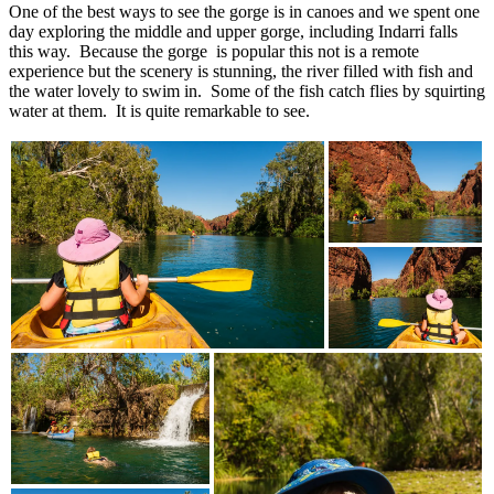
One of the best ways to see the gorge is in canoes and we spent one
day exploring the middle and upper gorge, including Indarri falls
this way. Because the gorge is popular this not is a remote
experience but the scenery is stunning, the river filled with fish and
the water lovely to swim in. Some of the fish catch flies by squirting
water at them. It is quite remarkable to see.