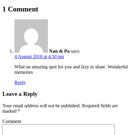
1 Comment
Nan & Pa
says:
4 August 2018 at 4.50 pm
What an amazing spot for you and Izzy to share. Wonderful
memories
Reply
Leave a Reply
Your email address will not be published.
Required fields are
marked
*
Comment