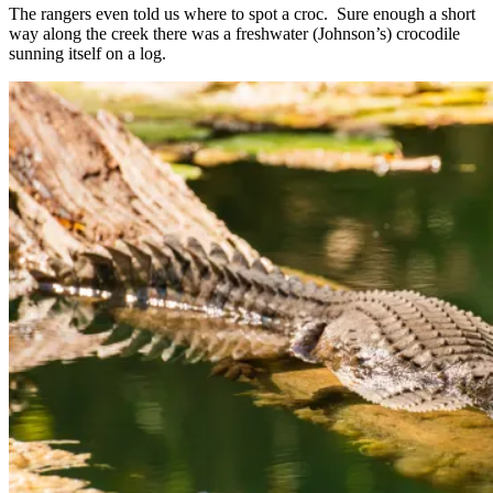
The rangers even told us where to spot a croc. Sure enough a short
way along the creek there was a freshwater (Johnson’s) crocodile
sunning itself on a log.