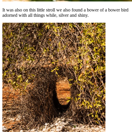
It was also on this little stroll we also found a bower of a bower bird
adorned with all things while, silver and shiny.