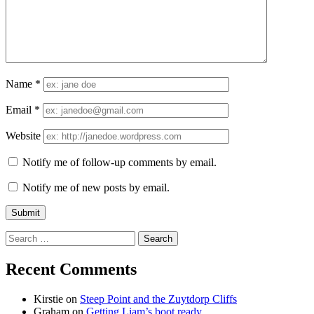
Name
*
Email
*
Website
Notify me of follow-up comments by email.
Notify me of new posts by email.
Search
for:
Recent Comments
Kirstie
on
Steep Point and the Zuytdorp Cliffs
Graham
on
Getting Liam’s boot ready