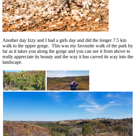
Another day Izzy and I had a girls day and did the longer 7.5 km
walk to the upper gorge. This was my favourite walk of the park by
far as it takes you along the gorge and you can see it from above to
really appreciate its beauty and the way it has carved its way into the
landscape.