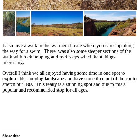
I also love a walk in this warmer climate where you can stop along
the way for a swim. There was also some steeper sections of the
walk with rock hopping and rock steps which kept things
interesting.
Overall I think we all enjoyed having some time in one spot to
explore this stunning landscape and have some time out of the car to
stretch our legs. This really is a stunning spot and due to this a
popular and recommended stop for all ages.
Share this: