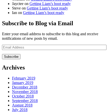
Jayctee
on
Getting Liam’s boot ready
Steve
on
Getting Liam’s boot ready
Ian
on
Getting Liam’s boot ready
Subscribe to Blog via Email
Enter your email address to subscribe to this blog and receive
notifications of new posts by email.
Email
Address
Archives
February 2019
January 2019
December 2018
November 2018
October 2018
September 2018
August 2018
July 2018