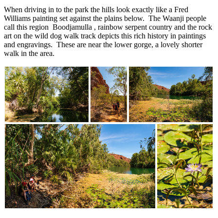
When driving in to the park the hills look exactly like a Fred
Williams painting set against the plains below. The Waanji people
call this region Boodjamulla , rainbow serpent country and the rock
art on the wild dog walk track depicts this rich history in paintings
and engravings. These are near the lower gorge, a lovely shorter
walk in the area.