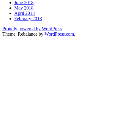
June 2018
May 2018
April 2018
February 2018
Proudly powered by WordPress
Theme: Rebalance by
WordPress.com
.