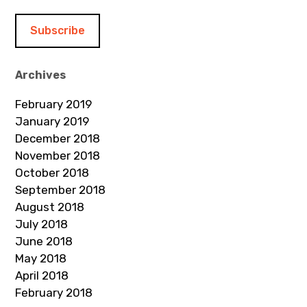
a
i
l
A
d
Archives
d
February 2019
r
January 2019
e
December 2018
s
November 2018
s
October 2018
September 2018
August 2018
July 2018
June 2018
May 2018
April 2018
February 2018