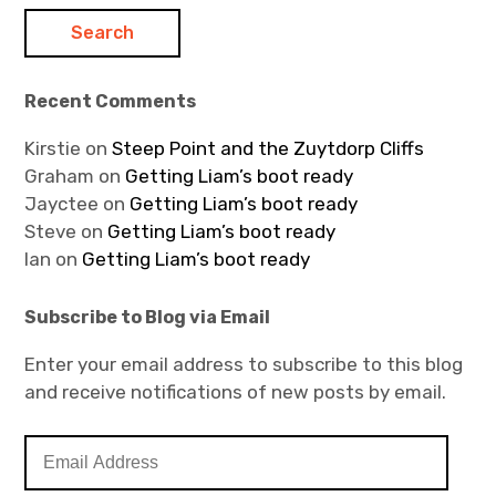
Recent Comments
Kirstie
on
Steep Point and the Zuytdorp Cliffs
Graham
on
Getting Liam’s boot ready
Jayctee
on
Getting Liam’s boot ready
Steve
on
Getting Liam’s boot ready
Ian
on
Getting Liam’s boot ready
Subscribe to Blog via Email
Enter your email address to subscribe to this blog
and receive notifications of new posts by email.
E
m