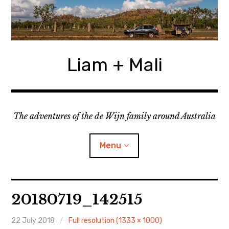
Skip
to
content
Liam + Mali
The adventures of the de Wijn family around Australia
Menu
expan
Locations
child
20180719_142515
menu
expan
Categories
child
menu
22 July 2018
Full resolution (1333 × 1000)