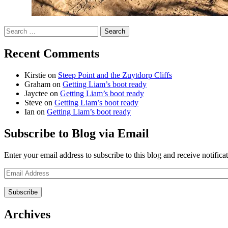
Search
for:
Recent Comments
Kirstie
on
Steep Point and the Zuytdorp Cliffs
Graham
on
Getting Liam’s boot ready
Jayctee
on
Getting Liam’s boot ready
Steve
on
Getting Liam’s boot ready
Ian
on
Getting Liam’s boot ready
Subscribe to Blog via Email
Enter your email address to subscribe to this blog and receive notifica
Email
Address
Archives