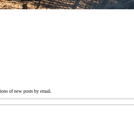
tions of new posts by email.