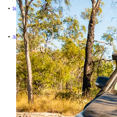
Cooking
Statistics/Lists
Random Stats and Favourites
Distance and fuel
Creativity while Cruisin’
Animals
Randomness
About Us