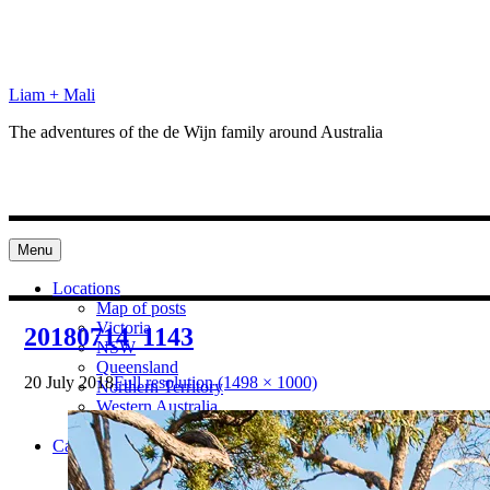
Skip
to
content
Liam + Mali
The adventures of the de Wijn family around Australia
Menu
Locations
Map of posts
Victoria
20180714_1143
NSW
Queensland
20 July 2018
Full resolution (1498 × 1000)
Northern Territory
Western Australia
South Australia
Categories
Preparation
Locations