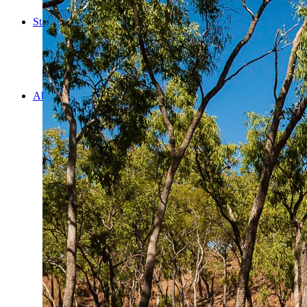
Cooking
Statistics/Lists
Random Stats and Favourites
Distance and fuel
Creativity while Cruisin’
Animals
Randomness
About Us