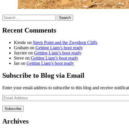
Search
for:
Recent Comments
Kirstie
on
Steep Point and the Zuytdorp Cliffs
Graham
on
Getting Liam’s boot ready
Jayctee
on
Getting Liam’s boot ready
Steve
on
Getting Liam’s boot ready
Ian
on
Getting Liam’s boot ready
Subscribe to Blog via Email
Enter your email address to subscribe to this blog and receive notifica
Email
Address
Archives