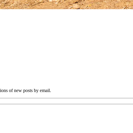
tions of new posts by email.