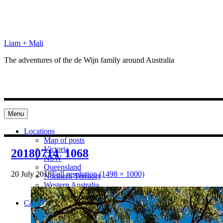
Skip
to
content
Liam + Mali
The adventures of the de Wijn family around Australia
Menu
Locations
Map of posts
Victoria
20180714_1068
NSW
Queensland
20 July 2018
Full resolution (1498 × 1000)
Northern Territory
Western Australia
South Australia
Categories
Preparation
Locations