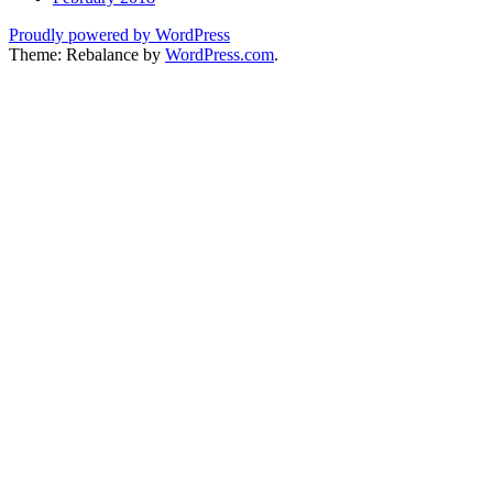
Proudly powered by WordPress
Theme: Rebalance by
WordPress.com
.