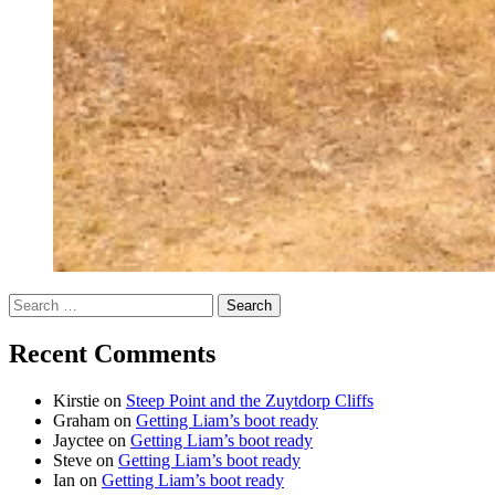
Search
for:
Recent Comments
Kirstie
on
Steep Point and the Zuytdorp Cliffs
Graham
on
Getting Liam’s boot ready
Jayctee
on
Getting Liam’s boot ready
Steve
on
Getting Liam’s boot ready
Ian
on
Getting Liam’s boot ready