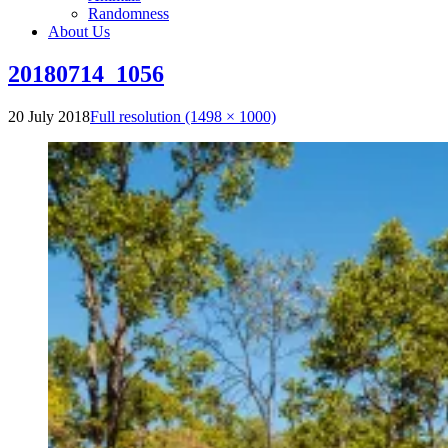
Randomness
About Us
20180714_1056
20 July 2018
Full resolution (1498 × 1000)