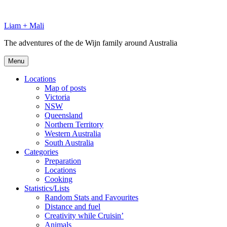
Skip
to
Liam + Mali
content
The adventures of the de Wijn family around Australia
Menu
Locations
Map of posts
Victoria
NSW
Queensland
Northern Territory
Western Australia
South Australia
Categories
Preparation
Locations
Cooking
Statistics/Lists
Random Stats and Favourites
Distance and fuel
Creativity while Cruisin’
Animals