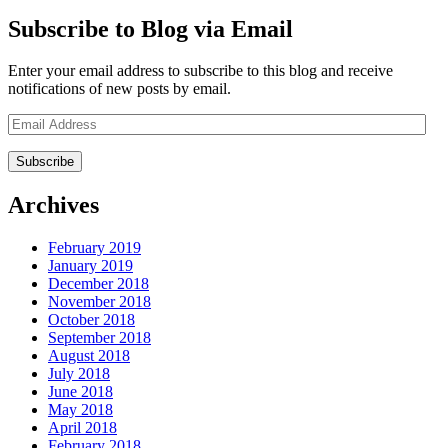
Subscribe to Blog via Email
Enter your email address to subscribe to this blog and receive
notifications of new posts by email.
Email
Address
Archives
February 2019
January 2019
December 2018
November 2018
October 2018
September 2018
August 2018
July 2018
June 2018
May 2018
April 2018
February 2018