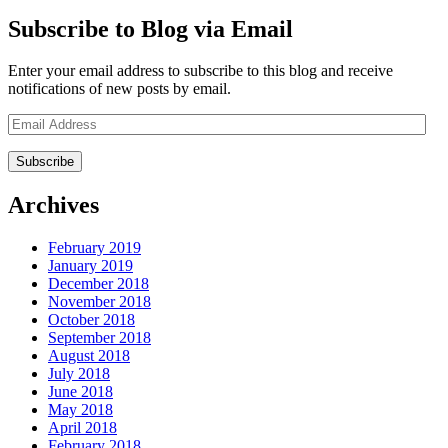
Subscribe to Blog via Email
Enter your email address to subscribe to this blog and receive
notifications of new posts by email.
Email
Address
Archives
February 2019
January 2019
December 2018
November 2018
October 2018
September 2018
August 2018
July 2018
June 2018
May 2018
April 2018
February 2018