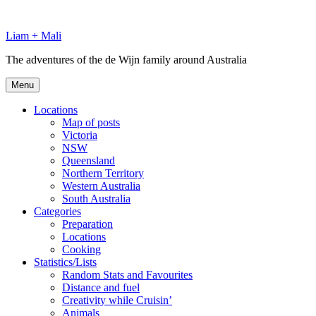
Skip
to
Liam + Mali
content
The adventures of the de Wijn family around Australia
Menu
Locations
Map of posts
Victoria
NSW
Queensland
Northern Territory
Western Australia
South Australia
Categories
Preparation
Locations
Cooking
Statistics/Lists
Random Stats and Favourites
Distance and fuel
Creativity while Cruisin’
Animals