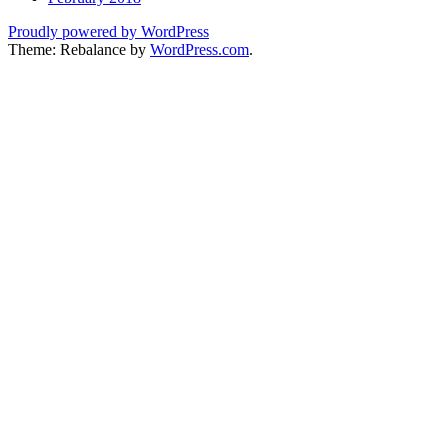
Proudly powered by WordPress
Theme: Rebalance by
WordPress.com
.