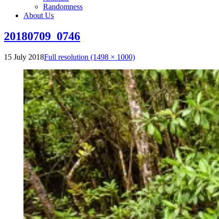
Randomness
About Us
20180709_0746
15 July 2018
Full resolution (1498 × 1000)