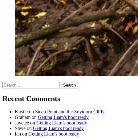
Search
for:
Recent Comments
Kirstie
on
Steep Point and the Zuytdorp Cliffs
Graham
on
Getting Liam’s boot ready
Jayctee
on
Getting Liam’s boot ready
Steve
on
Getting Liam’s boot ready
Ian
on
Getting Liam’s boot ready