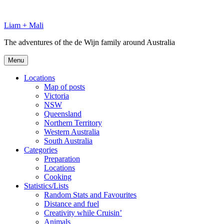
Skip
to
Liam + Mali
content
The adventures of the de Wijn family around Australia
Menu
Locations
Map of posts
Victoria
NSW
Queensland
Northern Territory
Western Australia
South Australia
Categories
Preparation
Locations
Cooking
Statistics/Lists
Random Stats and Favourites
Distance and fuel
Creativity while Cruisin’
Animals