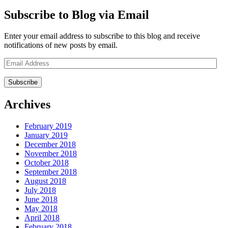
Subscribe to Blog via Email
Enter your email address to subscribe to this blog and receive
notifications of new posts by email.
Email
Address
Archives
February 2019
January 2019
December 2018
November 2018
October 2018
September 2018
August 2018
July 2018
June 2018
May 2018
April 2018
February 2018