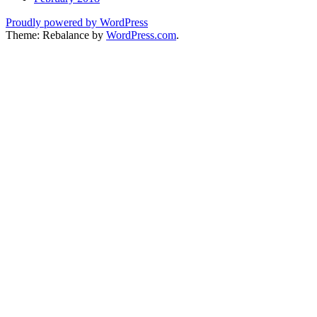
Proudly powered by WordPress
Theme: Rebalance by
WordPress.com
.