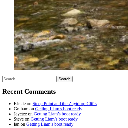
Search
for:
Recent Comments
Kirstie
on
Steep Point and the Zuytdorp Cliffs
Graham
on
Getting Liam’s boot ready
Jayctee
on
Getting Liam’s boot ready
Steve
on
Getting Liam’s boot ready
Ian
on
Getting Liam’s boot ready