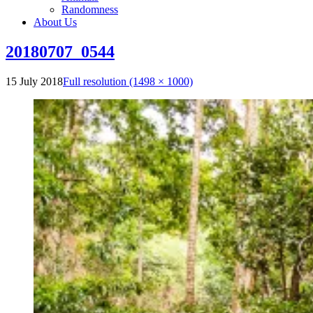
Randomness
About Us
20180707_0544
15 July 2018
Full resolution (1498 × 1000)