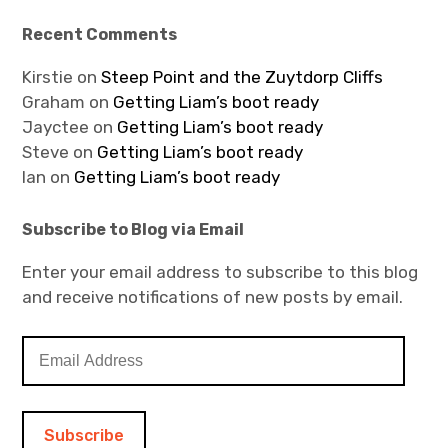
Recent Comments
Kirstie
on
Steep Point and the Zuytdorp Cliffs
Graham
on
Getting Liam’s boot ready
Jayctee
on
Getting Liam’s boot ready
Steve
on
Getting Liam’s boot ready
Ian
on
Getting Liam’s boot ready
Subscribe to Blog via Email
Enter your email address to subscribe to this blog
and receive notifications of new posts by email.
E
m
a
i
l