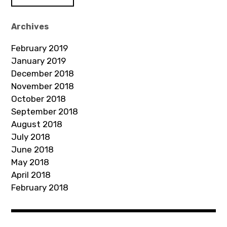
A
d
Archives
d
February 2019
r
January 2019
e
December 2018
s
November 2018
s
October 2018
September 2018
August 2018
July 2018
June 2018
May 2018
April 2018
February 2018