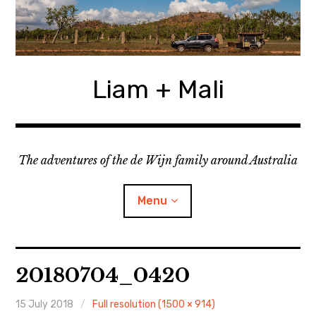
Skip
to
content
Liam + Mali
The adventures of the de Wijn family around Australia
Menu
expan
Locations
child
20180704_0420
menu
expan
Categories
child
menu
15 July 2018
Full resolution (1500 × 914)