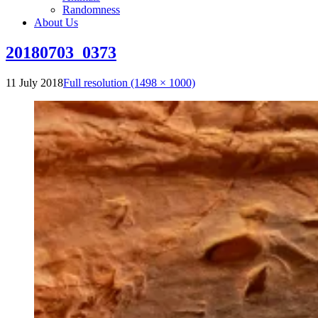
Randomness
About Us
20180703_0373
11 July 2018
Full resolution (1498 × 1000)