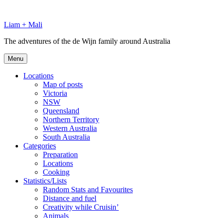
Skip
to
Liam + Mali
content
The adventures of the de Wijn family around Australia
Menu
Locations
Map of posts
Victoria
NSW
Queensland
Northern Territory
Western Australia
South Australia
Categories
Preparation
Locations
Cooking
Statistics/Lists
Random Stats and Favourites
Distance and fuel
Creativity while Cruisin’
Animals