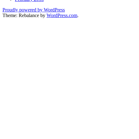
Proudly powered by WordPress
Theme: Rebalance by
WordPress.com
.