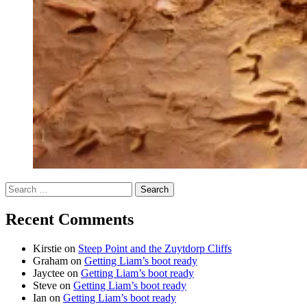
Search
for:
Recent Comments
Kirstie
on
Steep Point and the Zuytdorp Cliffs
Graham
on
Getting Liam’s boot ready
Jayctee
on
Getting Liam’s boot ready
Steve
on
Getting Liam’s boot ready
Ian
on
Getting Liam’s boot ready