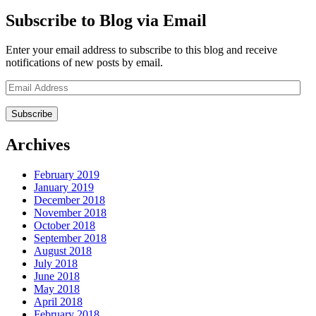
Subscribe to Blog via Email
Enter your email address to subscribe to this blog and receive
notifications of new posts by email.
Email
Address
Archives
February 2019
January 2019
December 2018
November 2018
October 2018
September 2018
August 2018
July 2018
June 2018
May 2018
April 2018
February 2018